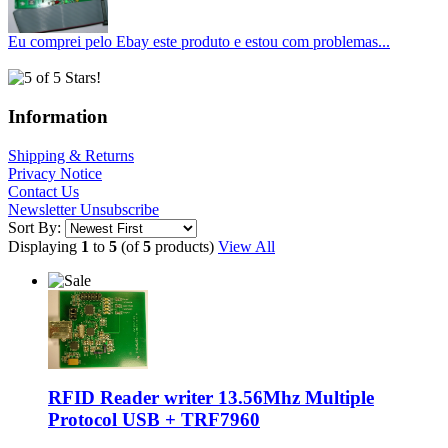
Eu comprei pelo Ebay este produto e estou com problemas...
Information
Shipping & Returns
Privacy Notice
Contact Us
Newsletter Unsubscribe
Sort By:
Displaying
1
to
5
(of
5
products)
View All
RFID Reader writer 13.56Mhz Multiple
Protocol USB + TRF7960