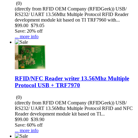
(0)
(directly from RFID OEM Company (RFIDGeek)) USB/
RS232/ UART 13.56Mhz Multiple Protocol RFID Reader
development module kit based on TI TRF7960 with...
$99.00
$79.05
Save: 20% off
... more info
RFID/NFC Reader writer 13.56Mhz Multiple
Protocol USB + TRF7970
(0)
(directly from RFID OEM Company (RFIDGeek)) USB/
RS232/ UART 13.56Mhz Multiple Protocol RFID and NFC
Reader development module kit based on TI...
$99.00
$39.90
Save: 60% off
... more info