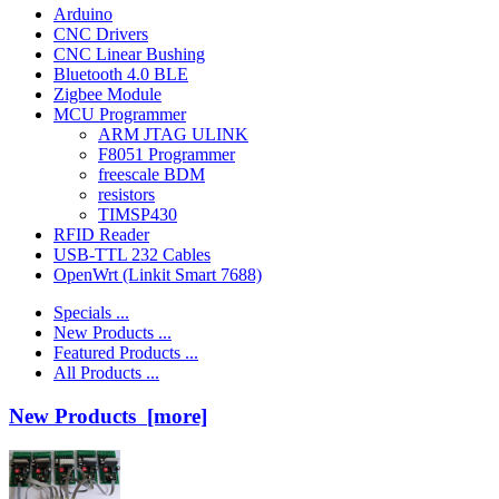
Arduino
CNC Drivers
CNC Linear Bushing
Bluetooth 4.0 BLE
Zigbee Module
MCU Programmer
ARM JTAG ULINK
F8051 Programmer
freescale BDM
resistors
TIMSP430
RFID Reader
USB-TTL 232 Cables
OpenWrt (Linkit Smart 7688)
Specials ...
New Products ...
Featured Products ...
All Products ...
New Products [more]