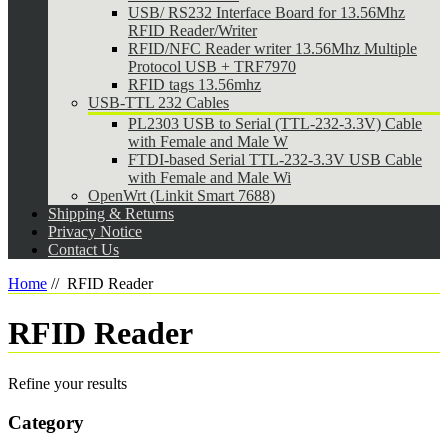
USB/ RS232 Interface Board for 13.56Mhz
RFID Reader/Writer
RFID/NFC Reader writer 13.56Mhz Multiple
Protocol USB + TRF7970
RFID tags 13.56mhz
USB-TTL 232 Cables
PL2303 USB to Serial (TTL-232-3.3V) Cable
with Female and Male W
FTDI-based Serial TTL-232-3.3V USB Cable
with Female and Male Wi
OpenWrt (Linkit Smart 7688)
Shipping & Returns
Privacy Notice
Contact Us
Home
//
RFID Reader
RFID Reader
Refine your results
Category