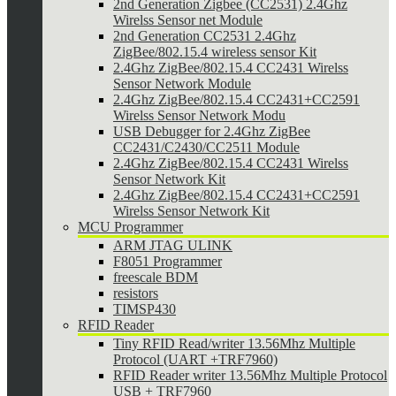
2nd Generation Zigbee (CC2531) 2.4Ghz
Wirelss Sensor net Module
2nd Generation CC2531 2.4Ghz
ZigBee/802.15.4 wireless sensor Kit
2.4Ghz ZigBee/802.15.4 CC2431 Wirelss
Sensor Network Module
2.4Ghz ZigBee/802.15.4 CC2431+CC2591
Wirelss Sensor Network Modu
USB Debugger for 2.4Ghz ZigBee
CC2431/C2430/CC2511 Module
2.4Ghz ZigBee/802.15.4 CC2431 Wirelss
Sensor Network Kit
2.4Ghz ZigBee/802.15.4 CC2431+CC2591
Wirelss Sensor Network Kit
MCU Programmer
ARM JTAG ULINK
F8051 Programmer
freescale BDM
resistors
TIMSP430
RFID Reader
Tiny RFID Read/writer 13.56Mhz Multiple
Protocol (UART +TRF7960)
RFID Reader writer 13.56Mhz Multiple Protocol
USB + TRF7960