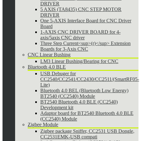
DRIVER
5 AXIS (TA8435) CNC STEP MOTOR
DRIVER
One 5-AXIS Interface Board for CNC Driver
Board
1-AXIS CNC DRIVER BOARD for 4-
axis/5axis CNC driver
Three Step Current<sup>(r)</sup> Extension
Boards for 3-Axis CNC
CNC Linear Bushing
LM3 Linear Bushing/Bearing for CNC
Bluetooth 4.0 BLE
USB Debuger for
CC2540/CC2541/CC2430/CC2511/(SmartRF05-
Lite)
Bluetooth 4.0 BEL (Bluetooth Low Energy)
BT2540 (CC2540) Module
BT2540 Bluetooth 4.0 BLE (CC2540)
Development kit
Adaptor board for BT2540 Bluetooth 4.0 BLE
(CC2540) Module
Zigbee Module
Zigbee package Sniffer, CC2531 USB Dongle,
CC2531EMK-USB compati