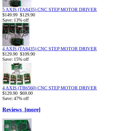
5 AXIS (TA8435) CNC STEP MOTOR DRIVER
$149.99
$129.90
Save: 13% off
4 AXIS (TA8435) CNC STEP MOTOR DRIVER
$129.90
$109.90
Save: 15% off
4 AXIS (TB6560) CNC STEP MOTOR DRIVER
$129.90
$69.00
Save: 47% off
Reviews [more]