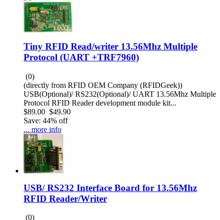
Tiny RFID Read/writer 13.56Mhz Multiple
Protocol (UART +TRF7960)
(0)
(directly from RFID OEM Company (RFIDGeek))
USB(Optional)/ RS232(Optional)/ UART 13.56Mhz Multiple
Protocol RFID Reader development module kit...
$89.00
$49.90
Save: 44% off
... more info
USB/ RS232 Interface Board for 13.56Mhz
RFID Reader/Writer
(0)