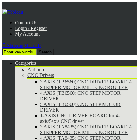

Contact Us
Login / Register
My Account

Shopping Cart:
0
Categories
Arduino
CNC Drivers
3 AXIS (TB6560) CNC DRIVER BOARD 4
STEPPER MOTOR MILL CNC ROUTER
4 AXIS (TB6560) CNC STEP MOTOR
DRIVER
5 AXIS (TB6560) CNC STEP MOTOR
DRIVER
1-AXIS CNC DRIVER BOARD for 4-
axis/5axis CNC driver
3 AXIS (TA8435) CNC DRIVER BOARD 4
STEPPER MOTOR MILL CNC ROUTER
4 AXIS (TA8435) CNC STEP MOTOR