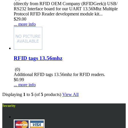
(directly from RFID OEM Company (RFIDGeek)) USB/
RS232 Interface board for our UART 13.56Mhz Multiple
Protocol RFID Reader development module kit...
$29.00
... more info
RFID tags 13.56mhz
(0)
Additional RFID tags 13.56mhz for RFID readers.
$0.99
... more info
Displaying
1
to
5
(of
5
products)
View All
Security