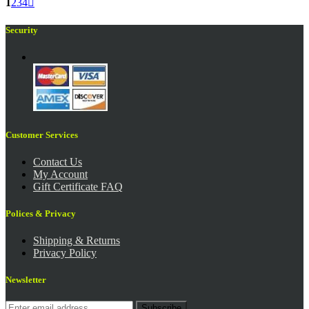
1
2
3
4

Security
Customer Services
Contact Us
My Account
Gift Certificate FAQ
Polices & Privacy
Shipping & Returns
Privacy Policy
Newsletter
Subscribe