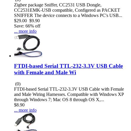
Zigbee package Sniffer, CC2531 USB Dongle,
CC2531EMK-USB compatible, Configered as PACKET
SNIFFER The device connects to a Windows PC's USB...
$29.00
$9.90
Save: 66% off
... more info
FTDI-based Serial TTL-232-3.3V USB Cable
with Female and Male Wi
(0)
FTDI-based Serial TTL-232-3.3V USB Cable with Female
and Male Wiring Harnesses. Compatible with Windows XP
through Windows 7; Mac OS 8 through OS X,...
$8.90
... more info