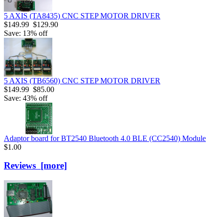
5 AXIS (TA8435) CNC STEP MOTOR DRIVER
$149.99
$129.90
Save: 13% off
5 AXIS (TB6560) CNC STEP MOTOR DRIVER
$149.99
$85.00
Save: 43% off
Adaptor board for BT2540 Bluetooth 4.0 BLE (CC2540) Module
$1.00
Reviews [more]