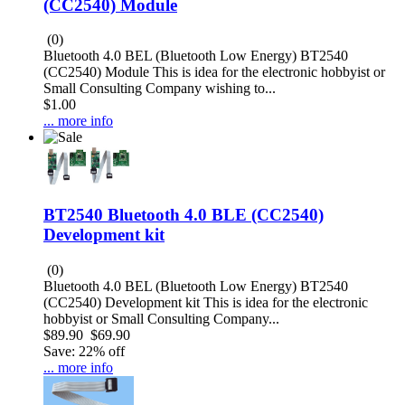
(CC2540) Module
(0)
Bluetooth 4.0 BEL (Bluetooth Low Energy) BT2540
(CC2540) Module This is idea for the electronic hobbyist or
Small Consulting Company wishing to...
$1.00
... more info
BT2540 Bluetooth 4.0 BLE (CC2540)
Development kit
(0)
Bluetooth 4.0 BEL (Bluetooth Low Energy) BT2540
(CC2540) Development kit This is idea for the electronic
hobbyist or Small Consulting Company...
$89.90
$69.90
Save: 22% off
... more info