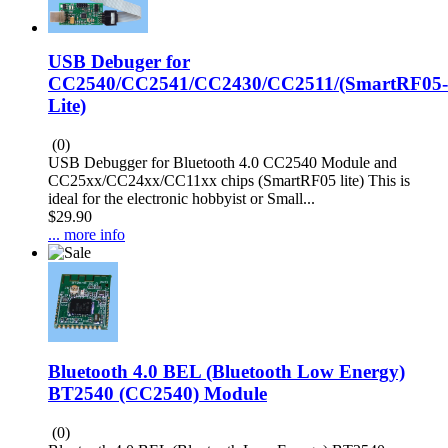
USB Debuger for
CC2540/CC2541/CC2430/CC2511/(SmartRF05-
Lite)
(0)
USB Debugger for Bluetooth 4.0 CC2540 Module and
CC25xx/CC24xx/CC11xx chips (SmartRF05 lite) This is
ideal for the electronic hobbyist or Small...
$29.90
... more info
Bluetooth 4.0 BEL (Bluetooth Low Energy)
BT2540 (CC2540) Module
(0)