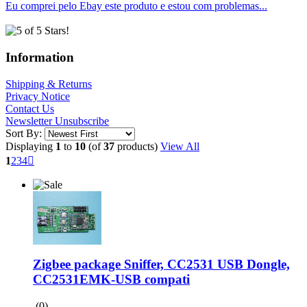
Eu comprei pelo Ebay este produto e estou com problemas...
Information
Shipping & Returns
Privacy Notice
Contact Us
Newsletter Unsubscribe
Sort By:
Displaying
1
to
10
(of
37
products)
View All
1
2
3
4

Zigbee package Sniffer, CC2531 USB Dongle,
CC2531EMK-USB compati
(0)