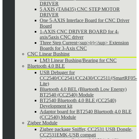
DRIVER
5 AXIS (TA8435) CNC STEP MOTOR
DRIVER
One 5-AXIS Interface Board for CNC Driver
Board
1-AXIS CNC DRIVER BOARD for 4-
axis/5axis CNC driver
Three Step Current<sup>(r)</sup> Extension
Boards for 3-Axis CNC
CNC Linear Bushing
LM3 Linear Bushing/Bearing for CNC
Bluetooth 4.0 BLE
USB Debuger for
CC2540/CC2541/CC2430/CC2511/(SmartRF05-
Lite)
Bluetooth 4.0 BEL (Bluetooth Low Energy)
BT2540 (CC2540) Module
BT2540 Bluetooth 4.0 BLE (CC2540)
Development kit
Adaptor board for BT2540 Bluetooth 4.0 BLE
(CC2540) Module
Zigbee Module
Zigbee package Sniffer, CC2531 USB Dongle,
CC2531EMK-USB compati