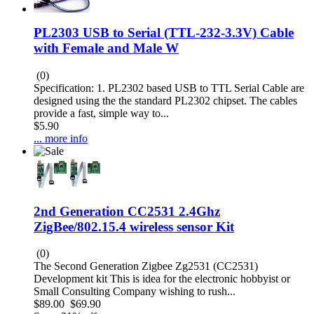
PL2303 USB to Serial (TTL-232-3.3V) Cable
with Female and Male W
(0)
Specification: 1. PL2302 based USB to TTL Serial Cable are
designed using the the standard PL2302 chipset. The cables
provide a fast, simple way to...
$5.90
... more info
2nd Generation CC2531 2.4Ghz
ZigBee/802.15.4 wireless sensor Kit
(0)
The Second Generation Zigbee Zg2531 (CC2531)
Development kit This is idea for the electronic hobbyist or
Small Consulting Company wishing to rush...
$89.00
$69.90