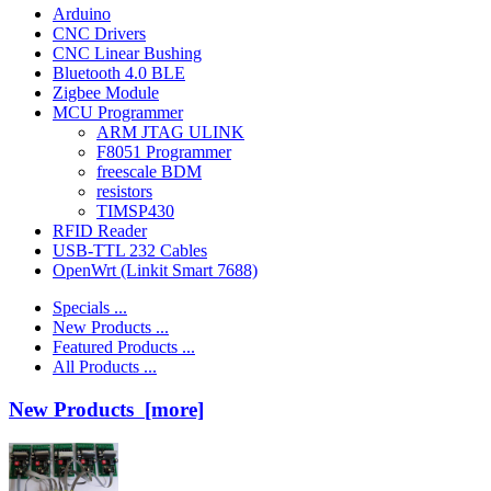
Arduino
CNC Drivers
CNC Linear Bushing
Bluetooth 4.0 BLE
Zigbee Module
MCU Programmer
ARM JTAG ULINK
F8051 Programmer
freescale BDM
resistors
TIMSP430
RFID Reader
USB-TTL 232 Cables
OpenWrt (Linkit Smart 7688)
Specials ...
New Products ...
Featured Products ...
All Products ...
New Products [more]