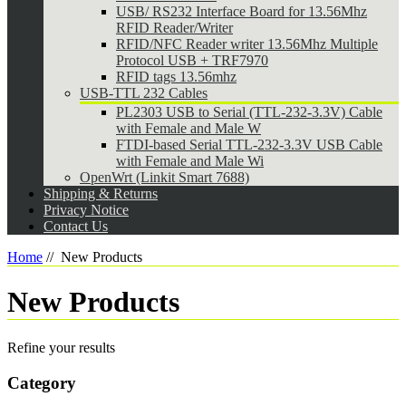
USB/ RS232 Interface Board for 13.56Mhz
RFID Reader/Writer
RFID/NFC Reader writer 13.56Mhz Multiple
Protocol USB + TRF7970
RFID tags 13.56mhz
USB-TTL 232 Cables
PL2303 USB to Serial (TTL-232-3.3V) Cable
with Female and Male W
FTDI-based Serial TTL-232-3.3V USB Cable
with Female and Male Wi
OpenWrt (Linkit Smart 7688)
Shipping & Returns
Privacy Notice
Contact Us
Home
//
New Products
New Products
Refine your results
Category