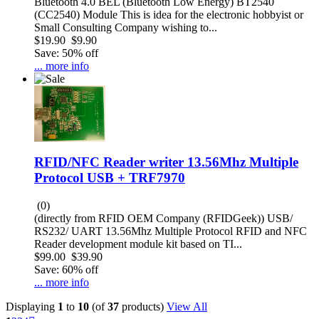
Bluetooth 4.0 BEL (Bluetooth Low Energy) BT2540
(CC2540) Module This is idea for the electronic hobbyist or
Small Consulting Company wishing to...
$19.90
$9.90
Save: 50% off
... more info
RFID/NFC Reader writer 13.56Mhz Multiple
Protocol USB + TRF7970
(0)
(directly from RFID OEM Company (RFIDGeek)) USB/
RS232/ UART 13.56Mhz Multiple Protocol RFID and NFC
Reader development module kit based on TI...
$99.00
$39.90
Save: 60% off
... more info
Displaying
1
to
10
(of
37
products)
View All