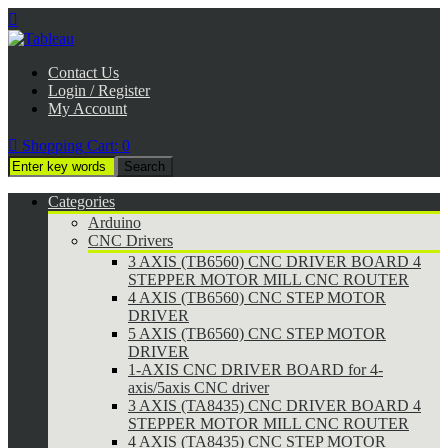

Contact Us
Login / Register
My Account

Shopping Cart:
0
Categories
Arduino
CNC Drivers
3 AXIS (TB6560) CNC DRIVER BOARD 4
STEPPER MOTOR MILL CNC ROUTER
4 AXIS (TB6560) CNC STEP MOTOR
DRIVER
5 AXIS (TB6560) CNC STEP MOTOR
DRIVER
1-AXIS CNC DRIVER BOARD for 4-
axis/5axis CNC driver
3 AXIS (TA8435) CNC DRIVER BOARD 4
STEPPER MOTOR MILL CNC ROUTER
4 AXIS (TA8435) CNC STEP MOTOR