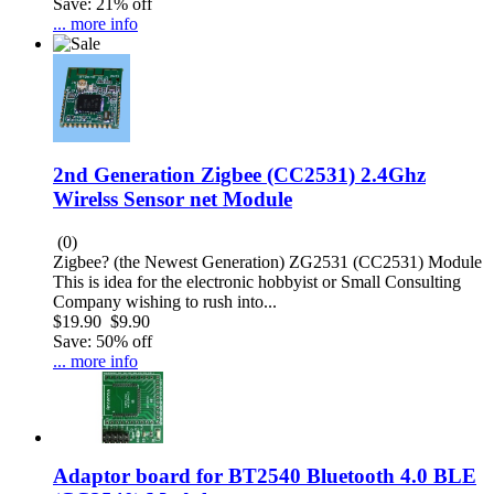
Save: 21% off
... more info
2nd Generation Zigbee (CC2531) 2.4Ghz
Wirelss Sensor net Module
(0)
Zigbee? (the Newest Generation) ZG2531 (CC2531) Module
This is idea for the electronic hobbyist or Small Consulting
Company wishing to rush into...
$19.90
$9.90
Save: 50% off
... more info
Adaptor board for BT2540 Bluetooth 4.0 BLE