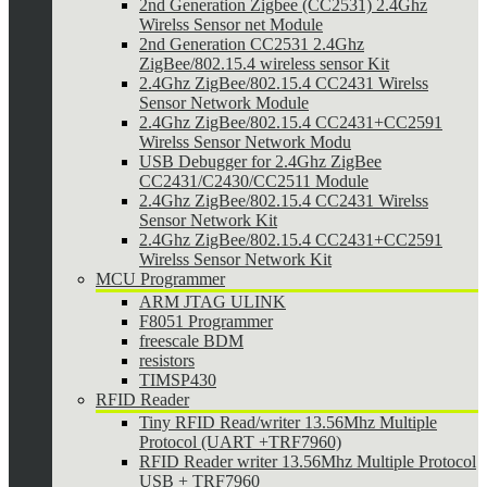
2nd Generation Zigbee (CC2531) 2.4Ghz
Wirelss Sensor net Module
2nd Generation CC2531 2.4Ghz
ZigBee/802.15.4 wireless sensor Kit
2.4Ghz ZigBee/802.15.4 CC2431 Wirelss
Sensor Network Module
2.4Ghz ZigBee/802.15.4 CC2431+CC2591
Wirelss Sensor Network Modu
USB Debugger for 2.4Ghz ZigBee
CC2431/C2430/CC2511 Module
2.4Ghz ZigBee/802.15.4 CC2431 Wirelss
Sensor Network Kit
2.4Ghz ZigBee/802.15.4 CC2431+CC2591
Wirelss Sensor Network Kit
MCU Programmer
ARM JTAG ULINK
F8051 Programmer
freescale BDM
resistors
TIMSP430
RFID Reader
Tiny RFID Read/writer 13.56Mhz Multiple
Protocol (UART +TRF7960)
RFID Reader writer 13.56Mhz Multiple Protocol
USB + TRF7960