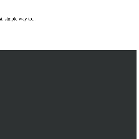
, simple way to...