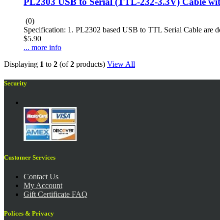
PL2303 USB to Serial (TTL-232-3.3V) Cable w
(0)
Specification: 1. PL2302 based USB to TTL Serial Cable are des
$5.90
... more info
Displaying
1
to
2
(of
2
products)
View All
Security
Customer Services
Contact Us
My Account
Gift Certificate FAQ
Polices & Privacy