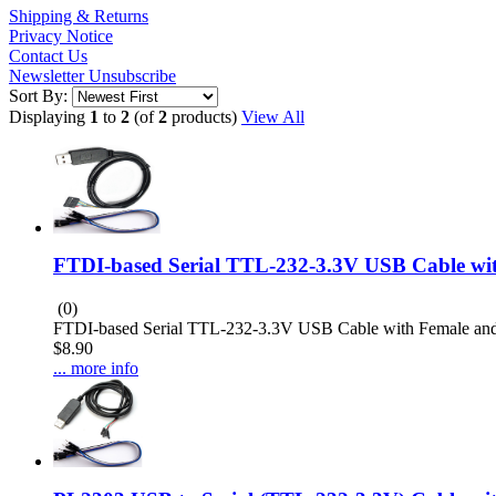
Shipping & Returns
Privacy Notice
Contact Us
Newsletter Unsubscribe
Sort By:
Displaying
1
to
2
(of
2
products)
View All
FTDI-based Serial TTL-232-3.3V USB Cable wi
(0)
FTDI-based Serial TTL-232-3.3V USB Cable with Female and
$8.90
... more info