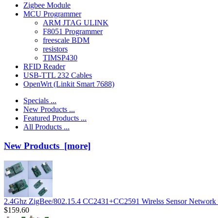
Zigbee Module
MCU Programmer
ARM JTAG ULINK
F8051 Programmer
freescale BDM
resistors
TIMSP430
RFID Reader
USB-TTL 232 Cables
OpenWrt (Linkit Smart 7688)
Specials ...
New Products ...
Featured Products ...
All Products ...
New Products [more]
2.4Ghz ZigBee/802.15.4 CC2431+CC2591 Wirelss Sensor Network 
$159.60