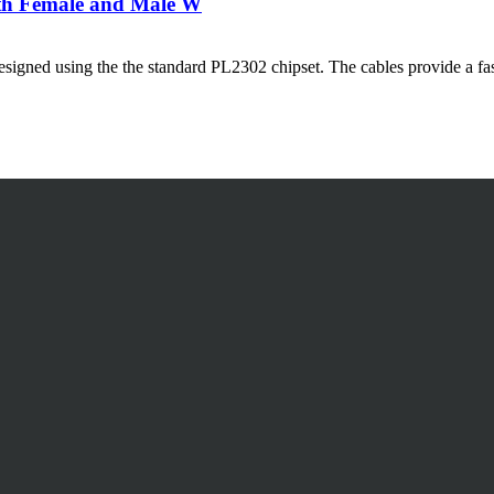
ith Female and Male W
igned using the the standard PL2302 chipset. The cables provide a fast