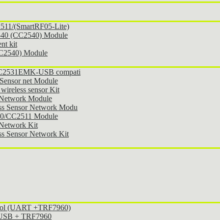
11/(SmartRF05-Lite)
540 (CC2540) Module
t kit
CC2540) Module
 CC2531EMK-USB compati
Sensor net Module
ireless sensor Kit
 Network Module
ss Sensor Network Modu
30/CC2511 Module
Network Kit
s Sensor Network Kit
ocol (UART +TRF7960)
l USB + TRF7960