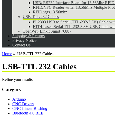
USB/ RS232 Interface Board for 13.56Mhz RFID 
RFID/NFC Reader writer 13.56Mhz Multiple Pr
RFID tags 13.56mhz
USB-TTL 232 Cables
PL2303 USB to Serial (TTL-232-3.3V) Cable wi
FTDI-based Serial TTL-232-3.3V USB Cable wit
OpenWrt (Linkit Smart 7688)
Shipping & Returns
Privacy Notice
Contact Us
Home
//
USB-TTL 232 Cables
USB-TTL 232 Cables
Refine your results
Category
Arduino
CNC Drivers
CNC Linear Bushing
Bluetooth 4.0 BLE