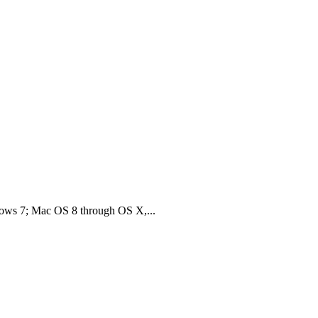
ws 7; Mac OS 8 through OS X,...