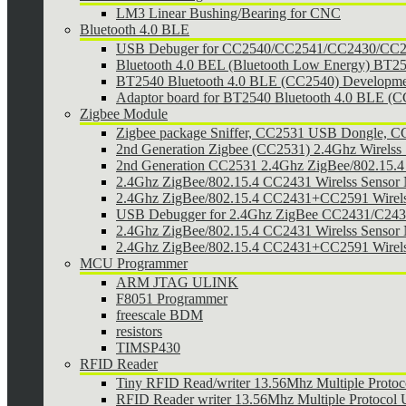
LM3 Linear Bushing/Bearing for CNC
Bluetooth 4.0 BLE
USB Debuger for CC2540/CC2541/CC2430/CC25
Bluetooth 4.0 BEL (Bluetooth Low Energy) BT2
BT2540 Bluetooth 4.0 BLE (CC2540) Developmen
Adaptor board for BT2540 Bluetooth 4.0 BLE (
Zigbee Module
Zigbee package Sniffer, CC2531 USB Dongle,
2nd Generation Zigbee (CC2531) 2.4Ghz Wirelss 
2nd Generation CC2531 2.4Ghz ZigBee/802.15.4 w
2.4Ghz ZigBee/802.15.4 CC2431 Wirelss Sensor
2.4Ghz ZigBee/802.15.4 CC2431+CC2591 Wirel
USB Debugger for 2.4Ghz ZigBee CC2431/C24
2.4Ghz ZigBee/802.15.4 CC2431 Wirelss Sensor 
2.4Ghz ZigBee/802.15.4 CC2431+CC2591 Wirels
MCU Programmer
ARM JTAG ULINK
F8051 Programmer
freescale BDM
resistors
TIMSP430
RFID Reader
Tiny RFID Read/writer 13.56Mhz Multiple Prot
RFID Reader writer 13.56Mhz Multiple Protoco