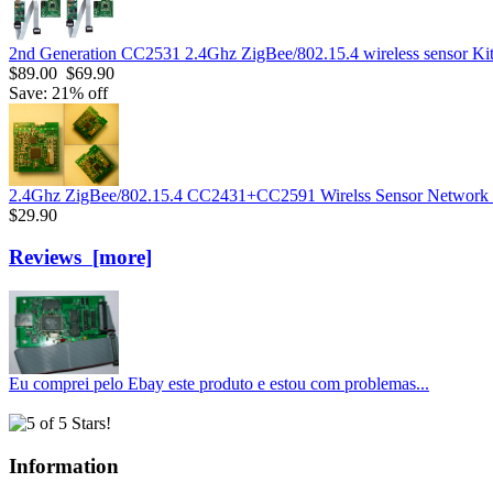
2nd Generation CC2531 2.4Ghz ZigBee/802.15.4 wireless sensor Ki
$89.00
$69.90
Save: 21% off
2.4Ghz ZigBee/802.15.4 CC2431+CC2591 Wirelss Sensor Networ
$29.90
Reviews [more]
Eu comprei pelo Ebay este produto e estou com problemas...
Information