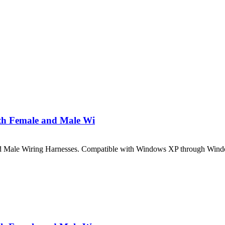
th Female and Male Wi
 Male Wiring Harnesses. Compatible with Windows XP through Windo