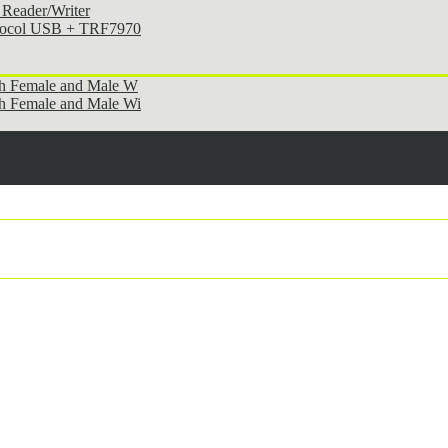
Reader/Writer
otocol USB + TRF7970
th Female and Male W
h Female and Male Wi