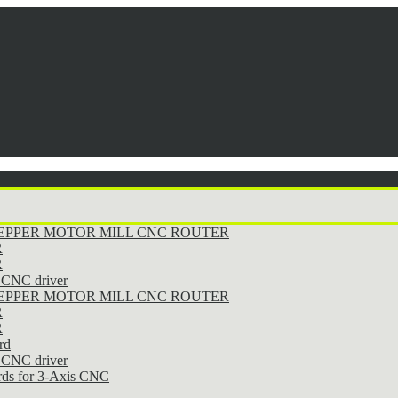
STEPPER MOTOR MILL CNC ROUTER
R
R
CNC driver
STEPPER MOTOR MILL CNC ROUTER
R
R
rd
CNC driver
rds for 3-Axis CNC