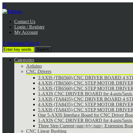

Contact Us
Login / Register
My Account

Shopping Cart:
0
Categories
Arduino
CNC Drivers
3 AXIS (TB6560) CNC DRIVER BOARD 4 
4 AXIS (TB6560) CNC STEP MOTOR DRIVE
5 AXIS (TB6560) CNC STEP MOTOR DRIVE
1-AXIS CNC DRIVER BOARD for 4-axis/5axis 
3 AXIS (TA8435) CNC DRIVER BOARD 4 
4 AXIS (TA8435) CNC STEP MOTOR DRIVE
5 AXIS (TA8435) CNC STEP MOTOR DRIVE
One 5-AXIS Interface Board for CNC Driver Boa
1-AXIS CNC DRIVER BOARD for 4-axis/5axis 
Three Step Current<sup>(r)</sup> Extension Boa
CNC Linear Bushing