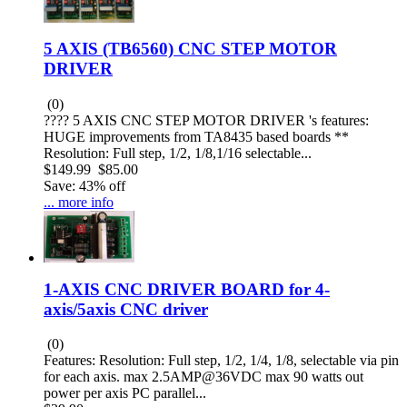
5 AXIS (TB6560) CNC STEP MOTOR
DRIVER
(0)
???? 5 AXIS CNC STEP MOTOR DRIVER 's features:
HUGE improvements from TA8435 based boards **
Resolution: Full step, 1/2, 1/8,1/16 selectable...
$149.99
$85.00
Save: 43% off
... more info
1-AXIS CNC DRIVER BOARD for 4-
axis/5axis CNC driver
(0)
Features: Resolution: Full step, 1/2, 1/4, 1/8, selectable via pin
for each axis. max 2.5AMP@36VDC max 90 watts out
power per axis PC parallel...