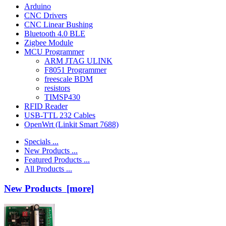
Arduino
CNC Drivers
CNC Linear Bushing
Bluetooth 4.0 BLE
Zigbee Module
MCU Programmer
ARM JTAG ULINK
F8051 Programmer
freescale BDM
resistors
TIMSP430
RFID Reader
USB-TTL 232 Cables
OpenWrt (Linkit Smart 7688)
Specials ...
New Products ...
Featured Products ...
All Products ...
New Products [more]