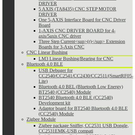
DRIVER
5 AXIS (TA8435) CNC STEP MOTOR
DRIVER
One 5-AXIS Interface Board for CNC Driver
Board
1-AXIS CNC DRIVER BOARD for 4-
axis/5axis CNC driver
Three Step Current<sup>(r)</sup> Extension
Boards for 3-Axis CNC
CNC Linear Bushing
LM3 Linear Bushing/Bearing for CNC
Bluetooth 4.0 BLE
USB Debuger for
CC2540/CC2541/CC2430/CC2511/(SmartRF05-
Lite)
Bluetooth 4.0 BEL (Bluetooth Low Energy)
BT2540 (CC2540) Module
BT2540 Bluetooth 4.0 BLE (CC2540)
Development kit
Adaptor board for BT2540 Bluetooth 4.0 BLE
(CC2540) Module
Zigbee Module
Zigbee package Sniffer, CC2531 USB Dongle,
CC2531EMK-USB compati