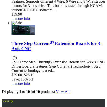
Features: Supports different 4 Wire, 6 Wire and 8 Wire stepper
motors for 3 axis drive. This board is tested through KCAM,
touborCNC CNC software....
$39.90
... more info
(r)
Three Step Current
Extension Boards for 3-
Axis CNC
(0)
???? Three Step Current(r) Extension Boards for 3-Axis CNC
Driver Board 's features: Step Current(r) Technology : Step
Current technology is used...
$29.00
$26.10
Save: 10% off
... more info
Displaying
1
to
10
(of
10
products)
View All
Security