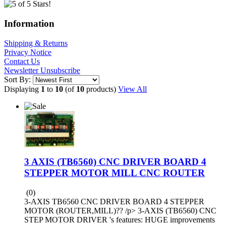
Information
Shipping & Returns
Privacy Notice
Contact Us
Newsletter Unsubscribe
Sort By:
Displaying
1
to
10
(of
10
products)
View All
3 AXIS (TB6560) CNC DRIVER BOARD 4
STEPPER MOTOR MILL CNC ROUTER
(0)
3-AXIS TB6560 CNC DRIVER BOARD 4 STEPPER
MOTOR (ROUTER,MILL)?? /p> 3-AXIS (TB6560) CNC
STEP MOTOR DRIVER 's features: HUGE improvements