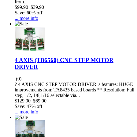
from...
$99.90
$39.90
Save: 60% off
... more info
4 AXIS (TB6560) CNC STEP MOTOR
DRIVER
(0)
? 4 AXIS CNC STEP MOTOR DRIVER 's features: HUGE
improvements from TA8435 based boards ** Resolution: Full
step, 1/2, 1/8,1/16 selectable via...
$129.90
$69.00
Save: 47% off
... more info