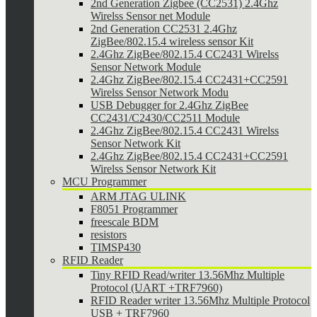
2nd Generation Zigbee (CC2531) 2.4Ghz
Wirelss Sensor net Module
2nd Generation CC2531 2.4Ghz
ZigBee/802.15.4 wireless sensor Kit
2.4Ghz ZigBee/802.15.4 CC2431 Wirelss
Sensor Network Module
2.4Ghz ZigBee/802.15.4 CC2431+CC2591
Wirelss Sensor Network Modu
USB Debugger for 2.4Ghz ZigBee
CC2431/C2430/CC2511 Module
2.4Ghz ZigBee/802.15.4 CC2431 Wirelss
Sensor Network Kit
2.4Ghz ZigBee/802.15.4 CC2431+CC2591
Wirelss Sensor Network Kit
MCU Programmer
ARM JTAG ULINK
F8051 Programmer
freescale BDM
resistors
TIMSP430
RFID Reader
Tiny RFID Read/writer 13.56Mhz Multiple
Protocol (UART +TRF7960)
RFID Reader writer 13.56Mhz Multiple Protocol
USB + TRF7960