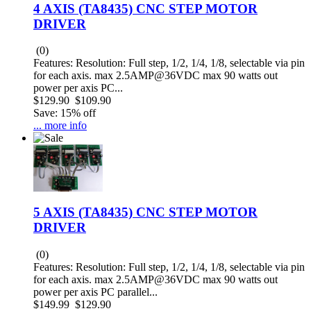
4 AXIS (TA8435) CNC STEP MOTOR
DRIVER
(0)
Features: Resolution: Full step, 1/2, 1/4, 1/8, selectable via pin
for each axis. max 2.5AMP@36VDC max 90 watts out
power per axis PC...
$129.90
$109.90
Save: 15% off
... more info
5 AXIS (TA8435) CNC STEP MOTOR
DRIVER
(0)
Features: Resolution: Full step, 1/2, 1/4, 1/8, selectable via pin
for each axis. max 2.5AMP@36VDC max 90 watts out
power per axis PC parallel...
$149.99
$129.90