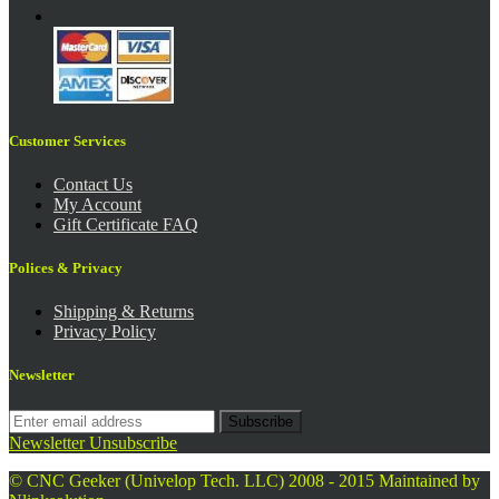
Customer Services
Contact Us
My Account
Gift Certificate FAQ
Polices & Privacy
Shipping & Returns
Privacy Policy
Newsletter
Subscribe
Newsletter Unsubscribe
© CNC Geeker (Univelop Tech. LLC) 2008 - 2015
Maintained by