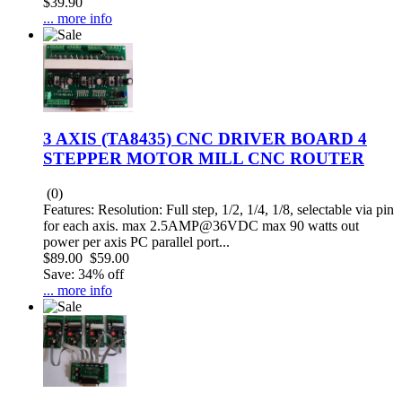
$39.90
... more info
3 AXIS (TA8435) CNC DRIVER BOARD 4
STEPPER MOTOR MILL CNC ROUTER
(0)
Features: Resolution: Full step, 1/2, 1/4, 1/8, selectable via pin
for each axis. max 2.5AMP@36VDC max 90 watts out
power per axis PC parallel port...
$89.00
$59.00
Save: 34% off
... more info