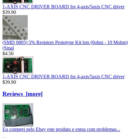
1-AXIS CNC DRIVER BOARD for 4-axis/5axis CNC driver
$39.90
(SMD 0805) 5% Resistors Prototype Kit lots (0ohm - 10 Mohm)
(Smal
$4.50
1-AXIS CNC DRIVER BOARD for 4-axis/5axis CNC driver
$39.90
Reviews [more]
Eu comprei pelo Ebay este produto e estou com problemas...