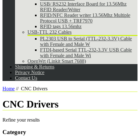
USB/ RS232 Interface Board for 13.56Mhz
RFID Reader/Writer
RFID/NFC Reader writer 13.56Mhz Multiple
Protocol USB + TRF7970
RFID tags 13.56mhz
USB-TTL 232 Cables
PL2303 USB to Serial (TTL-232-3.3V) Cable
with Female and Male W
FTDI-based Serial TTL-232-3.3V USB Cable
with Female and Male Wi
OpenWrt (Linkit Smart 7688)
Shipping & Returns
Privacy Notice
Contact Us
Home
//
CNC Drivers
CNC Drivers
Refine your results
Category