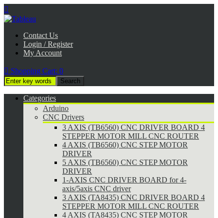

Contact Us
Login / Register
My Account

Shopping Cart:
0
Categories
Arduino
CNC Drivers
3 AXIS (TB6560) CNC DRIVER BOARD 4
STEPPER MOTOR MILL CNC ROUTER
4 AXIS (TB6560) CNC STEP MOTOR
DRIVER
5 AXIS (TB6560) CNC STEP MOTOR
DRIVER
1-AXIS CNC DRIVER BOARD for 4-
axis/5axis CNC driver
3 AXIS (TA8435) CNC DRIVER BOARD 4
STEPPER MOTOR MILL CNC ROUTER
4 AXIS (TA8435) CNC STEP MOTOR