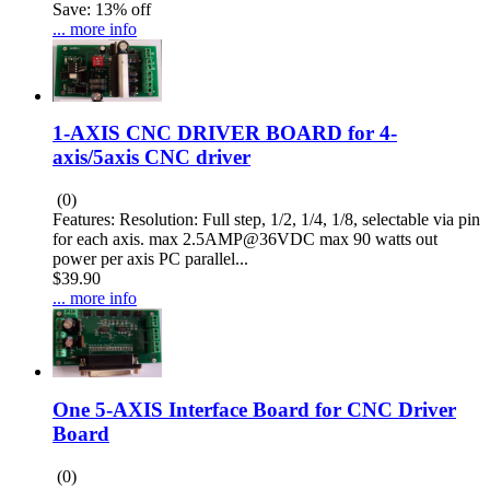
Save: 13% off
... more info
1-AXIS CNC DRIVER BOARD for 4-
axis/5axis CNC driver
(0)
Features: Resolution: Full step, 1/2, 1/4, 1/8, selectable via pin
for each axis. max 2.5AMP@36VDC max 90 watts out
power per axis PC parallel...
$39.90
... more info
One 5-AXIS Interface Board for CNC Driver
Board
(0)