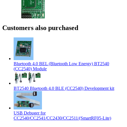
Customers also purchased
Bluetooth 4.0 BEL (Bluetooth Low Energy) BT2540
(CC2540) Module
BT2540 Bluetooth 4.0 BLE (CC2540) Development kit
USB Debuger for
CC2540/CC2541/CC2430/CC2511/(SmartRF05-Lite)