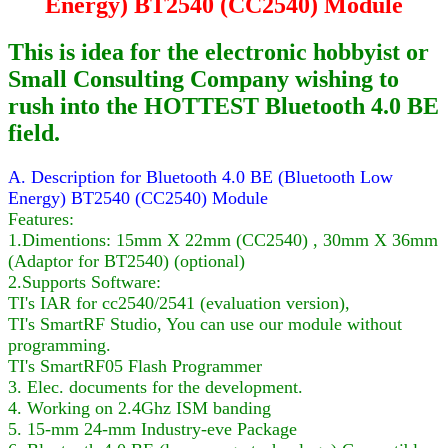
Energy) BT2540 (CC2540) Module
This is idea for the electronic hobbyist or
Small Consulting Company wishing to
rush into the HOTTEST Bluetooth 4.0 BE
field.
A. Description for Bluetooth 4.0 BE (Bluetooth Low
Energy) BT2540 (CC2540) Module
Features:
1.Dimentions: 15mm X 22mm (CC2540) , 30mm X 36mm
(Adaptor for BT2540) (optional)
2.Supports Software:
TI's IAR for cc2540/2541 (evaluation version),
TI's SmartRF Studio, You can use our module without
programming.
TI's SmartRF05 Flash Programmer
3. Elec. documents for the development.
4. Working on 2.4Ghz ISM banding
5. 15-mm 24-mm Industry-eve Package