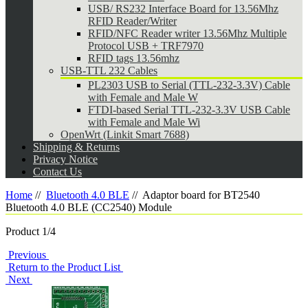
USB/ RS232 Interface Board for 13.56Mhz
RFID Reader/Writer
RFID/NFC Reader writer 13.56Mhz Multiple
Protocol USB + TRF7970
RFID tags 13.56mhz
USB-TTL 232 Cables
PL2303 USB to Serial (TTL-232-3.3V) Cable
with Female and Male W
FTDI-based Serial TTL-232-3.3V USB Cable
with Female and Male Wi
OpenWrt (Linkit Smart 7688)
Shipping & Returns
Privacy Notice
Contact Us
Home
//
Bluetooth 4.0 BLE
//
Adaptor board for BT2540
Bluetooth 4.0 BLE (CC2540) Module
Product 1/4
Previous
Return to the Product List
Next