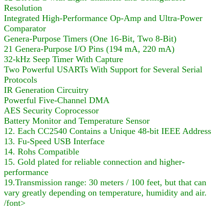
Resolution
Integrated High-Performance Op-Amp and Ultra-Power
Comparator
Genera-Purpose Timers (One 16-Bit, Two 8-Bit)
21 Genera-Purpose I/O Pins (194 mA, 220 mA)
32-kHz Seep Timer With Capture
Two Powerful USARTs With Support for Several Serial
Protocols
IR Generation Circuitry
Powerful Five-Channel DMA
AES Security Coprocessor
Battery Monitor and Temperature Sensor
12. Each CC2540 Contains a Unique 48-bit IEEE Address
13. Fu-Speed USB Interface
14. Rohs Compatible
15. Gold plated for reliable connection and higher-
performance
19.Transmission range: 30 meters / 100 feet, but that can
vary greatly depending on temperature, humidity and air.
/font>