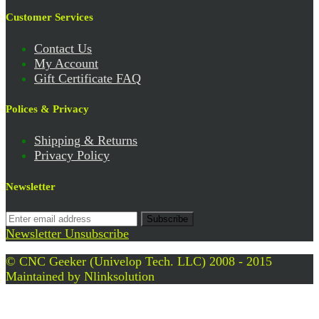
Customer Services
Contact Us
My Account
Gift Certificate FAQ
Polices & Privacy
Shipping & Returns
Privacy Policy
Newsletter
Subscribe
Newsletter Unsubscribe
© CNC Geeker (Univelop Tech. LLC) 2008 - 2015
Maintained by
Nlinksolution