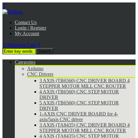

Contact Us
Login / Register
My Account

Shopping Cart:
0
Categories
Arduino
CNC Drivers
3 AXIS (TB6560) CNC DRIVER BOARD 4
STEPPER MOTOR MILL CNC ROUTER
4 AXIS (TB6560) CNC STEP MOTOR
DRIVER
5 AXIS (TB6560) CNC STEP MOTOR
DRIVER
1-AXIS CNC DRIVER BOARD for 4-
axis/5axis CNC driver
3 AXIS (TA8435) CNC DRIVER BOARD 4
STEPPER MOTOR MILL CNC ROUTER
4 AXIS (TA8435) CNC STEP MOTOR