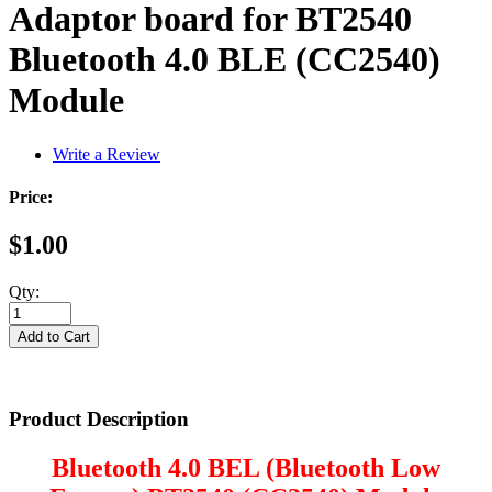
Adaptor board for BT2540
Bluetooth 4.0 BLE (CC2540)
Module
Write a Review
Price:
$1.00
Qty:
Product Description
Bluetooth 4.0 BEL (Bluetooth Low