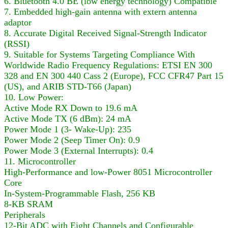
6. Bluetooth 4.0 BE (low energy technology) Compatible
7. Embedded high-gain antenna with extern antenna
adaptor
8. Accurate Digital Received Signal-Strength Indicator
(RSSI)
9. Suitable for Systems Targeting Compliance With
Worldwide Radio Frequency Regulations: ETSI EN 300
328 and EN 300 440 Cass 2 (Europe), FCC CFR47 Part 15
(US), and ARIB STD-T66 (Japan)
10. Low Power:
Active Mode RX Down to 19.6 mA
Active Mode TX (6 dBm): 24 mA
Power Mode 1 (3- Wake-Up): 235
Power Mode 2 (Seep Timer On): 0.9
Power Mode 3 (External Interrupts): 0.4
11. Microcontroller
High-Performance and low-Power 8051 Microcontroller
Core
In-System-Programmable Flash, 256 KB
8-KB SRAM
Peripherals
12-Bit ADC with Eight Channels and Configurable