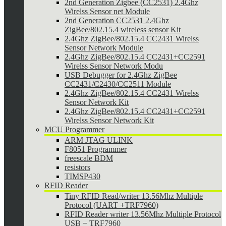
2nd Generation Zigbee (CC2531) 2.4Ghz
Wirelss Sensor net Module
2nd Generation CC2531 2.4Ghz
ZigBee/802.15.4 wireless sensor Kit
2.4Ghz ZigBee/802.15.4 CC2431 Wirelss
Sensor Network Module
2.4Ghz ZigBee/802.15.4 CC2431+CC2591
Wirelss Sensor Network Modu
USB Debugger for 2.4Ghz ZigBee
CC2431/C2430/CC2511 Module
2.4Ghz ZigBee/802.15.4 CC2431 Wirelss
Sensor Network Kit
2.4Ghz ZigBee/802.15.4 CC2431+CC2591
Wirelss Sensor Network Kit
MCU Programmer
ARM JTAG ULINK
F8051 Programmer
freescale BDM
resistors
TIMSP430
RFID Reader
Tiny RFID Read/writer 13.56Mhz Multiple
Protocol (UART +TRF7960)
RFID Reader writer 13.56Mhz Multiple Protocol
USB + TRF7960