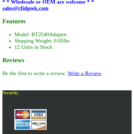
* * Wholesale or OEM are welcome * *
sales@rfidgeek.com
Features
Model: BT2540Adaptor
Shipping Weight: 0.05lbs
12 Units in Stock
Reviews
Be the first to write a review.
Write a Review
Security