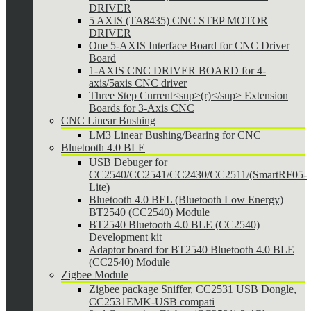
DRIVER
5 AXIS (TA8435) CNC STEP MOTOR
DRIVER
One 5-AXIS Interface Board for CNC Driver
Board
1-AXIS CNC DRIVER BOARD for 4-
axis/5axis CNC driver
Three Step Current<sup>(r)</sup> Extension
Boards for 3-Axis CNC
CNC Linear Bushing
LM3 Linear Bushing/Bearing for CNC
Bluetooth 4.0 BLE
USB Debuger for
CC2540/CC2541/CC2430/CC2511/(SmartRF05-
Lite)
Bluetooth 4.0 BEL (Bluetooth Low Energy)
BT2540 (CC2540) Module
BT2540 Bluetooth 4.0 BLE (CC2540)
Development kit
Adaptor board for BT2540 Bluetooth 4.0 BLE
(CC2540) Module
Zigbee Module
Zigbee package Sniffer, CC2531 USB Dongle,
CC2531EMK-USB compati