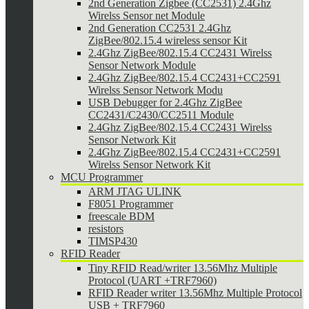
2nd Generation Zigbee (CC2531) 2.4Ghz
Wirelss Sensor net Module
2nd Generation CC2531 2.4Ghz
ZigBee/802.15.4 wireless sensor Kit
2.4Ghz ZigBee/802.15.4 CC2431 Wirelss
Sensor Network Module
2.4Ghz ZigBee/802.15.4 CC2431+CC2591
Wirelss Sensor Network Modu
USB Debugger for 2.4Ghz ZigBee
CC2431/C2430/CC2511 Module
2.4Ghz ZigBee/802.15.4 CC2431 Wirelss
Sensor Network Kit
2.4Ghz ZigBee/802.15.4 CC2431+CC2591
Wirelss Sensor Network Kit
MCU Programmer
ARM JTAG ULINK
F8051 Programmer
freescale BDM
resistors
TIMSP430
RFID Reader
Tiny RFID Read/writer 13.56Mhz Multiple
Protocol (UART +TRF7960)
RFID Reader writer 13.56Mhz Multiple Protocol
USB + TRF7960