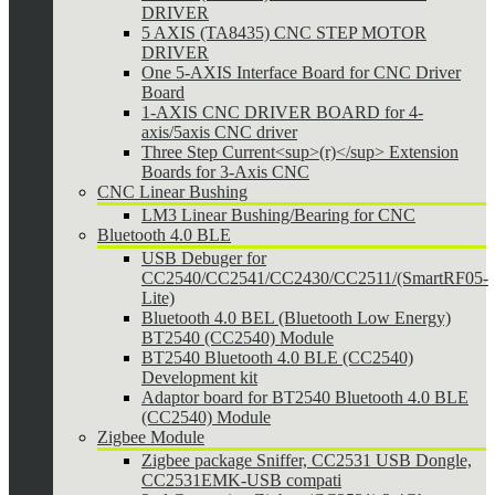
DRIVER
5 AXIS (TA8435) CNC STEP MOTOR
DRIVER
One 5-AXIS Interface Board for CNC Driver
Board
1-AXIS CNC DRIVER BOARD for 4-
axis/5axis CNC driver
Three Step Current<sup>(r)</sup> Extension
Boards for 3-Axis CNC
CNC Linear Bushing
LM3 Linear Bushing/Bearing for CNC
Bluetooth 4.0 BLE
USB Debuger for
CC2540/CC2541/CC2430/CC2511/(SmartRF05-
Lite)
Bluetooth 4.0 BEL (Bluetooth Low Energy)
BT2540 (CC2540) Module
BT2540 Bluetooth 4.0 BLE (CC2540)
Development kit
Adaptor board for BT2540 Bluetooth 4.0 BLE
(CC2540) Module
Zigbee Module
Zigbee package Sniffer, CC2531 USB Dongle,
CC2531EMK-USB compati