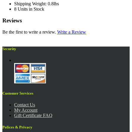
Shipping Weight: 0.8lbs
8 Units in Stock
Reviews
Be the first to write a review.
Write a Review
Security
Customer Services
Contact Us
My Account
Gift Certificate FAQ
Polices & Privacy