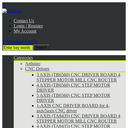

Contact Us
Login / Register
My Account

Shopping Cart:
0
Categories
Arduino
CNC Drivers
3 AXIS (TB6560) CNC DRIVER BOARD 4
STEPPER MOTOR MILL CNC ROUTER
4 AXIS (TB6560) CNC STEP MOTOR
DRIVER
5 AXIS (TB6560) CNC STEP MOTOR
DRIVER
1-AXIS CNC DRIVER BOARD for 4-
axis/5axis CNC driver
3 AXIS (TA8435) CNC DRIVER BOARD 4
STEPPER MOTOR MILL CNC ROUTER
4 AXIS (TA8435) CNC STEP MOTOR