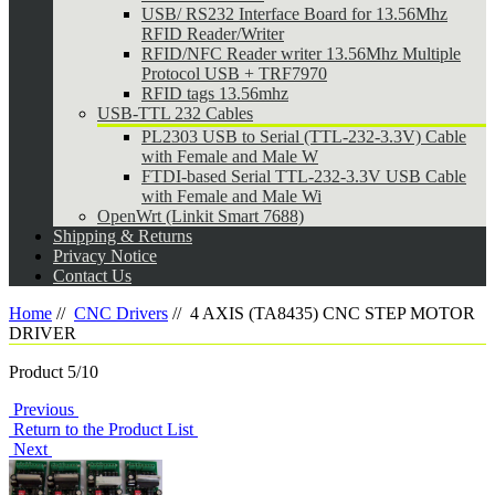
USB/ RS232 Interface Board for 13.56Mhz
RFID Reader/Writer
RFID/NFC Reader writer 13.56Mhz Multiple
Protocol USB + TRF7970
RFID tags 13.56mhz
USB-TTL 232 Cables
PL2303 USB to Serial (TTL-232-3.3V) Cable
with Female and Male W
FTDI-based Serial TTL-232-3.3V USB Cable
with Female and Male Wi
OpenWrt (Linkit Smart 7688)
Shipping & Returns
Privacy Notice
Contact Us
Home
//
CNC Drivers
//
4 AXIS (TA8435) CNC STEP MOTOR
DRIVER
Product 5/10
Previous
Return to the Product List
Next