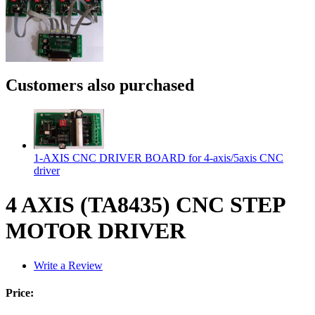
Customers also purchased
1-AXIS CNC DRIVER BOARD for 4-axis/5axis CNC
driver
4 AXIS (TA8435) CNC STEP
MOTOR DRIVER
Write a Review
Price: