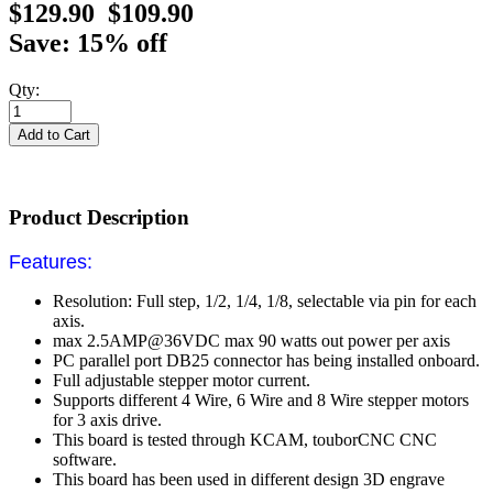
$129.90
$109.90
Save: 15% off
Qty:
Product Description
Features:
Resolution:
Full step, 1/2, 1/4, 1/8,
selectable via pin for each
axis.
max
2.5AMP@36VDC max 90 watts
out power per axis
PC parallel port DB25 connector has being installed onboard.
Full adjustable stepper motor current.
Supports different 4 Wire, 6 Wire and 8 Wire stepper motors
for 3 axis drive.
This board is tested through KCAM, touborCNC CNC
software.
This board has been used in different design 3D engrave