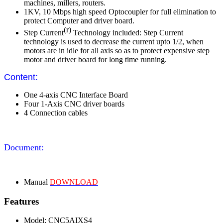
machines, millers, routers.
1KV, 10 Mbps
high speed Optocoupler
for full elimination to
protect Computer and driver board.
(r)
Step Current
Technology included: Step Current
technology is used to decrease the current upto 1/2, when
motors are in idle for all axis so as to
protect
expensive step
motor and driver board for
long time running
.
Content:
One 4-axis CNC Interface Board
Four 1-Axis CNC driver boards
4 Connection cables
Document:
Manual
DOWNLOAD
Features
Model: CNC5AIXS4