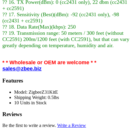
?? 16. TX Power(dBm): 0 (cc2431 only), 22 dbm (cc2431
+ cc2591)
?? 17. Sensitivity (Best)(dBm): -92 (cc2431 only), -98
(cc2431 + cc2591)
?? 18. Data Rate(Max)(kbps): 250
?? 19. Transmission range: 50 meters / 300 feet (without
CC2591) 200m/1200 feet (with CC2591), but that can vary
greatly depending on temperature, humidity and air.
* * Wholesale or OEM are welcome * *
sales@zbee.biz
Features
Model: ZigbeeZ31KitE
Shipping Weight: 0.5lbs
10 Units in Stock
Reviews
Be the first to write a review.
Write a Review