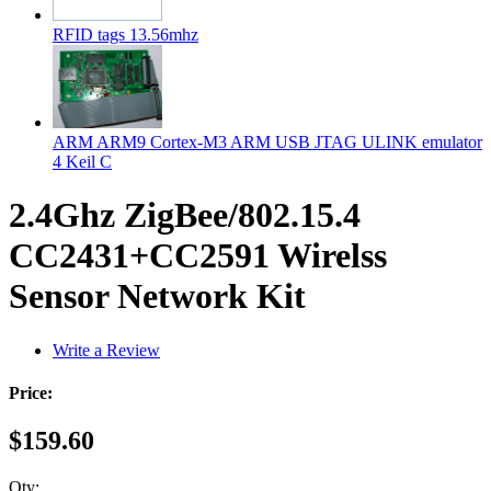
RFID tags 13.56mhz
ARM ARM9 Cortex-M3 ARM USB JTAG ULINK emulator
4 Keil C
2.4Ghz ZigBee/802.15.4
CC2431+CC2591 Wirelss
Sensor Network Kit
Write a Review
Price:
$159.60
Qty: