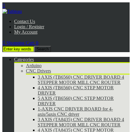

Contact Us
Login / Register
My Account

Shopping Cart:
0
Categories
Arduino
CNC Drivers
3 AXIS (TB6560) CNC DRIVER BOARD 4
STEPPER MOTOR MILL CNC ROUTER
4 AXIS (TB6560) CNC STEP MOTOR
DRIVER
5 AXIS (TB6560) CNC STEP MOTOR
DRIVER
1-AXIS CNC DRIVER BOARD for 4-
axis/5axis CNC driver
3 AXIS (TA8435) CNC DRIVER BOARD 4
STEPPER MOTOR MILL CNC ROUTER
4 AXIS (TA8435) CNC STEP MOTOR