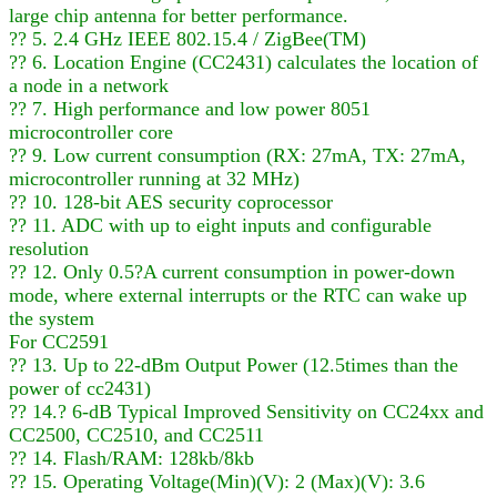
large chip antenna for better performance.
?? 5. 2.4 GHz IEEE 802.15.4 / ZigBee(TM)
?? 6. Location Engine (CC2431) calculates the location of
a node in a network
?? 7. High performance and low power 8051
microcontroller core
?? 9. Low current consumption (RX: 27mA, TX: 27mA,
microcontroller running at 32 MHz)
?? 10. 128-bit AES security coprocessor
?? 11. ADC with up to eight inputs and configurable
resolution
?? 12. Only 0.5?A current consumption in power-down
mode, where external interrupts or the RTC can wake up
the system
For CC2591
?? 13. Up to 22-dBm Output Power (12.5times than the
power of cc2431)
?? 14.? 6-dB Typical Improved Sensitivity on CC24xx and
CC2500, CC2510, and CC2511
?? 14. Flash/RAM: 128kb/8kb
?? 15. Operating Voltage(Min)(V): 2 (Max)(V): 3.6