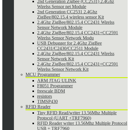
2nd Generation Zigbee (CC2531) 2.4Ghz
Wirelss Sensor net Module
2nd Generation CC2531 2.4Ghz
ZigBee/802.15.4 wireless sensor Kit
2.4Ghz ZigBee/802.15.4 CC2431 Wirelss
Sensor Network Module
2.4Ghz ZigBee/802.15.4 CC2431+CC2591
Wirelss Sensor Network Modu
USB Debugger for 2.4Ghz ZigBee
CC2431/C2430/CC2511 Module
2.4Ghz ZigBee/802.15.4 CC2431 Wirelss
Sensor Network Kit
2.4Ghz ZigBee/802.15.4 CC2431+CC2591
Wirelss Sensor Network Kit
MCU Programmer
ARM JTAG ULINK
F8051 Programmer
freescale BDM
resistors
TIMSP430
RFID Reader
Tiny RFID Read/writer 13.56Mhz Multiple
Protocol (UART +TRF7960)
RFID Reader writer 13.56Mhz Multiple Protocol
USB + TRF7960