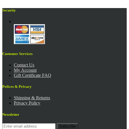
Security
Customer Services
Contact Us
My Account
Gift Certificate FAQ
Polices & Privacy
Shipping & Returns
Privacy Policy
Newsletter
Subscribe