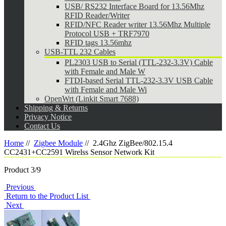
USB/ RS232 Interface Board for 13.56Mhz
RFID Reader/Writer
RFID/NFC Reader writer 13.56Mhz Multiple
Protocol USB + TRF7970
RFID tags 13.56mhz
USB-TTL 232 Cables
PL2303 USB to Serial (TTL-232-3.3V) Cable
with Female and Male W
FTDI-based Serial TTL-232-3.3V USB Cable
with Female and Male Wi
OpenWrt (Linkit Smart 7688)
Shipping & Returns
Privacy Notice
Contact Us
Home
//
Zigbee Module
//
2.4Ghz ZigBee/802.15.4
CC2431+CC2591 Wirelss Sensor Network Kit
Product 3/9
Previous
Return to the Product List
Next