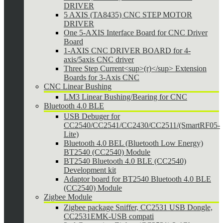
DRIVER
5 AXIS (TA8435) CNC STEP MOTOR
DRIVER
One 5-AXIS Interface Board for CNC Driver
Board
1-AXIS CNC DRIVER BOARD for 4-
axis/5axis CNC driver
Three Step Current<sup>(r)</sup> Extension
Boards for 3-Axis CNC
CNC Linear Bushing
LM3 Linear Bushing/Bearing for CNC
Bluetooth 4.0 BLE
USB Debuger for
CC2540/CC2541/CC2430/CC2511/(SmartRF05-
Lite)
Bluetooth 4.0 BEL (Bluetooth Low Energy)
BT2540 (CC2540) Module
BT2540 Bluetooth 4.0 BLE (CC2540)
Development kit
Adaptor board for BT2540 Bluetooth 4.0 BLE
(CC2540) Module
Zigbee Module
Zigbee package Sniffer, CC2531 USB Dongle,
CC2531EMK-USB compati