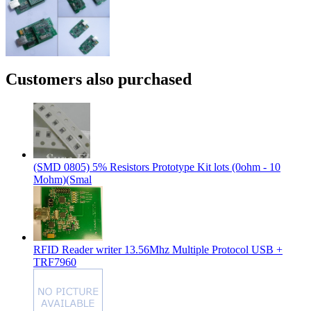
Customers also purchased
(SMD 0805) 5% Resistors Prototype Kit lots (0ohm - 10
Mohm)(Smal
RFID Reader writer 13.56Mhz Multiple Protocol USB +
TRF7960