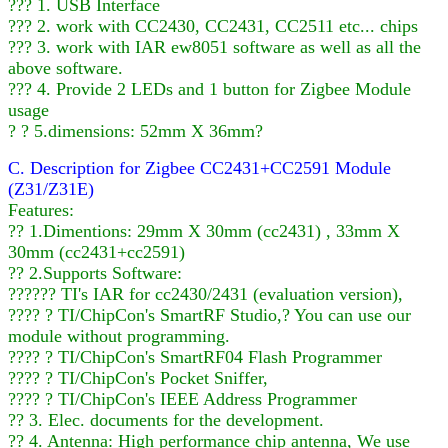
??? 1. USB Interface
??? 2. work with CC2430, CC2431, CC2511 etc... chips
??? 3. work with IAR ew8051 software as well as all the
above software.
??? 4. Provide 2 LEDs and 1 button for Zigbee Module
usage
? ? 5.dimensions: 52mm X 36mm?
C. Description for Zigbee CC2431+CC2591 Module
(Z31/Z31E)
Features:
?? 1.Dimentions: 29mm X 30mm (cc2431) , 33mm X
30mm (cc2431+cc2591)
?? 2.Supports Software:
?????? TI's IAR for cc2430/2431 (evaluation version),
???? ? TI/ChipCon's SmartRF Studio,? You can use our
module without programming.
???? ? TI/ChipCon's SmartRF04 Flash Programmer
???? ? TI/ChipCon's Pocket Sniffer,
???? ? TI/ChipCon's IEEE Address Programmer
?? 3. Elec. documents for the development.
?? 4. Antenna: High performance chip antenna, We use