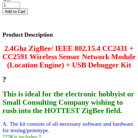
Product Description
2.4Ghz ZigBee/ IEEE 802.15.4 CC2431 +
CC2591 Wireless Sensor Network Module
(Location Engine) + USB Debugger Kit
?
This is ideal for the electronic hobbyist or
Small Consulting Company wishing to
rush into the HOTTEST ZigBee field.
A. The kit consists of all necessary software and hardware
for testing/prototype.
???Kit includes:?