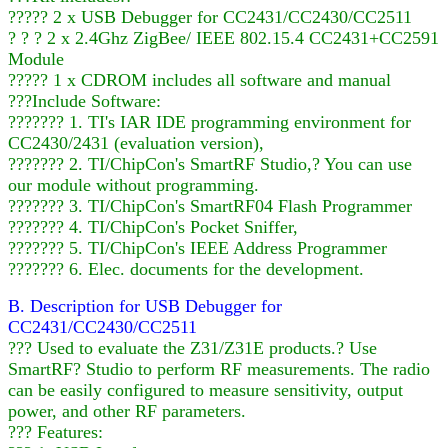
????? 2 x USB Debugger for CC2431/CC2430/CC2511
? ? ? 2 x 2.4Ghz ZigBee/ IEEE 802.15.4 CC2431+CC2591
Module
????? 1 x CDROM includes all software and manual
???Include Software:
??????? 1. TI's IAR IDE programming environment for
CC2430/2431 (evaluation version),
??????? 2. TI/ChipCon's SmartRF Studio,? You can use
our module without programming.
??????? 3. TI/ChipCon's SmartRF04 Flash Programmer
??????? 4. TI/ChipCon's Pocket Sniffer,
??????? 5. TI/ChipCon's IEEE Address Programmer
??????? 6. Elec. documents for the development.
B. Description for USB Debugger for
CC2431/CC2430/CC2511
??? Used to evaluate the Z31/Z31E products.? Use
SmartRF? Studio to perform RF measurements. The radio
can be easily configured to measure sensitivity, output
power, and other RF parameters.
??? Features: