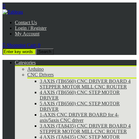

Contact Us
Login / Register
My Account

Shopping Cart:
0
Categories
Arduino
CNC Drivers
3 AXIS (TB6560) CNC DRIVER BOARD 4
STEPPER MOTOR MILL CNC ROUTER
4 AXIS (TB6560) CNC STEP MOTOR
DRIVER
5 AXIS (TB6560) CNC STEP MOTOR
DRIVER
1-AXIS CNC DRIVER BOARD for 4-
axis/5axis CNC driver
3 AXIS (TA8435) CNC DRIVER BOARD 4
STEPPER MOTOR MILL CNC ROUTER
4 AXIS (TA8435) CNC STEP MOTOR