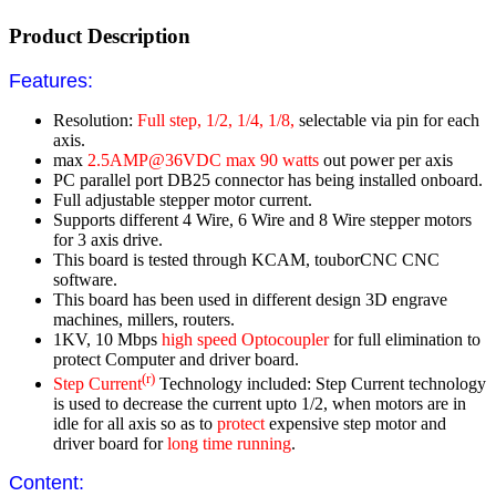
Product Description
Features:
Resolution:
Full step, 1/2, 1/4, 1/8,
selectable via pin for each
axis.
max
2.5AMP@36VDC max 90 watts
out power per axis
PC parallel port DB25 connector has being installed onboard.
Full adjustable stepper motor current.
Supports different 4 Wire, 6 Wire and 8 Wire stepper motors
for 3 axis drive.
This board is tested through KCAM, touborCNC CNC
software.
This board has been used in different design 3D engrave
machines, millers, routers.
1KV, 10 Mbps
high speed Optocoupler
for full elimination to
protect Computer and driver board.
(r)
Step Current
Technology included: Step Current technology
is used to decrease the current upto 1/2, when motors are in
idle for all axis so as to
protect
expensive step motor and
driver board for
long time running
.
Content: