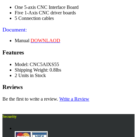
One 5-axis CNC Interface Board
Five 1-Axis CNC driver boards
5 Connection cables
Document:
Manual
DOWNLAOD
Features
Model: CNC5AIXS55
Shipping Weight: 0.8lbs
2 Units in Stock
Reviews
Be the first to write a review.
Write a Review
Security