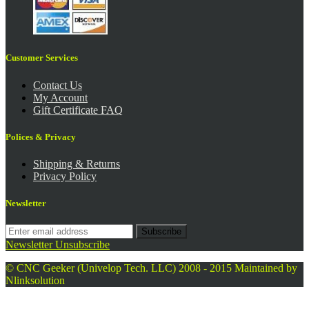
Customer Services
Contact Us
My Account
Gift Certificate FAQ
Polices & Privacy
Shipping & Returns
Privacy Policy
Newsletter
Subscribe
Newsletter Unsubscribe
© CNC Geeker (Univelop Tech. LLC) 2008 - 2015
Maintained by
Nlinksolution