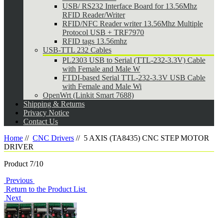
USB/ RS232 Interface Board for 13.56Mhz
RFID Reader/Writer
RFID/NFC Reader writer 13.56Mhz Multiple
Protocol USB + TRF7970
RFID tags 13.56mhz
USB-TTL 232 Cables
PL2303 USB to Serial (TTL-232-3.3V) Cable
with Female and Male W
FTDI-based Serial TTL-232-3.3V USB Cable
with Female and Male Wi
OpenWrt (Linkit Smart 7688)
Shipping & Returns
Privacy Notice
Contact Us
Home
//
CNC Drivers
//
5 AXIS (TA8435) CNC STEP MOTOR
DRIVER
Product 7/10
Previous
Return to the Product List
Next