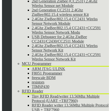
2nd Generation Zigbee (CC2531) 2.4Ghz
Wirelss Sensor net Module
2nd Generation CC2531 2.4Ghz
ZigBee/802.15.4 wireless sensor Kit
2.4Ghz ZigBee/802.15.4 CC2431 Wirelss
Sensor Network Module
2.4Ghz ZigBee/802.15.4 CC2431+CC2591
Wirelss Sensor Network Modu
USB Debugger for 2.4Ghz ZigBee
CC2431/C2430/CC2511 Module
2.4Ghz ZigBee/802.15.4 CC2431 Wirelss
Sensor Network Kit
2.4Ghz ZigBee/802.15.4 CC2431+CC2591
Wirelss Sensor Network Kit
MCU Programmer
ARM JTAG ULINK
F8051 Programmer
freescale BDM
resistors
TIMSP430
RFID Reader
Tiny RFID Read/writer 13.56Mhz Multiple
Protocol (UART +TRF7960)
RFID Reader writer 13.56Mhz Multiple Protocol
USB + TRF7960