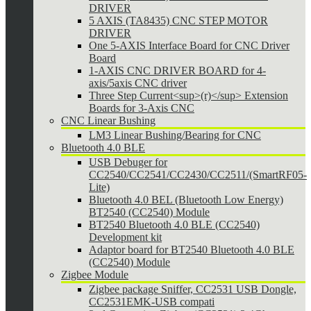
DRIVER
5 AXIS (TA8435) CNC STEP MOTOR
DRIVER
One 5-AXIS Interface Board for CNC Driver
Board
1-AXIS CNC DRIVER BOARD for 4-
axis/5axis CNC driver
Three Step Current<sup>(r)</sup> Extension
Boards for 3-Axis CNC
CNC Linear Bushing
LM3 Linear Bushing/Bearing for CNC
Bluetooth 4.0 BLE
USB Debuger for
CC2540/CC2541/CC2430/CC2511/(SmartRF05-
Lite)
Bluetooth 4.0 BEL (Bluetooth Low Energy)
BT2540 (CC2540) Module
BT2540 Bluetooth 4.0 BLE (CC2540)
Development kit
Adaptor board for BT2540 Bluetooth 4.0 BLE
(CC2540) Module
Zigbee Module
Zigbee package Sniffer, CC2531 USB Dongle,
CC2531EMK-USB compati