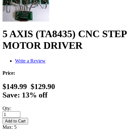
5 AXIS (TA8435) CNC STEP
MOTOR DRIVER
Write a Review
Price:
$149.99
$129.90
Save: 13% off
Qty:
Max: 5