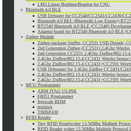
LM3 Linear Bushing/Bearing for CNC
Bluetooth 4.0 BLE
USB Debuger for CC2540/CC2541/CC2430/CC25
Bluetooth 4.0 BEL (Bluetooth Low Energy) BT2
BT2540 Bluetooth 4.0 BLE (CC2540) Developmen
Adaptor board for BT2540 Bluetooth 4.0 BLE (
Zigbee Module
Zigbee package Sniffer, CC2531 USB Dongle,
2nd Generation Zigbee (CC2531) 2.4Ghz Wirelss 
2nd Generation CC2531 2.4Ghz ZigBee/802.15.4 w
2.4Ghz ZigBee/802.15.4 CC2431 Wirelss Sensor
2.4Ghz ZigBee/802.15.4 CC2431+CC2591 Wirel
USB Debugger for 2.4Ghz ZigBee CC2431/C24
2.4Ghz ZigBee/802.15.4 CC2431 Wirelss Sensor 
2.4Ghz ZigBee/802.15.4 CC2431+CC2591 Wirels
MCU Programmer
ARM JTAG ULINK
F8051 Programmer
freescale BDM
resistors
TIMSP430
RFID Reader
Tiny RFID Read/writer 13.56Mhz Multiple Prot
RFID Reader writer 13.56Mhz Multiple Protoco