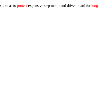
xis so as to
protect
expensive step motor and driver board for
long