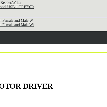
Reader/Writer
otocol USB + TRF7970
th Female and Male W
h Female and Male Wi
 MOTOR DRIVER