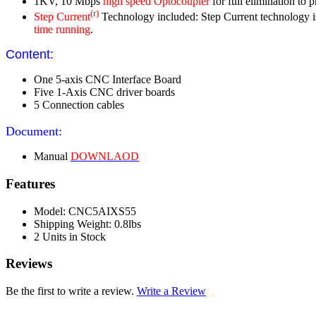
1KV, 10 Mbps
high speed Optocoupler
for full elimination to 
(r)
Step Current
Technology included: Step Current technology is u
time running
.
Content:
One 5-axis CNC Interface Board
Five 1-Axis CNC driver boards
5 Connection cables
Document:
Manual
DOWNLAOD
Features
Model: CNC5AIXS55
Shipping Weight: 0.8lbs
2 Units in Stock
Reviews
Be the first to write a review.
Write a Review