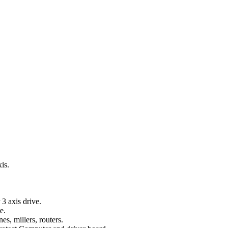
xis.
3 axis drive.
e.
s, millers, routers.