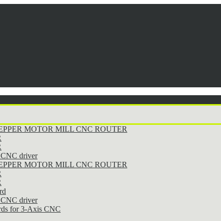
STEPPER MOTOR MILL CNC ROUTER
R
R
CNC driver
STEPPER MOTOR MILL CNC ROUTER
R
R
rd
CNC driver
rds for 3-Axis CNC