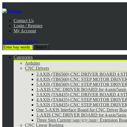

Contact Us
Login / Register
My Account

Shopping Cart:
0
Categories
Arduino
CNC Drivers
3 AXIS (TB6560) CNC DRIVER BOARD 4 
4 AXIS (TB6560) CNC STEP MOTOR DRIVE
5 AXIS (TB6560) CNC STEP MOTOR DRIVE
1-AXIS CNC DRIVER BOARD for 4-axis/5axis 
3 AXIS (TA8435) CNC DRIVER BOARD 4 
4 AXIS (TA8435) CNC STEP MOTOR DRIVE
5 AXIS (TA8435) CNC STEP MOTOR DRIVE
One 5-AXIS Interface Board for CNC Driver Boa
1-AXIS CNC DRIVER BOARD for 4-axis/5axis 
Three Step Current<sup>(r)</sup> Extension Boa
CNC Linear Bushing