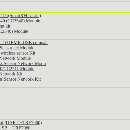
11/(SmartRF05-Lite)
540 (CC2540) Module
t kit
CC2540) Module
 CC2531EMK-USB compati
Sensor net Module
ireless sensor Kit
 Network Module
ss Sensor Network Modu
30/CC2511 Module
Network Kit
s Sensor Network Kit
ocol (UART +TRF7960)
l USB + TRF7960