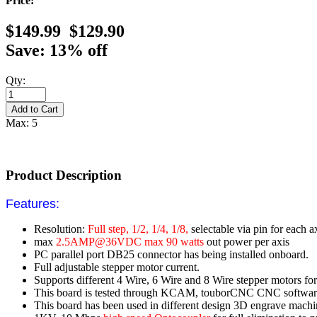
Price:
$149.99
$129.90
Save: 13% off
Qty:
Max: 5
Product Description
Features:
Resolution:
Full step, 1/2, 1/4, 1/8,
selectable via pin for each a
max
2.5AMP@36VDC max 90 watts
out power per axis
PC parallel port DB25 connector has being installed onboard.
Full adjustable stepper motor current.
Supports different 4 Wire, 6 Wire and 8 Wire stepper motors for 
This board is tested through KCAM, touborCNC CNC softwar
This board has been used in different design 3D engrave machine