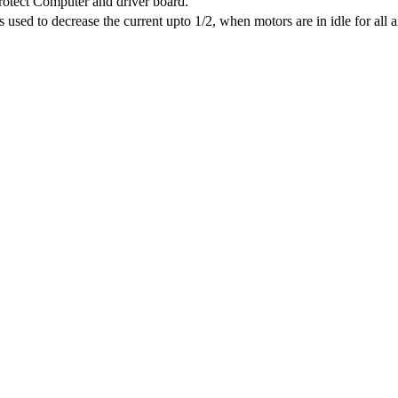
protect Computer and driver board.
sed to decrease the current upto 1/2, when motors are in idle for all a