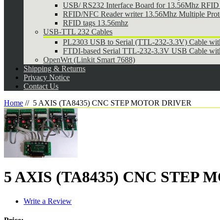
USB/ RS232 Interface Board for 13.56Mhz RFID 
RFID/NFC Reader writer 13.56Mhz Multiple Pr
RFID tags 13.56mhz
USB-TTL 232 Cables
PL2303 USB to Serial (TTL-232-3.3V) Cable wi
FTDI-based Serial TTL-232-3.3V USB Cable wit
OpenWrt (Linkit Smart 7688)
Shipping & Returns
Privacy Notice
Contact Us
Home
//
5 AXIS (TA8435) CNC STEP MOTOR DRIVER
5 AXIS (TA8435) CNC STEP
Write a Review