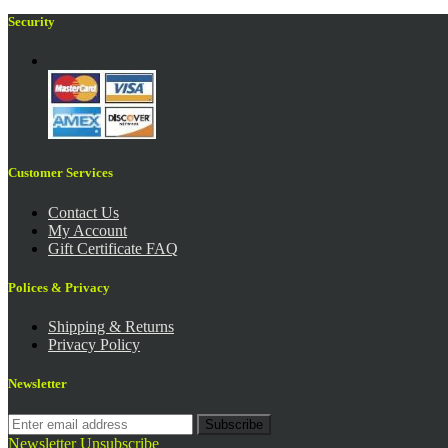
Security
Customer Services
Contact Us
My Account
Gift Certificate FAQ
Polices & Privacy
Shipping & Returns
Privacy Policy
Newsletter
Subscribe
Newsletter Unsubscribe