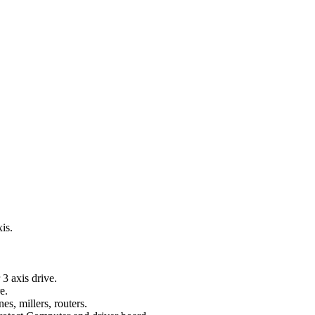
xis.
3 axis drive.
e.
s, millers, routers.