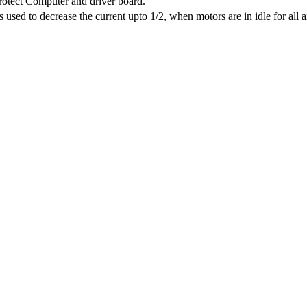
protect Computer and driver board.
sed to decrease the current upto 1/2, when motors are in idle for all a