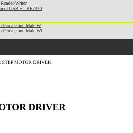
Reader/Writer
otocol USB + TRF7970
th Female and Male W
h Female and Male Wi
NC STEP MOTOR DRIVER
 MOTOR DRIVER