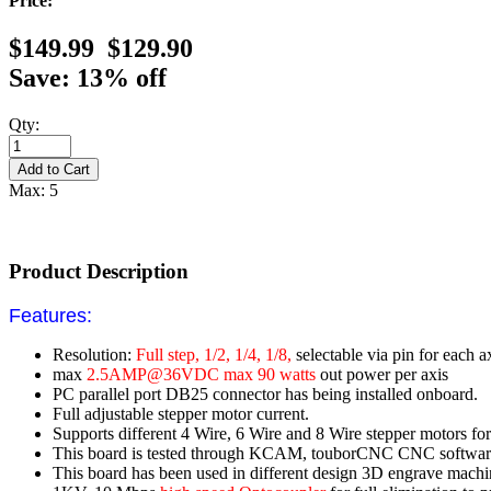
Price:
$149.99
$129.90
Save: 13% off
Qty:
Max: 5
Product Description
Features:
Resolution:
Full step, 1/2, 1/4, 1/8,
selectable via pin for each a
max
2.5AMP@36VDC max 90 watts
out power per axis
PC parallel port DB25 connector has being installed onboard.
Full adjustable stepper motor current.
Supports different 4 Wire, 6 Wire and 8 Wire stepper motors for 
This board is tested through KCAM, touborCNC CNC softwar
This board has been used in different design 3D engrave machine