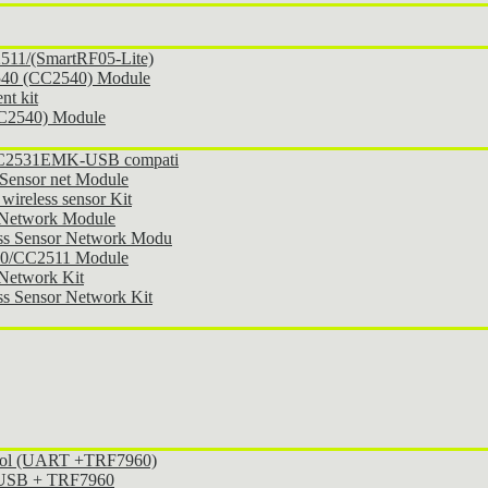
11/(SmartRF05-Lite)
540 (CC2540) Module
t kit
CC2540) Module
 CC2531EMK-USB compati
Sensor net Module
ireless sensor Kit
 Network Module
ss Sensor Network Modu
30/CC2511 Module
Network Kit
s Sensor Network Kit
ocol (UART +TRF7960)
l USB + TRF7960