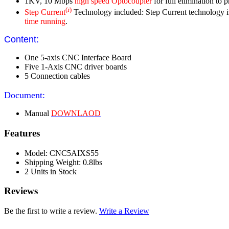
1KV, 10 Mbps
high speed Optocoupler
for full elimination to 
(r)
Step Current
Technology included: Step Current technology is u
time running
.
Content:
One 5-axis CNC Interface Board
Five 1-Axis CNC driver boards
5 Connection cables
Document:
Manual
DOWNLAOD
Features
Model: CNC5AIXS55
Shipping Weight: 0.8lbs
2 Units in Stock
Reviews
Be the first to write a review.
Write a Review