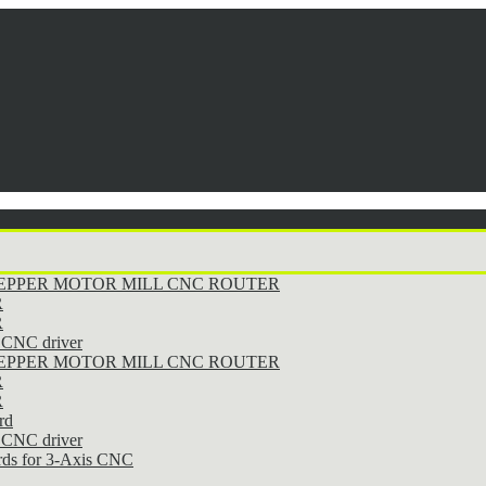
STEPPER MOTOR MILL CNC ROUTER
R
R
CNC driver
STEPPER MOTOR MILL CNC ROUTER
R
R
rd
CNC driver
rds for 3-Axis CNC