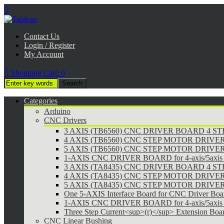

Contact Us
Login / Register
My Account

Shopping Cart:
0
Categories
Arduino
CNC Drivers
3 AXIS (TB6560) CNC DRIVER BOARD 4 
4 AXIS (TB6560) CNC STEP MOTOR DRIVE
5 AXIS (TB6560) CNC STEP MOTOR DRIVE
1-AXIS CNC DRIVER BOARD for 4-axis/5axis 
3 AXIS (TA8435) CNC DRIVER BOARD 4 
4 AXIS (TA8435) CNC STEP MOTOR DRIVE
5 AXIS (TA8435) CNC STEP MOTOR DRIVE
One 5-AXIS Interface Board for CNC Driver Boa
1-AXIS CNC DRIVER BOARD for 4-axis/5axis 
Three Step Current<sup>(r)</sup> Extension Boa
CNC Linear Bushing