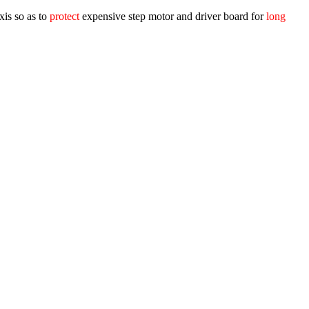
xis so as to
protect
expensive step motor and driver board for
long