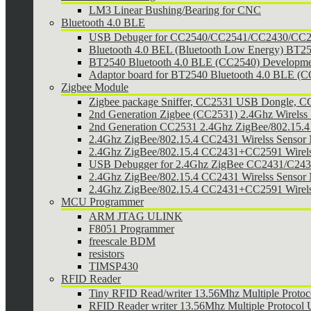
LM3 Linear Bushing/Bearing for CNC
Bluetooth 4.0 BLE
USB Debuger for CC2540/CC2541/CC2430/CC25
Bluetooth 4.0 BEL (Bluetooth Low Energy) BT2
BT2540 Bluetooth 4.0 BLE (CC2540) Developmen
Adaptor board for BT2540 Bluetooth 4.0 BLE (
Zigbee Module
Zigbee package Sniffer, CC2531 USB Dongle,
2nd Generation Zigbee (CC2531) 2.4Ghz Wirelss 
2nd Generation CC2531 2.4Ghz ZigBee/802.15.4 w
2.4Ghz ZigBee/802.15.4 CC2431 Wirelss Sensor
2.4Ghz ZigBee/802.15.4 CC2431+CC2591 Wirel
USB Debugger for 2.4Ghz ZigBee CC2431/C24
2.4Ghz ZigBee/802.15.4 CC2431 Wirelss Sensor 
2.4Ghz ZigBee/802.15.4 CC2431+CC2591 Wirels
MCU Programmer
ARM JTAG ULINK
F8051 Programmer
freescale BDM
resistors
TIMSP430
RFID Reader
Tiny RFID Read/writer 13.56Mhz Multiple Prot
RFID Reader writer 13.56Mhz Multiple Protoco