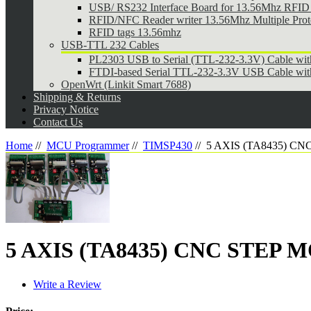
USB/ RS232 Interface Board for 13.56Mhz RFID 
RFID/NFC Reader writer 13.56Mhz Multiple Pr
RFID tags 13.56mhz
USB-TTL 232 Cables
PL2303 USB to Serial (TTL-232-3.3V) Cable wi
FTDI-based Serial TTL-232-3.3V USB Cable wit
OpenWrt (Linkit Smart 7688)
Shipping & Returns
Privacy Notice
Contact Us
Home
//
MCU Programmer
//
TIMSP430
//
5 AXIS (TA8435) C
5 AXIS (TA8435) CNC STEP
Write a Review