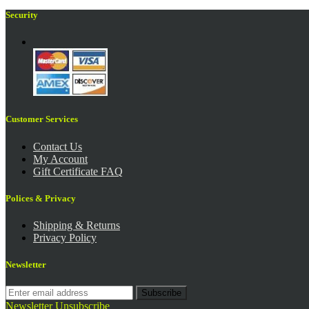
Security
Customer Services
Contact Us
My Account
Gift Certificate FAQ
Polices & Privacy
Shipping & Returns
Privacy Policy
Newsletter
Subscribe
Newsletter Unsubscribe