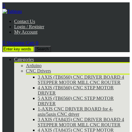

Contact Us
Login / Register
My Account

Shopping Cart:
0
Categories
Arduino
CNC Drivers
3 AXIS (TB6560) CNC DRIVER BOARD 4
STEPPER MOTOR MILL CNC ROUTER
4 AXIS (TB6560) CNC STEP MOTOR
DRIVER
5 AXIS (TB6560) CNC STEP MOTOR
DRIVER
1-AXIS CNC DRIVER BOARD for 4-
axis/5axis CNC driver
3 AXIS (TA8435) CNC DRIVER BOARD 4
STEPPER MOTOR MILL CNC ROUTER
4 AXIS (TA8435) CNC STEP MOTOR