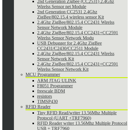
2nd Generation Zigbee (CC2531) 2.4Ghz
Wirelss Sensor net Module
2nd Generation CC2531 2.4Ghz
ZigBee/802.15.4 wireless sensor Kit
2.4Ghz ZigBee/802.15.4 CC2431 Wirelss
Sensor Network Module
2.4Ghz ZigBee/802.15.4 CC2431+CC2591
Wirelss Sensor Network Modu
USB Debugger for 2.4Ghz ZigBee
CC2431/C2430/CC2511 Module
2.4Ghz ZigBee/802.15.4 CC2431 Wirelss
Sensor Network Kit
2.4Ghz ZigBee/802.15.4 CC2431+CC2591
Wirelss Sensor Network Kit
MCU Programmer
ARM JTAG ULINK
F8051 Programmer
freescale BDM
resistors
TIMSP430
RFID Reader
Tiny RFID Read/writer 13.56Mhz Multiple
Protocol (UART +TRF7960)
RFID Reader writer 13.56Mhz Multiple Protocol
USB + TRF7960