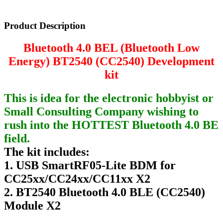
Product Description
Bluetooth 4.0 BEL (Bluetooth Low
Energy) BT2540 (CC2540) Development
kit
This is idea for the electronic hobbyist or
Small Consulting Company wishing to
rush into the HOTTEST Bluetooth 4.0 BE
field.
The kit includes:
1. USB SmartRF05-Lite BDM for
CC25xx/CC24xx/CC11xx X2
2. BT2540 Bluetooth 4.0 BLE (CC2540)
Module X2