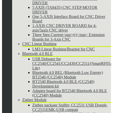
DRIVER
5 AXIS (TA8435) CNC STEP MOTOR
DRIVER
One 5-AXIS Interface Board for CNC Driver
Board
1-AXIS CNC DRIVER BOARD for 4-
axis/5axis CNC driver
Three Step Current<sup>(r)</sup> Extension
Boards for 3-Axis CNC
CNC Linear Bushing
LM3 Linear Bushing/Bearing for CNC
Bluetooth 4.0 BLE
USB Debuger for
CC2540/CC2541/CC2430/CC2511/(SmartRF05-
Lite)
Bluetooth 4.0 BEL (Bluetooth Low Energy)
BT2540 (CC2540) Module
BT2540 Bluetooth 4.0 BLE (CC2540)
Development kit
Adaptor board for BT2540 Bluetooth 4.0 BLE
(CC2540) Module
Zigbee Module
Zigbee package Sniffer, CC2531 USB Dongle,
CC2531EMK-USB compati