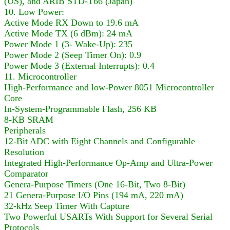
(US), and ARIB STD-T66 (Japan)
10. Low Power:
Active Mode RX Down to 19.6 mA
Active Mode TX (6 dBm): 24 mA
Power Mode 1 (3- Wake-Up): 235
Power Mode 2 (Seep Timer On): 0.9
Power Mode 3 (External Interrupts): 0.4
11. Microcontroller
High-Performance and low-Power 8051 Microcontroller
Core
In-System-Programmable Flash, 256 KB
8-KB SRAM
Peripherals
12-Bit ADC with Eight Channels and Configurable
Resolution
Integrated High-Performance Op-Amp and Ultra-Power
Comparator
Genera-Purpose Timers (One 16-Bit, Two 8-Bit)
21 Genera-Purpose I/O Pins (194 mA, 220 mA)
32-kHz Seep Timer With Capture
Two Powerful USARTs With Support for Several Serial
Protocols