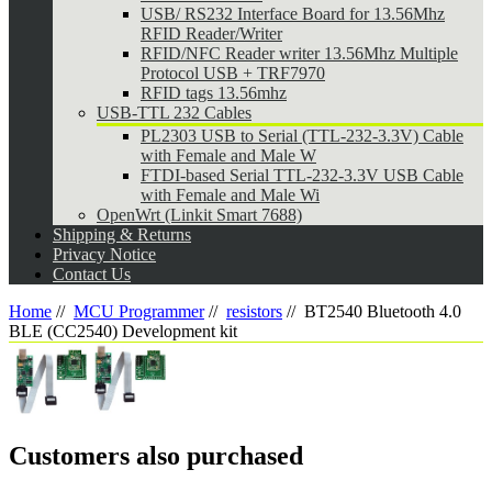
USB/ RS232 Interface Board for 13.56Mhz
RFID Reader/Writer
RFID/NFC Reader writer 13.56Mhz Multiple
Protocol USB + TRF7970
RFID tags 13.56mhz
USB-TTL 232 Cables
PL2303 USB to Serial (TTL-232-3.3V) Cable
with Female and Male W
FTDI-based Serial TTL-232-3.3V USB Cable
with Female and Male Wi
OpenWrt (Linkit Smart 7688)
Shipping & Returns
Privacy Notice
Contact Us
Home
//
MCU Programmer
//
resistors
//
BT2540 Bluetooth 4.0
BLE (CC2540) Development kit
Customers also purchased