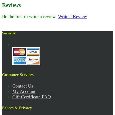
Reviews
Be the first to write a review.
Write a Review
Security
Customer Services
Contact Us
My Account
Gift Certificate FAQ
Polices & Privacy