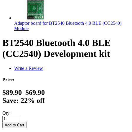
Adaptor board for BT2540 Bluetooth 4.0 BLE (CC2540)
Module
BT2540 Bluetooth 4.0 BLE
(CC2540) Development kit
Write a Review
Price:
$89.90
$69.90
Save: 22% off
Qty: