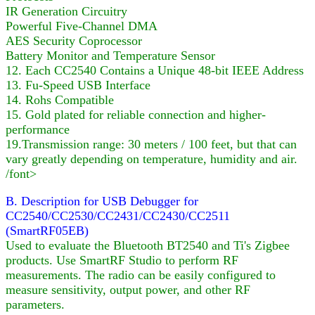
IR Generation Circuitry
Powerful Five-Channel DMA
AES Security Coprocessor
Battery Monitor and Temperature Sensor
12. Each CC2540 Contains a Unique 48-bit IEEE Address
13. Fu-Speed USB Interface
14. Rohs Compatible
15. Gold plated for reliable connection and higher-
performance
19.Transmission range: 30 meters / 100 feet, but that can
vary greatly depending on temperature, humidity and air.
/font>
B. Description for USB Debugger for
CC2540/CC2530/CC2431/CC2430/CC2511
(SmartRF05EB)
Used to evaluate the Bluetooth BT2540 and Ti's Zigbee
products. Use SmartRF Studio to perform RF
measurements. The radio can be easily configured to
measure sensitivity, output power, and other RF
parameters.