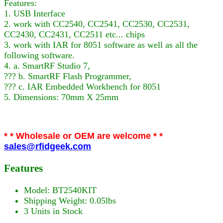
Features:
1. USB Interface
2. work with CC2540, CC2541, CC2530, CC2531,
CC2430, CC2431, CC2511 etc... chips
3. work with IAR for 8051 software as well as all the
following software.
4. a. SmartRF Studio 7,
??? b. SmartRF Flash Programmer,
??? c. IAR Embedded Workbench for 8051
5. Dimensions: 70mm X 25mm
* * Wholesale or OEM are welcome * *
sales@rfidgeek.com
Features
Model: BT2540KIT
Shipping Weight: 0.05lbs
3 Units in Stock