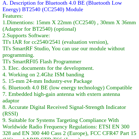
A. Description for Bluetooth 4.0 BE (Bluetooth Low
Energy) BT2540 (CC2540) Module
Features:
1.Dimentions: 15mm X 22mm (CC2540) , 30mm X 36mm
(Adaptor for BT2540) (optional)
2.Supports Software:
TI's IAR for cc2540/2541 (evaluation version),
TI's SmartRF Studio, You can use our module without
programming.
TI's SmartRF05 Flash Programmer
3. Elec. documents for the development.
4. Working on 2.4Ghz ISM banding
5. 15-mm 24-mm Industry-eve Package
6. Bluetooth 4.0 BE (low energy technology) Compatible
7. Embedded high-gain antenna with extern antenna
adaptor
8. Accurate Digital Received Signal-Strength Indicator
(RSSI)
9. Suitable for Systems Targeting Compliance With
Worldwide Radio Frequency Regulations: ETSI EN 300
328 and EN 300 440 Cass 2 (Europe), FCC CFR47 Part 15