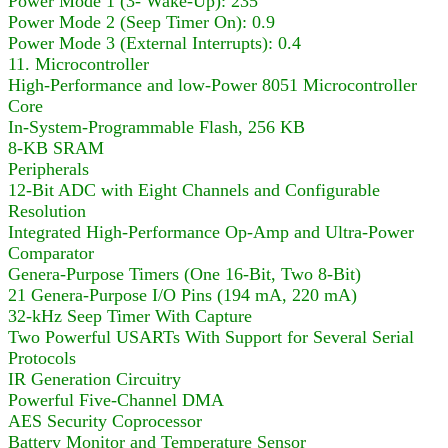
Power Mode 1 (3- Wake-Up): 235
Power Mode 2 (Seep Timer On): 0.9
Power Mode 3 (External Interrupts): 0.4
11. Microcontroller
High-Performance and low-Power 8051 Microcontroller
Core
In-System-Programmable Flash, 256 KB
8-KB SRAM
Peripherals
12-Bit ADC with Eight Channels and Configurable
Resolution
Integrated High-Performance Op-Amp and Ultra-Power
Comparator
Genera-Purpose Timers (One 16-Bit, Two 8-Bit)
21 Genera-Purpose I/O Pins (194 mA, 220 mA)
32-kHz Seep Timer With Capture
Two Powerful USARTs With Support for Several Serial
Protocols
IR Generation Circuitry
Powerful Five-Channel DMA
AES Security Coprocessor
Battery Monitor and Temperature Sensor