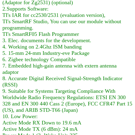
(Adaptor for Zg2531) (optional)
2.Supports Software:
TI's IAR for cc2530/2531 (evaluation version),
TI's SmartRF Studio, You can use our module without
programming.
TI's SmartRF05 Flash Programmer
3. Elec. documents for the development.
4. Working on 2.4Ghz ISM banding
5. 15-mm 24-mm Industry-eve Package
6. Zigbee technology Compatible
7. Embedded high-gain antenna with extern antenna
adaptor
8. Accurate Digital Received Signal-Strength Indicator
(RSSI)
9. Suitable for Systems Targeting Compliance With
Worldwide Radio Frequency Regulations: ETSI EN 300
328 and EN 300 440 Cass 2 (Europe), FCC CFR47 Part 15
(US), and ARIB STD-T66 (Japan)
10. Low Power:
Active Mode RX Down to 19.6 mA
Active Mode TX (6 dBm): 24 mA