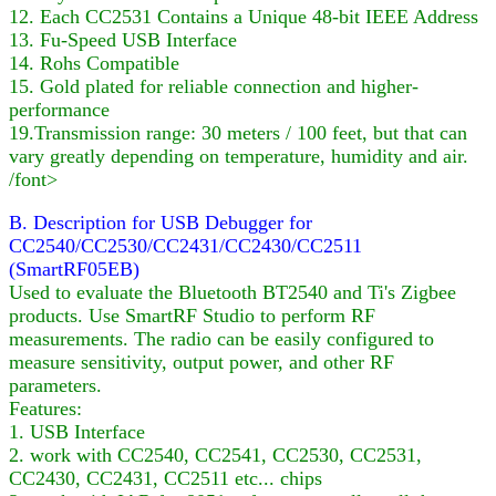
12. Each CC2531 Contains a Unique 48-bit IEEE Address
13. Fu-Speed USB Interface
14. Rohs Compatible
15. Gold plated for reliable connection and higher-
performance
19.Transmission range: 30 meters / 100 feet, but that can
vary greatly depending on temperature, humidity and air.
/font>
B. Description for USB Debugger for
CC2540/CC2530/CC2431/CC2430/CC2511
(SmartRF05EB)
Used to evaluate the Bluetooth BT2540 and Ti's Zigbee
products. Use SmartRF Studio to perform RF
measurements. The radio can be easily configured to
measure sensitivity, output power, and other RF
parameters.
Features:
1. USB Interface
2. work with CC2540, CC2541, CC2530, CC2531,
CC2430, CC2431, CC2511 etc... chips