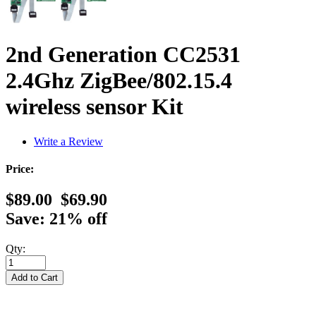
2nd Generation CC2531
2.4Ghz ZigBee/802.15.4
wireless sensor Kit
Write a Review
Price:
$89.00
$69.90
Save: 21% off
Qty: