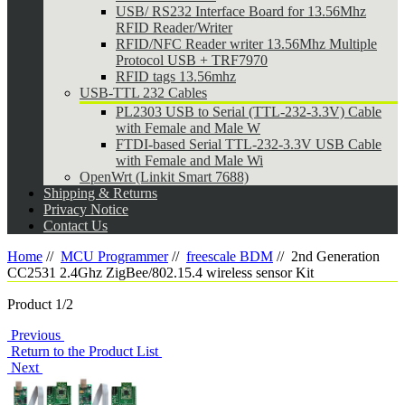
USB/ RS232 Interface Board for 13.56Mhz
RFID Reader/Writer
RFID/NFC Reader writer 13.56Mhz Multiple
Protocol USB + TRF7970
RFID tags 13.56mhz
USB-TTL 232 Cables
PL2303 USB to Serial (TTL-232-3.3V) Cable
with Female and Male W
FTDI-based Serial TTL-232-3.3V USB Cable
with Female and Male Wi
OpenWrt (Linkit Smart 7688)
Shipping & Returns
Privacy Notice
Contact Us
Home
//
MCU Programmer
//
freescale BDM
//
2nd Generation
CC2531 2.4Ghz ZigBee/802.15.4 wireless sensor Kit
Product 1/2
Previous
Return to the Product List
Next