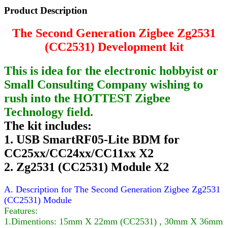
Product Description
The Second Generation Zigbee Zg2531
(CC2531) Development kit
This is idea for the electronic hobbyist or
Small Consulting Company wishing to
rush into the HOTTEST Zigbee
Technology field.
The kit includes:
1. USB SmartRF05-Lite BDM for
CC25xx/CC24xx/CC11xx X2
2. Zg2531 (CC2531) Module X2
A. Description for The Second Generation Zigbee Zg2531
(CC2531) Module
Features:
1.Dimentions: 15mm X 22mm (CC2531) , 30mm X 36mm