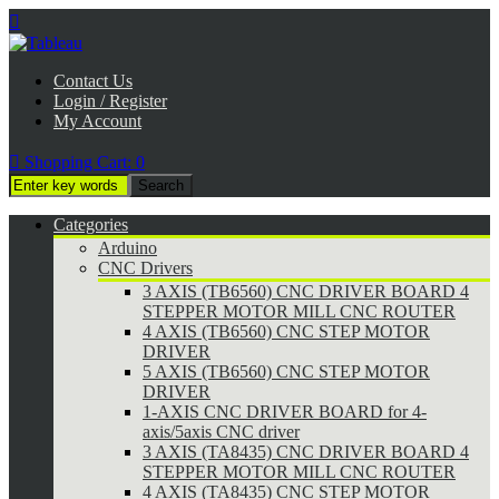

Contact Us
Login / Register
My Account

Shopping Cart:
0
Categories
Arduino
CNC Drivers
3 AXIS (TB6560) CNC DRIVER BOARD 4
STEPPER MOTOR MILL CNC ROUTER
4 AXIS (TB6560) CNC STEP MOTOR
DRIVER
5 AXIS (TB6560) CNC STEP MOTOR
DRIVER
1-AXIS CNC DRIVER BOARD for 4-
axis/5axis CNC driver
3 AXIS (TA8435) CNC DRIVER BOARD 4
STEPPER MOTOR MILL CNC ROUTER
4 AXIS (TA8435) CNC STEP MOTOR