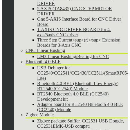
DRIVER
5 AXIS (TA8435) CNC STEP MOTOR
DRIVER
One 5-AXIS Interface Board for CNC Driver
Board
1-AXIS CNC DRIVER BOARD for 4-
axis/5axis CNC driver
Three Step Current<sup>(r)</sup> Extension
Boards for 3-Axis CNC
CNC Linear Bushing
LM3 Linear Bushing/Bearing for CNC
Bluetooth 4.0 BLE
USB Debuger for
CC2540/CC2541/CC2430/CC2511/(SmartRF05-
Lite)
Bluetooth 4.0 BEL (Bluetooth Low Energy)
BT2540 (CC2540) Module
BT2540 Bluetooth 4.0 BLE (CC2540)
Development kit
Adaptor board for BT2540 Bluetooth 4.0 BLE
(CC2540) Module
Zigbee Module
Zigbee package Sniffer, CC2531 USB Dongle,
CC2531EMK-USB compati