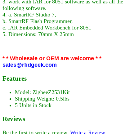
3. work with IAR for 8051 software as well as all the
following software.
4. a. SmartRF Studio 7,
b. SmartRF Flash Programmer,
c. IAR Embedded Workbench for 8051
5. Dimensions: 70mm X 25mm
* * Wholesale or OEM are welcome * *
sales@rfidgeek.com
Features
Model: ZigbeeZ2531Kit
Shipping Weight: 0.5lbs
5 Units in Stock
Reviews
Be the first to write a review.
Write a Review