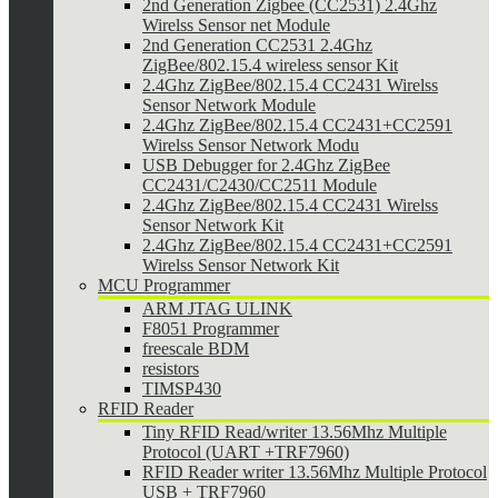
2nd Generation Zigbee (CC2531) 2.4Ghz
Wirelss Sensor net Module
2nd Generation CC2531 2.4Ghz
ZigBee/802.15.4 wireless sensor Kit
2.4Ghz ZigBee/802.15.4 CC2431 Wirelss
Sensor Network Module
2.4Ghz ZigBee/802.15.4 CC2431+CC2591
Wirelss Sensor Network Modu
USB Debugger for 2.4Ghz ZigBee
CC2431/C2430/CC2511 Module
2.4Ghz ZigBee/802.15.4 CC2431 Wirelss
Sensor Network Kit
2.4Ghz ZigBee/802.15.4 CC2431+CC2591
Wirelss Sensor Network Kit
MCU Programmer
ARM JTAG ULINK
F8051 Programmer
freescale BDM
resistors
TIMSP430
RFID Reader
Tiny RFID Read/writer 13.56Mhz Multiple
Protocol (UART +TRF7960)
RFID Reader writer 13.56Mhz Multiple Protocol
USB + TRF7960