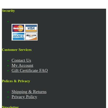
Security
Customer Services
Contact Us
My Account
Gift Certificate FAQ
Polices & Privacy
Shipping & Returns
Privacy Policy
Newsletter