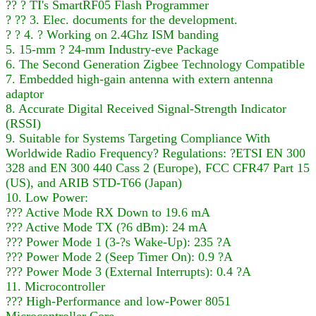
?? ? TI's SmartRF05 Flash Programmer
? ?? 3. Elec. documents for the development.
? ? 4. ? Working on 2.4Ghz ISM banding
5. 15-mm ? 24-mm Industry-eve Package
6. The Second Generation Zigbee Technology Compatible
7. Embedded high-gain antenna with extern antenna
adaptor
8. Accurate Digital Received Signal-Strength Indicator
(RSSI)
9. Suitable for Systems Targeting Compliance With
Worldwide Radio Frequency? Regulations: ?ETSI EN 300
328 and EN 300 440 Cass 2 (Europe), FCC CFR47 Part 15
(US), and ARIB STD-T66 (Japan)
10. Low Power:
??? Active Mode RX Down to 19.6 mA
??? Active Mode TX (?6 dBm): 24 mA
??? Power Mode 1 (3-?s Wake-Up): 235 ?A
??? Power Mode 2 (Seep Timer On): 0.9 ?A
??? Power Mode 3 (External Interrupts): 0.4 ?A
11. Microcontroller
??? High-Performance and low-Power 8051
Microcontroller Core