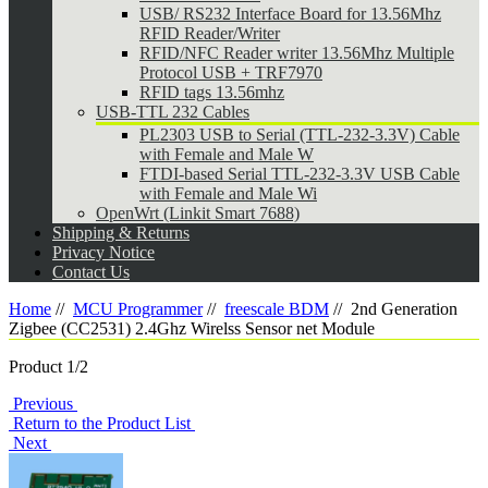
USB/ RS232 Interface Board for 13.56Mhz
RFID Reader/Writer
RFID/NFC Reader writer 13.56Mhz Multiple
Protocol USB + TRF7970
RFID tags 13.56mhz
USB-TTL 232 Cables
PL2303 USB to Serial (TTL-232-3.3V) Cable
with Female and Male W
FTDI-based Serial TTL-232-3.3V USB Cable
with Female and Male Wi
OpenWrt (Linkit Smart 7688)
Shipping & Returns
Privacy Notice
Contact Us
Home
//
MCU Programmer
//
freescale BDM
//
2nd Generation
Zigbee (CC2531) 2.4Ghz Wirelss Sensor net Module
Product 1/2
Previous
Return to the Product List
Next