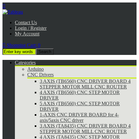

Contact Us
Login / Register
My Account

Shopping Cart:
0
Categories
Arduino
CNC Drivers
3 AXIS (TB6560) CNC DRIVER BOARD 4
STEPPER MOTOR MILL CNC ROUTER
4 AXIS (TB6560) CNC STEP MOTOR
DRIVER
5 AXIS (TB6560) CNC STEP MOTOR
DRIVER
1-AXIS CNC DRIVER BOARD for 4-
axis/5axis CNC driver
3 AXIS (TA8435) CNC DRIVER BOARD 4
STEPPER MOTOR MILL CNC ROUTER
4 AXIS (TA8435) CNC STEP MOTOR