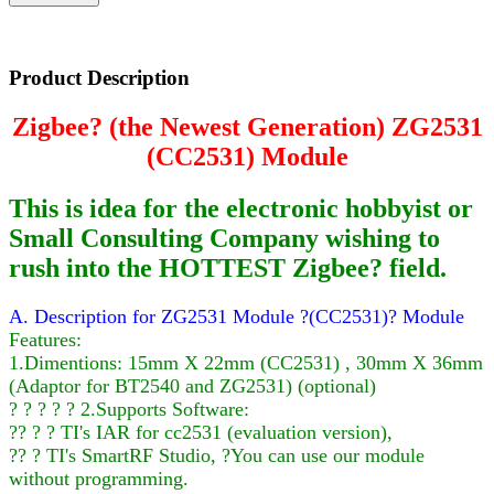
Product Description
Zigbee? (the Newest Generation) ZG2531
(CC2531) Module
This is idea for the electronic hobbyist or
Small Consulting Company wishing to
rush into the HOTTEST Zigbee? field.
A. Description for ZG2531 Module ?(CC2531)? Module
Features:
1.Dimentions: 15mm X 22mm (CC2531) , 30mm X 36mm
(Adaptor for BT2540 and ZG2531) (optional)
? ? ? ? ? 2.Supports Software:
?? ? ? TI's IAR for cc2531 (evaluation version),
?? ? TI's SmartRF Studio, ?You can use our module
without programming.