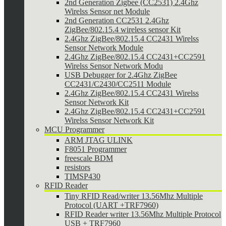
2nd Generation Zigbee (CC2531) 2.4Ghz
Wirelss Sensor net Module
2nd Generation CC2531 2.4Ghz
ZigBee/802.15.4 wireless sensor Kit
2.4Ghz ZigBee/802.15.4 CC2431 Wirelss
Sensor Network Module
2.4Ghz ZigBee/802.15.4 CC2431+CC2591
Wirelss Sensor Network Modu
USB Debugger for 2.4Ghz ZigBee
CC2431/C2430/CC2511 Module
2.4Ghz ZigBee/802.15.4 CC2431 Wirelss
Sensor Network Kit
2.4Ghz ZigBee/802.15.4 CC2431+CC2591
Wirelss Sensor Network Kit
MCU Programmer
ARM JTAG ULINK
F8051 Programmer
freescale BDM
resistors
TIMSP430
RFID Reader
Tiny RFID Read/writer 13.56Mhz Multiple
Protocol (UART +TRF7960)
RFID Reader writer 13.56Mhz Multiple Protocol
USB + TRF7960