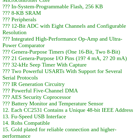
??? In-System-Programmable Flash, 256 KB
??? 8-KB SRAM
??? Peripherals
??? 12-Bit ADC with Eight Channels and Configurable
Resolution
??? Integrated High-Performance Op-Amp and Ultra-
Power Comparator
??? Genera-Purpose Timers (One 16-Bit, Two 8-Bit)
??? 21 Genera-Purpose I/O Pins (19? 4 mA, 2? 20 mA)
??? 32-kHz Seep Timer With Capture
??? Two Powerful USARTs With Support for Several
Serial Protocols
??? IR Generation Circuitry
??? Powerful Five-Channel DMA
??? AES Security Coprocessor
??? Battery Monitor and Temperature Sensor
12. Each CC2531 Contains a Unique 48-bit IEEE Address
13. Fu-Speed USB Interface
14. Rohs Compatible
15. Gold plated for reliable connection and higher-
performance