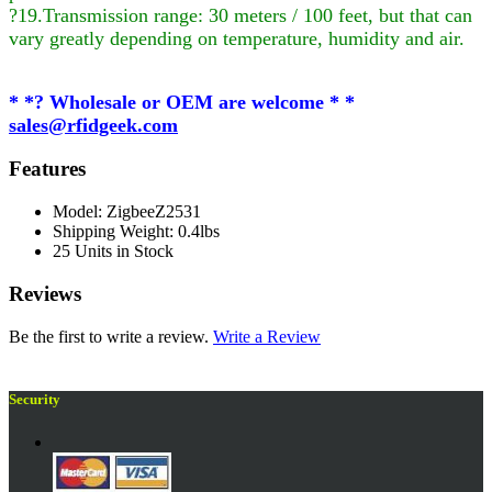
?19.Transmission range: 30 meters / 100 feet, but that can
vary greatly depending on temperature, humidity and air.
* *? Wholesale or OEM are welcome * *
sales@rfidgeek.com
Features
Model: ZigbeeZ2531
Shipping Weight: 0.4lbs
25 Units in Stock
Reviews
Be the first to write a review.
Write a Review
Security