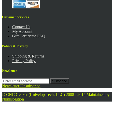
Customer Services
Contact Us
My Account
Gift Certificate FAQ
Polices & Privacy
Shipping & Returns
Privacy Policy
Newsletter
Subscribe
Newsletter Unsubscribe
© CNC Geeker (Univelop Tech. LLC) 2008 - 2015
Maintained by
Nlinksolution