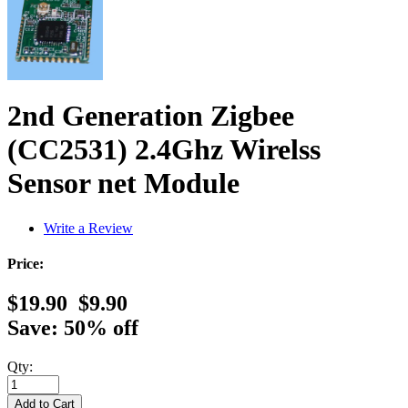
2nd Generation Zigbee
(CC2531) 2.4Ghz Wirelss
Sensor net Module
Write a Review
Price:
$19.90
$9.90
Save: 50% off
Qty: