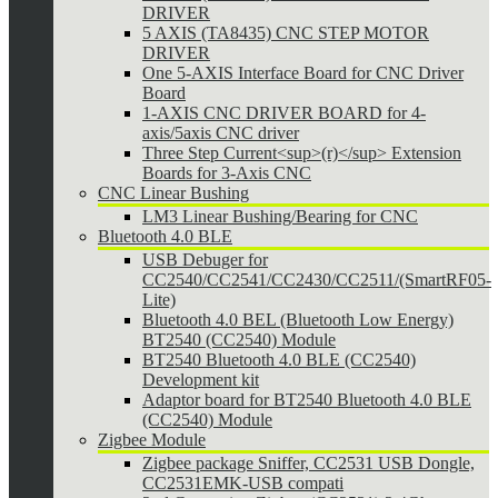
DRIVER
5 AXIS (TA8435) CNC STEP MOTOR
DRIVER
One 5-AXIS Interface Board for CNC Driver
Board
1-AXIS CNC DRIVER BOARD for 4-
axis/5axis CNC driver
Three Step Current<sup>(r)</sup> Extension
Boards for 3-Axis CNC
CNC Linear Bushing
LM3 Linear Bushing/Bearing for CNC
Bluetooth 4.0 BLE
USB Debuger for
CC2540/CC2541/CC2430/CC2511/(SmartRF05-
Lite)
Bluetooth 4.0 BEL (Bluetooth Low Energy)
BT2540 (CC2540) Module
BT2540 Bluetooth 4.0 BLE (CC2540)
Development kit
Adaptor board for BT2540 Bluetooth 4.0 BLE
(CC2540) Module
Zigbee Module
Zigbee package Sniffer, CC2531 USB Dongle,
CC2531EMK-USB compati