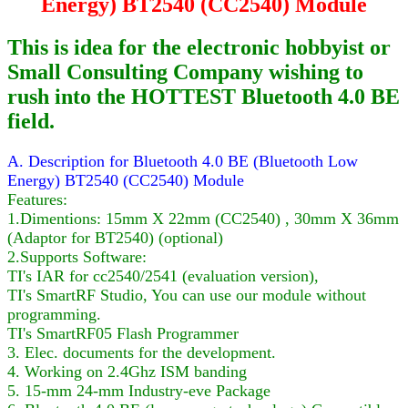
Energy) BT2540 (CC2540) Module
This is idea for the electronic hobbyist or
Small Consulting Company wishing to
rush into the HOTTEST Bluetooth 4.0 BE
field.
A. Description for Bluetooth 4.0 BE (Bluetooth Low
Energy) BT2540 (CC2540) Module
Features:
1.Dimentions: 15mm X 22mm (CC2540) , 30mm X 36mm
(Adaptor for BT2540) (optional)
2.Supports Software:
TI's IAR for cc2540/2541 (evaluation version),
TI's SmartRF Studio, You can use our module without
programming.
TI's SmartRF05 Flash Programmer
3. Elec. documents for the development.
4. Working on 2.4Ghz ISM banding
5. 15-mm 24-mm Industry-eve Package