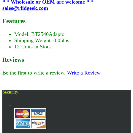
* * Wholesale or OEM are welcome * *
sales@rfidgeek.com
Features
Model: BT2540Adaptor
Shipping Weight: 0.05lbs
12 Units in Stock
Reviews
Be the first to write a review.
Write a Review
Security