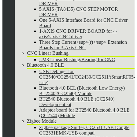
DRIVER
5 AXIS (TA8435) CNC STEP MOTOR
DRIVER
One 5-AXIS Interface Board for CNC Driver
Board
1-AXIS CNC DRIVER BOARD for 4-
axis/5axis CNC driver
Three Step Current<sup>(r)</sup> Extension
Boards for 3-Axis CNC
CNC Linear Bushing
LM3 Linear Bushing/Bearing for CNC
Bluetooth 4.0 BLE
USB Debuger for
CC2540/CC2541/CC2430/CC2511/(SmartRF05-
Lite)
Bluetooth 4.0 BEL (Bluetooth Low Energy)
BT2540 (CC2540) Module
BT2540 Bluetooth 4.0 BLE (CC2540)
Development kit
Adaptor board for BT2540 Bluetooth 4.0 BLE
(CC2540) Module
Zigbee Module
Zigbee package Sniffer, CC2531 USB Dongle,
CC2531EMK-USB compati