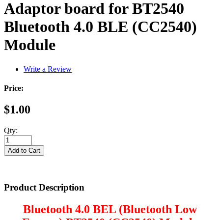
Adaptor board for BT2540
Bluetooth 4.0 BLE (CC2540)
Module
Write a Review
Price:
$1.00
Qty:
Product Description
Bluetooth 4.0 BEL (Bluetooth Low