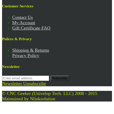
Customer Services
Contact Us
My Account
Gift Certificate FAQ
Polices & Privacy
Shipping & Returns
Privacy Policy
Newsletter
Subscribe
Newsletter Unsubscribe
© CNC Geeker (Univelop Tech. LLC) 2008 - 2015
Maintained by
Nlinksolution