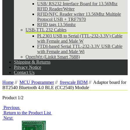
USB/ RS232 Interface Board for 13.56Mhz
RFID Reader/Writer
RFID/NFC Reader writer 13.56Mhz Multiple
Protocol USB + TRF7970
RFID tags 13.56mhz
USB-TTL 232 Cables
PL2303 USB to Serial (TTL-232-3.3V) Cable
with Female and Male W
FTDI-based Serial TTL-232-3.3V USB Cable
with Female and Male Wi
OpenWrt (Linkit Smart 7688)
Shipping & Returns
Privacy Notice
Contact Us
Home
//
MCU Programmer
//
freescale BDM
//
Adaptor board for
BT2540 Bluetooth 4.0 BLE (CC2540) Module
Product 1/2
Previous
Return to the Product List
Next