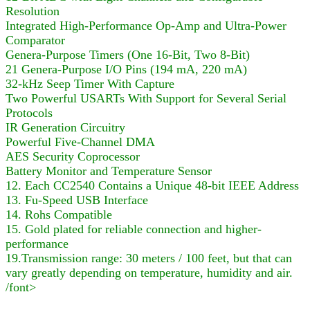
Resolution
Integrated High-Performance Op-Amp and Ultra-Power
Comparator
Genera-Purpose Timers (One 16-Bit, Two 8-Bit)
21 Genera-Purpose I/O Pins (194 mA, 220 mA)
32-kHz Seep Timer With Capture
Two Powerful USARTs With Support for Several Serial
Protocols
IR Generation Circuitry
Powerful Five-Channel DMA
AES Security Coprocessor
Battery Monitor and Temperature Sensor
12. Each CC2540 Contains a Unique 48-bit IEEE Address
13. Fu-Speed USB Interface
14. Rohs Compatible
15. Gold plated for reliable connection and higher-
performance
19.Transmission range: 30 meters / 100 feet, but that can
vary greatly depending on temperature, humidity and air.
/font>