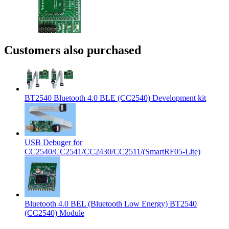
Customers also purchased
BT2540 Bluetooth 4.0 BLE (CC2540) Development kit
USB Debuger for
CC2540/CC2541/CC2430/CC2511/(SmartRF05-Lite)
Bluetooth 4.0 BEL (Bluetooth Low Energy) BT2540
(CC2540) Module