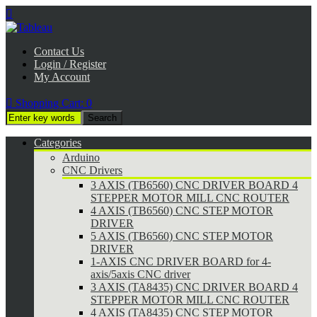

Contact Us
Login / Register
My Account

Shopping Cart:
0
Categories
Arduino
CNC Drivers
3 AXIS (TB6560) CNC DRIVER BOARD 4
STEPPER MOTOR MILL CNC ROUTER
4 AXIS (TB6560) CNC STEP MOTOR
DRIVER
5 AXIS (TB6560) CNC STEP MOTOR
DRIVER
1-AXIS CNC DRIVER BOARD for 4-
axis/5axis CNC driver
3 AXIS (TA8435) CNC DRIVER BOARD 4
STEPPER MOTOR MILL CNC ROUTER
4 AXIS (TA8435) CNC STEP MOTOR