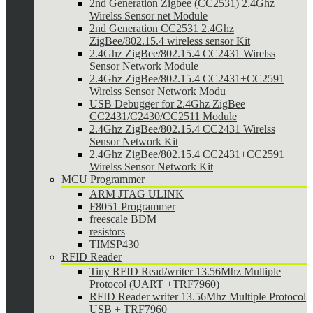
2nd Generation Zigbee (CC2531) 2.4Ghz
Wirelss Sensor net Module
2nd Generation CC2531 2.4Ghz
ZigBee/802.15.4 wireless sensor Kit
2.4Ghz ZigBee/802.15.4 CC2431 Wirelss
Sensor Network Module
2.4Ghz ZigBee/802.15.4 CC2431+CC2591
Wirelss Sensor Network Modu
USB Debugger for 2.4Ghz ZigBee
CC2431/C2430/CC2511 Module
2.4Ghz ZigBee/802.15.4 CC2431 Wirelss
Sensor Network Kit
2.4Ghz ZigBee/802.15.4 CC2431+CC2591
Wirelss Sensor Network Kit
MCU Programmer
ARM JTAG ULINK
F8051 Programmer
freescale BDM
resistors
TIMSP430
RFID Reader
Tiny RFID Read/writer 13.56Mhz Multiple
Protocol (UART +TRF7960)
RFID Reader writer 13.56Mhz Multiple Protocol
USB + TRF7960