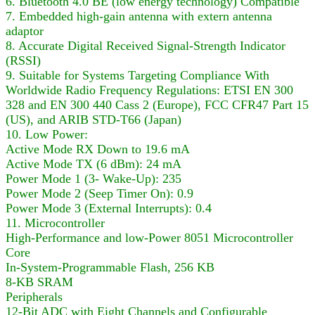
6. Bluetooth 4.0 BE (low energy technology) Compatible
7. Embedded high-gain antenna with extern antenna
adaptor
8. Accurate Digital Received Signal-Strength Indicator
(RSSI)
9. Suitable for Systems Targeting Compliance With
Worldwide Radio Frequency Regulations: ETSI EN 300
328 and EN 300 440 Cass 2 (Europe), FCC CFR47 Part 15
(US), and ARIB STD-T66 (Japan)
10. Low Power:
Active Mode RX Down to 19.6 mA
Active Mode TX (6 dBm): 24 mA
Power Mode 1 (3- Wake-Up): 235
Power Mode 2 (Seep Timer On): 0.9
Power Mode 3 (External Interrupts): 0.4
11. Microcontroller
High-Performance and low-Power 8051 Microcontroller
Core
In-System-Programmable Flash, 256 KB
8-KB SRAM
Peripherals
12-Bit ADC with Eight Channels and Configurable