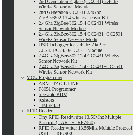
2nd Generation Zigbee (CC2531) 2.4Ghz
Wirelss Sensor net Module
2nd Generation CC2531 2.4Ghz
ZigBee/802.15.4 wireless sensor Kit
2.4Ghz ZigBee/802.15.4 CC2431 Wirelss
Sensor Network Module
2.4Ghz ZigBee/802.15.4 CC2431+CC2591
Wirelss Sensor Network Modu
USB Debugger for 2.4Ghz ZigBee
CC2431/C2430/CC2511 Module
2.4Ghz ZigBee/802.15.4 CC2431 Wirelss
Sensor Network Kit
2.4Ghz ZigBee/802.15.4 CC2431+CC2591
Wirelss Sensor Network Kit
MCU Programmer
ARM JTAG ULINK
F8051 Programmer
freescale BDM
resistors
TIMSP430
RFID Reader
Tiny RFID Read/writer 13.56Mhz Multiple
Protocol (UART +TRF7960)
RFID Reader writer 13.56Mhz Multiple Protocol
USB + TRF7960