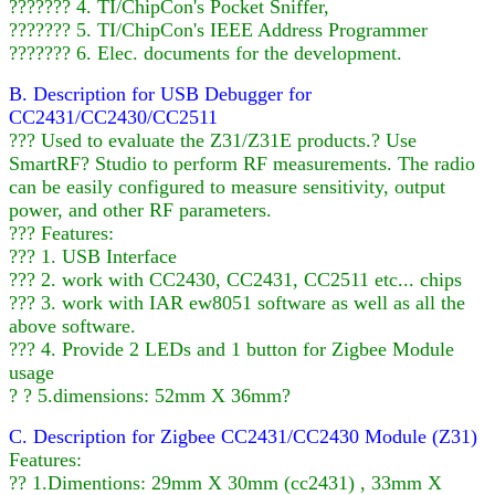
??????? 4. TI/ChipCon's Pocket Sniffer,
??????? 5. TI/ChipCon's IEEE Address Programmer
??????? 6. Elec. documents for the development.
B. Description for USB Debugger for
CC2431/CC2430/CC2511
??? Used to evaluate the Z31/Z31E products.? Use
SmartRF? Studio to perform RF measurements. The radio
can be easily configured to measure sensitivity, output
power, and other RF parameters.
??? Features:
??? 1. USB Interface
??? 2. work with CC2430, CC2431, CC2511 etc... chips
??? 3. work with IAR ew8051 software as well as all the
above software.
??? 4. Provide 2 LEDs and 1 button for Zigbee Module
usage
? ? 5.dimensions: 52mm X 36mm?
C. Description for Zigbee CC2431/CC2430 Module (Z31)
Features:
?? 1.Dimentions: 29mm X 30mm (cc2431) , 33mm X