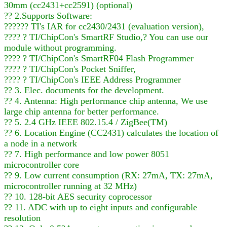
30mm (cc2431+cc2591) (optional)
?? 2.Supports Software:
?????? TI's IAR for cc2430/2431 (evaluation version),
???? ? TI/ChipCon's SmartRF Studio,? You can use our
module without programming.
???? ? TI/ChipCon's SmartRF04 Flash Programmer
???? ? TI/ChipCon's Pocket Sniffer,
???? ? TI/ChipCon's IEEE Address Programmer
?? 3. Elec. documents for the development.
?? 4. Antenna: High performance chip antenna, We use
large chip antenna for better performance.
?? 5. 2.4 GHz IEEE 802.15.4 / ZigBee(TM)
?? 6. Location Engine (CC2431) calculates the location of
a node in a network
?? 7. High performance and low power 8051
microcontroller core
?? 9. Low current consumption (RX: 27mA, TX: 27mA,
microcontroller running at 32 MHz)
?? 10. 128-bit AES security coprocessor
?? 11. ADC with up to eight inputs and configurable
resolution