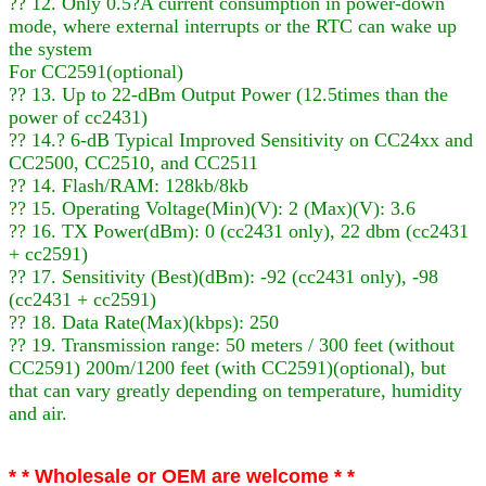
?? 12. Only 0.5?A current consumption in power-down
mode, where external interrupts or the RTC can wake up
the system
For CC2591(optional)
?? 13. Up to 22-dBm Output Power (12.5times than the
power of cc2431)
?? 14.? 6-dB Typical Improved Sensitivity on CC24xx and
CC2500, CC2510, and CC2511
?? 14. Flash/RAM: 128kb/8kb
?? 15. Operating Voltage(Min)(V): 2 (Max)(V): 3.6
?? 16. TX Power(dBm): 0 (cc2431 only), 22 dbm (cc2431
+ cc2591)
?? 17. Sensitivity (Best)(dBm): -92 (cc2431 only), -98
(cc2431 + cc2591)
?? 18. Data Rate(Max)(kbps): 250
?? 19. Transmission range: 50 meters / 300 feet (without
CC2591) 200m/1200 feet (with CC2591)(optional), but
that can vary greatly depending on temperature, humidity
and air.
* * Wholesale or OEM are welcome * *