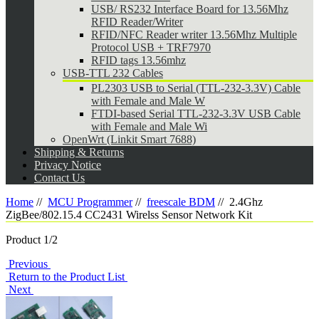
USB/ RS232 Interface Board for 13.56Mhz
RFID Reader/Writer
RFID/NFC Reader writer 13.56Mhz Multiple
Protocol USB + TRF7970
RFID tags 13.56mhz
USB-TTL 232 Cables
PL2303 USB to Serial (TTL-232-3.3V) Cable
with Female and Male W
FTDI-based Serial TTL-232-3.3V USB Cable
with Female and Male Wi
OpenWrt (Linkit Smart 7688)
Shipping & Returns
Privacy Notice
Contact Us
Home
//
MCU Programmer
//
freescale BDM
//
2.4Ghz
ZigBee/802.15.4 CC2431 Wirelss Sensor Network Kit
Product 1/2
Previous
Return to the Product List
Next