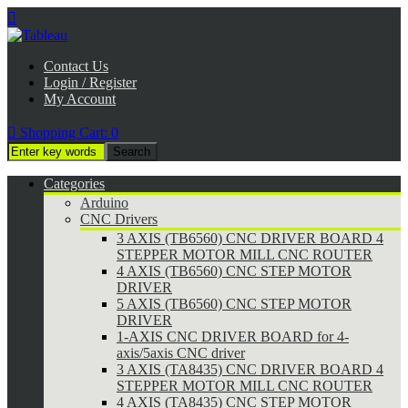

Contact Us
Login / Register
My Account

Shopping Cart:
0
Categories
Arduino
CNC Drivers
3 AXIS (TB6560) CNC DRIVER BOARD 4
STEPPER MOTOR MILL CNC ROUTER
4 AXIS (TB6560) CNC STEP MOTOR
DRIVER
5 AXIS (TB6560) CNC STEP MOTOR
DRIVER
1-AXIS CNC DRIVER BOARD for 4-
axis/5axis CNC driver
3 AXIS (TA8435) CNC DRIVER BOARD 4
STEPPER MOTOR MILL CNC ROUTER
4 AXIS (TA8435) CNC STEP MOTOR