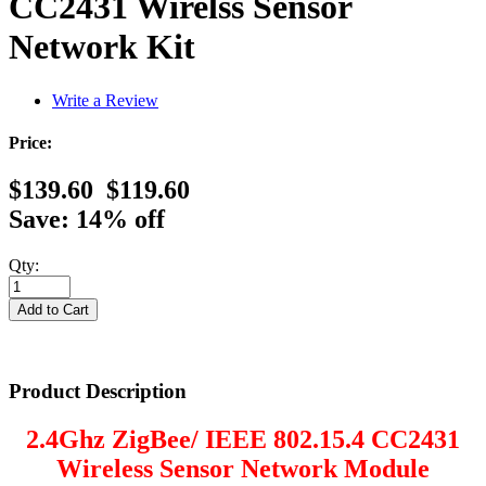
CC2431 Wirelss Sensor
Network Kit
Write a Review
Price:
$139.60
$119.60
Save: 14% off
Qty:
Product Description
2.4Ghz ZigBee/ IEEE 802.15.4 CC2431
Wireless Sensor Network Module