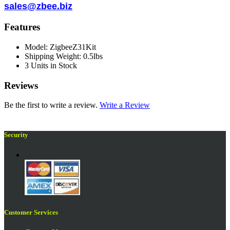
sales@zbee.biz
Features
Model: ZigbeeZ31Kit
Shipping Weight: 0.5lbs
3 Units in Stock
Reviews
Be the first to write a review.
Write a Review
Security
Customer Services