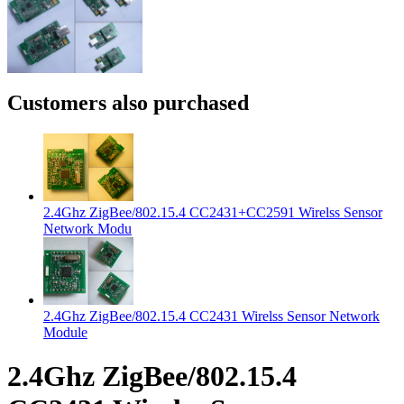
Customers also purchased
2.4Ghz ZigBee/802.15.4 CC2431+CC2591 Wirelss Sensor
Network Modu
2.4Ghz ZigBee/802.15.4 CC2431 Wirelss Sensor Network
Module
2.4Ghz ZigBee/802.15.4