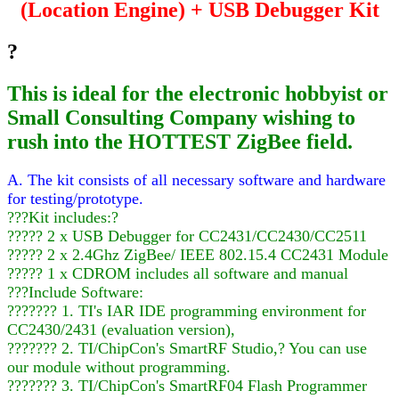
(Location Engine) + USB Debugger Kit
?
This is ideal for the electronic hobbyist or
Small Consulting Company wishing to
rush into the HOTTEST ZigBee field.
A. The kit consists of all necessary software and hardware
for testing/prototype.
???Kit includes:?
????? 2 x USB Debugger for CC2431/CC2430/CC2511
????? 2 x 2.4Ghz ZigBee/ IEEE 802.15.4 CC2431 Module
????? 1 x CDROM includes all software and manual
???Include Software:
??????? 1. TI's IAR IDE programming environment for
CC2430/2431 (evaluation version),
??????? 2. TI/ChipCon's SmartRF Studio,? You can use
our module without programming.
??????? 3. TI/ChipCon's SmartRF04 Flash Programmer