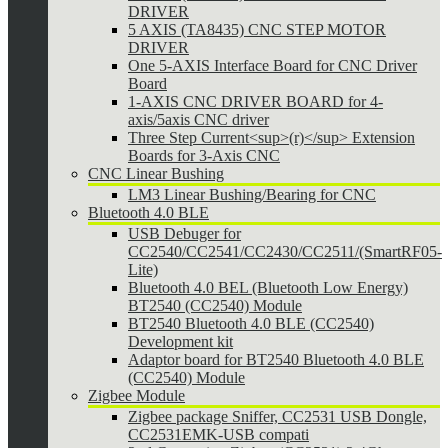
DRIVER
5 AXIS (TA8435) CNC STEP MOTOR
DRIVER
One 5-AXIS Interface Board for CNC Driver
Board
1-AXIS CNC DRIVER BOARD for 4-
axis/5axis CNC driver
Three Step Current<sup>(r)</sup> Extension
Boards for 3-Axis CNC
CNC Linear Bushing
LM3 Linear Bushing/Bearing for CNC
Bluetooth 4.0 BLE
USB Debuger for
CC2540/CC2541/CC2430/CC2511/(SmartRF05-
Lite)
Bluetooth 4.0 BEL (Bluetooth Low Energy)
BT2540 (CC2540) Module
BT2540 Bluetooth 4.0 BLE (CC2540)
Development kit
Adaptor board for BT2540 Bluetooth 4.0 BLE
(CC2540) Module
Zigbee Module
Zigbee package Sniffer, CC2531 USB Dongle,
CC2531EMK-USB compati