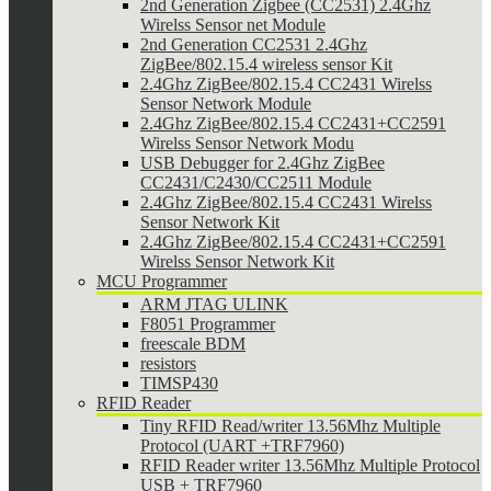
2nd Generation Zigbee (CC2531) 2.4Ghz
Wirelss Sensor net Module
2nd Generation CC2531 2.4Ghz
ZigBee/802.15.4 wireless sensor Kit
2.4Ghz ZigBee/802.15.4 CC2431 Wirelss
Sensor Network Module
2.4Ghz ZigBee/802.15.4 CC2431+CC2591
Wirelss Sensor Network Modu
USB Debugger for 2.4Ghz ZigBee
CC2431/C2430/CC2511 Module
2.4Ghz ZigBee/802.15.4 CC2431 Wirelss
Sensor Network Kit
2.4Ghz ZigBee/802.15.4 CC2431+CC2591
Wirelss Sensor Network Kit
MCU Programmer
ARM JTAG ULINK
F8051 Programmer
freescale BDM
resistors
TIMSP430
RFID Reader
Tiny RFID Read/writer 13.56Mhz Multiple
Protocol (UART +TRF7960)
RFID Reader writer 13.56Mhz Multiple Protocol
USB + TRF7960