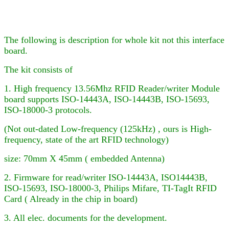
The following is description for whole kit not this interface
board.
The kit consists of
1. High frequency 13.56Mhz RFID Reader
/writer
Module
board supports ISO-14443A, ISO-14443B, ISO-15693,
ISO-18000-3
protocols.
(Not out-dated Low-frequency (125kHz) , ours is High-
frequency, state of the art RFID technology)
size: 70mm X 45mm ( embedded Antenna)
2. Firmware for
read/writer
ISO-14443A, ISO
14443B,
ISO-15693, ISO-18000-3,
Philips Mifare
, TI-TagIt RFID
Card ( Already in the chip in board)
3. All elec. documents for the development.