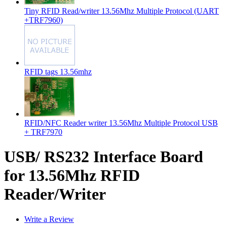
Tiny RFID Read/writer 13.56Mhz Multiple Protocol (UART
+TRF7960)
RFID tags 13.56mhz
RFID/NFC Reader writer 13.56Mhz Multiple Protocol USB
+ TRF7970
USB/ RS232 Interface Board
for 13.56Mhz RFID
Reader/Writer
Write a Review