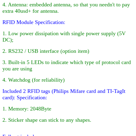
4
. Antenna: embedded antenna, so that you needn't to pay
extra 40usd+ for antenna.
RFID Module Specification:
1. Low power dissipation with single power supply (5V
DC);
2. RS232 / USB interface (option item)
3. Built-in
5
LED
s to indicate which type of protocol card
you are using
4. Watchdog (for reliability)
Included 2 RFID tags (Philips Mifare card and TI-TagIt
card):
Specification:
1. Memory: 2048Byte
2. Sticker shape can stick to any shapes.