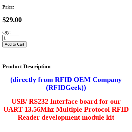
Price:
$29.00
Qty:
Product Description
(directly from RFID OEM Company
(
RFIDGeek
))
USB/ RS232 Interface board for our
UART
13.56Mhz Multiple Protocol RFID
Reader development module kit