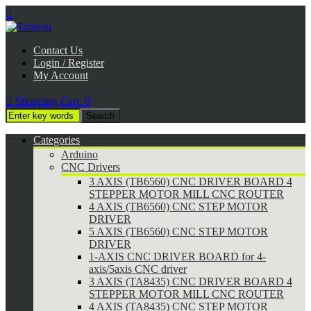

Contact Us
Login / Register
My Account

Shopping Cart:
0
Categories
Arduino
CNC Drivers
3 AXIS (TB6560) CNC DRIVER BOARD 4
STEPPER MOTOR MILL CNC ROUTER
4 AXIS (TB6560) CNC STEP MOTOR
DRIVER
5 AXIS (TB6560) CNC STEP MOTOR
DRIVER
1-AXIS CNC DRIVER BOARD for 4-
axis/5axis CNC driver
3 AXIS (TA8435) CNC DRIVER BOARD 4
STEPPER MOTOR MILL CNC ROUTER
4 AXIS (TA8435) CNC STEP MOTOR