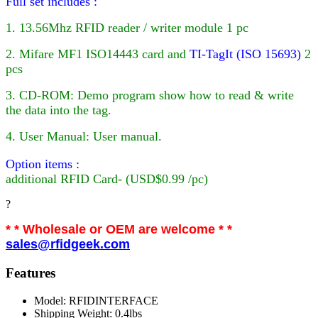
Full set includes :
1. 13.56Mhz RFID reader / writer module 1 pc
2. Mifare MF1 ISO14443 card
and
TI-TagIt (ISO 15693)
2
pcs
3. CD-ROM: Demo program show how to read & write
the data into the tag.
4. User Manual: User manual.
Option items :
additional
RFID
Card- (USD$0.99 /pc)
?
* * Wholesale or OEM are welcome * *
sales@rfidgeek.com
Features
Model: RFIDINTERFACE
Shipping Weight: 0.4lbs