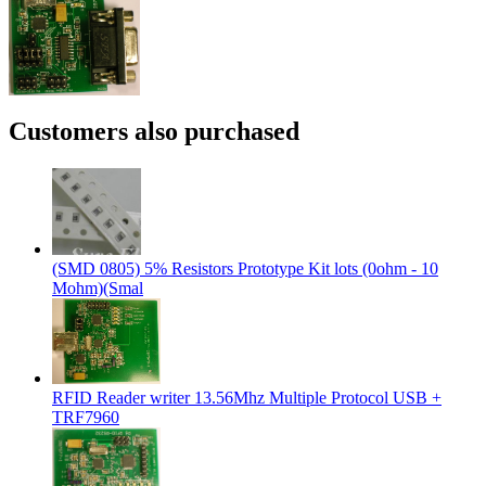
Customers also purchased
(SMD 0805) 5% Resistors Prototype Kit lots (0ohm - 10
Mohm)(Smal
RFID Reader writer 13.56Mhz Multiple Protocol USB +
TRF7960