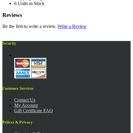
6 Units in Stock
Reviews
Be the first to write a review.
Write a Review
Security
Customer Services
Contact Us
My Account
Gift Certificate FAQ
Polices & Privacy