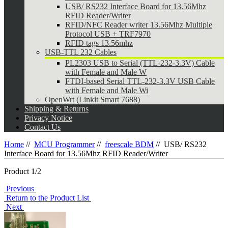
USB/ RS232 Interface Board for 13.56Mhz
RFID Reader/Writer
RFID/NFC Reader writer 13.56Mhz Multiple
Protocol USB + TRF7970
RFID tags 13.56mhz
USB-TTL 232 Cables
PL2303 USB to Serial (TTL-232-3.3V) Cable
with Female and Male W
FTDI-based Serial TTL-232-3.3V USB Cable
with Female and Male Wi
OpenWrt (Linkit Smart 7688)
Shipping & Returns
Privacy Notice
Contact Us
Home
//
MCU Programmer
//
freescale BDM
//
USB/ RS232
Interface Board for 13.56Mhz RFID Reader/Writer
Product 1/2
Previous
Return to the Product List
Next