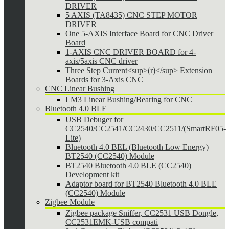
DRIVER
5 AXIS (TA8435) CNC STEP MOTOR
DRIVER
One 5-AXIS Interface Board for CNC Driver
Board
1-AXIS CNC DRIVER BOARD for 4-
axis/5axis CNC driver
Three Step Current<sup>(r)</sup> Extension
Boards for 3-Axis CNC
CNC Linear Bushing
LM3 Linear Bushing/Bearing for CNC
Bluetooth 4.0 BLE
USB Debuger for
CC2540/CC2541/CC2430/CC2511/(SmartRF05-
Lite)
Bluetooth 4.0 BEL (Bluetooth Low Energy)
BT2540 (CC2540) Module
BT2540 Bluetooth 4.0 BLE (CC2540)
Development kit
Adaptor board for BT2540 Bluetooth 4.0 BLE
(CC2540) Module
Zigbee Module
Zigbee package Sniffer, CC2531 USB Dongle,
CC2531EMK-USB compati