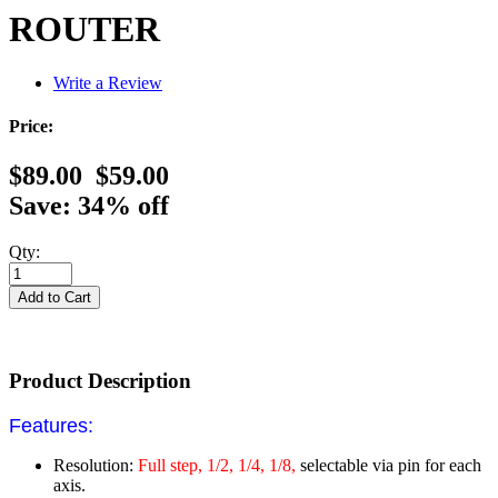
ROUTER
Write a Review
Price:
$89.00
$59.00
Save: 34% off
Qty:
Product Description
Features:
Resolution:
Full step, 1/2, 1/4, 1/8,
selectable via pin for each
axis.