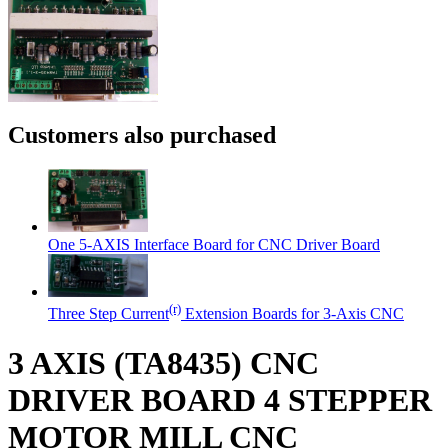
Customers also purchased
One 5-AXIS Interface Board for CNC Driver Board
(r)
Three Step Current
Extension Boards for 3-Axis CNC
3 AXIS (TA8435) CNC
DRIVER BOARD 4 STEPPER
MOTOR MILL CNC