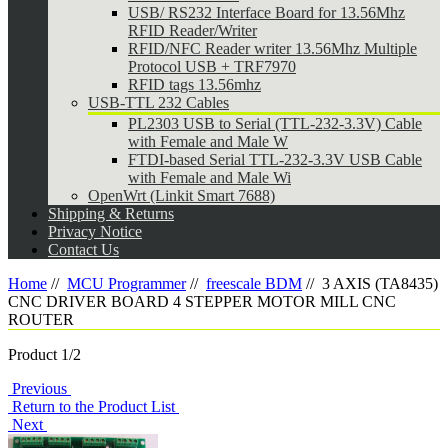
USB/ RS232 Interface Board for 13.56Mhz
RFID Reader/Writer
RFID/NFC Reader writer 13.56Mhz Multiple
Protocol USB + TRF7970
RFID tags 13.56mhz
USB-TTL 232 Cables
PL2303 USB to Serial (TTL-232-3.3V) Cable
with Female and Male W
FTDI-based Serial TTL-232-3.3V USB Cable
with Female and Male Wi
OpenWrt (Linkit Smart 7688)
Shipping & Returns
Privacy Notice
Contact Us
Home
//
MCU Programmer
//
freescale BDM
//
3 AXIS (TA8435)
CNC DRIVER BOARD 4 STEPPER MOTOR MILL CNC
ROUTER
Product 1/2
Previous
Return to the Product List
Next