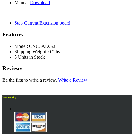
Manual
Download
Step Current Extension board.
Features
Model: CNC3AIXS3
Shipping Weight: 0.5lbs
5 Units in Stock
Reviews
Be the first to write a review.
Write a Review
Security