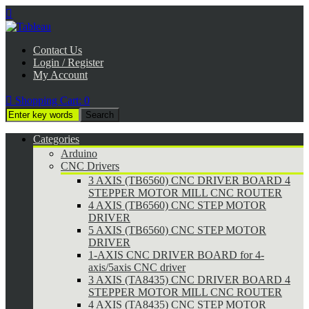

Contact Us
Login / Register
My Account

Shopping Cart:
0
Categories
Arduino
CNC Drivers
3 AXIS (TB6560) CNC DRIVER BOARD 4
STEPPER MOTOR MILL CNC ROUTER
4 AXIS (TB6560) CNC STEP MOTOR
DRIVER
5 AXIS (TB6560) CNC STEP MOTOR
DRIVER
1-AXIS CNC DRIVER BOARD for 4-
axis/5axis CNC driver
3 AXIS (TA8435) CNC DRIVER BOARD 4
STEPPER MOTOR MILL CNC ROUTER
4 AXIS (TA8435) CNC STEP MOTOR