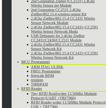
2nd Generation Zigbee (CC2531) 2.4Ghz
Wirelss Sensor net Module
2nd Generation CC2531 2.4Ghz
ZigBee/802.15.4 wireless sensor Kit
2.4Ghz ZigBee/802.15.4 CC2431 Wirelss
Sensor Network Module
2.4Ghz ZigBee/802.15.4 CC2431+CC2591
Wirelss Sensor Network Modu
USB Debugger for 2.4Ghz ZigBee
CC2431/C2430/CC2511 Module
2.4Ghz ZigBee/802.15.4 CC2431 Wirelss
Sensor Network Kit
2.4Ghz ZigBee/802.15.4 CC2431+CC2591
Wirelss Sensor Network Kit
MCU Programmer
ARM JTAG ULINK
F8051 Programmer
freescale BDM
resistors
TIMSP430
RFID Reader
Tiny RFID Read/writer 13.56Mhz Multiple
Protocol (UART +TRF7960)
RFID Reader writer 13.56Mhz Multiple Protocol
USB + TRF7960