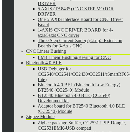
DRIVER
5 AXIS (TA8435) CNC STEP MOTOR
DRIVER
One 5-AXIS Interface Board for CNC Driver
Board
1-AXIS CNC DRIVER BOARD for 4-
axis/5axis CNC driver
Three Step Current<sup>(r)</sup> Extension
Boards for 3-Axis CNC
CNC Linear Bushing
LM3 Linear Bushing/Bearing for CNC
Bluetooth 4.0 BLE
USB Debuger for
CC2540/CC2541/CC2430/CC2511/(SmartRF05-
Lite)
Bluetooth 4.0 BEL (Bluetooth Low Energy)
BT2540 (CC2540) Module
BT2540 Bluetooth 4.0 BLE (CC2540)
Development kit
Adaptor board for BT2540 Bluetooth 4.0 BLE
(CC2540) Module
Zigbee Module
Zigbee package Sniffer, CC2531 USB Dongle,
CC2531EMK-USB compati