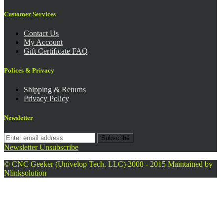
Customer Services
Contact Us
My Account
Gift Certificate FAQ
Polices & Privacy
Shipping & Returns
Privacy Policy
Newsletter
Subscribe
Newsletter Unsubscribe
© CNC Geeker (Univelop Tech. LLC) 2008 - 2015
Maintained by
Nlinksolution