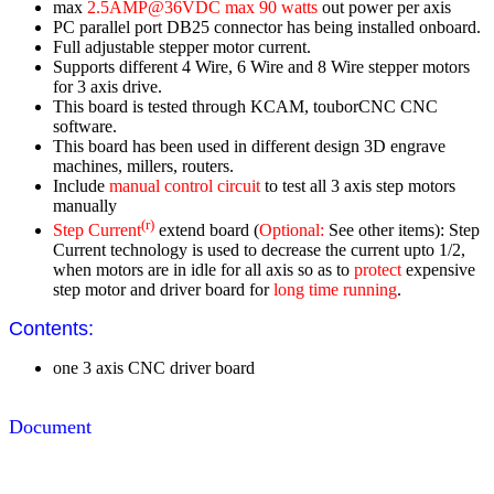
max
2.5AMP@36VDC max 90 watts
out power per axis
PC parallel port DB25 connector has being installed onboard.
Full adjustable stepper motor current.
Supports different 4 Wire, 6 Wire and 8 Wire stepper motors
for 3 axis drive.
This board is tested through KCAM, touborCNC CNC
software.
This board has been used in different design 3D engrave
machines, millers, routers.
Include
manual control circuit
to test all 3 axis step motors
manually
(r)
Step Current
extend board (
Optional:
See other items): Step
Current technology is used to decrease the current upto 1/2,
when motors are in idle for all axis so as to
protect
expensive
step motor and driver board for
long time running
.
Contents:
one 3 axis CNC driver board
Document