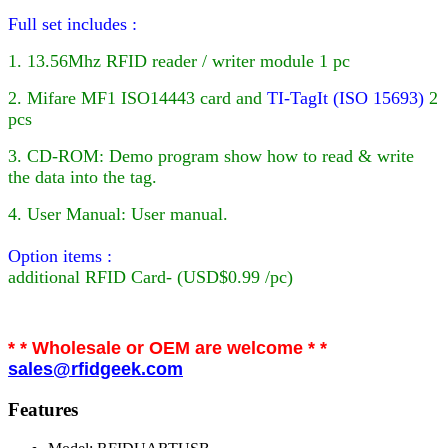
Full set includes :
1. 13.56Mhz RFID reader / writer module 1 pc
2. Mifare MF1 ISO14443 card
and
TI-TagIt (ISO 15693)
2
pcs
3. CD-ROM: Demo program show how to read & write
the data into the tag.
4. User Manual: User manual.
Option items :
additional
RFID
Card- (USD$0.99 /pc)
* * Wholesale or OEM are welcome * *
sales@rfidgeek.com
Features