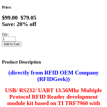
Price:
$99.00
$79.05
Save: 20% off
Qty:
Product Description
(directly from RFID OEM Company
(
RFIDGeek
))
USB/ RS232/ UART
13.56Mhz Multiple
Protocol RFID Reader development
module kit based on TI TRF7960 with