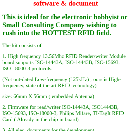
software & document
This is ideal for the electronic hobbyist or
Small Consulting Company wishing to
rush into the HOTTEST RFID field.
The kit consists of
1. High frequency 13.56Mhz RFID Reader
/writer
Module
board supports ISO-14443A, ISO-14443B, ISO-15693,
ISO-18000-3
protocols.
(Not out-dated Low-frequency (125kHz) , ours is High-
frequency, state of the art RFID technology)
size: 66mm X 56mm ( embedded Antenna)
2. Firmware for
read/writer
ISO-14443A, ISO
14443B,
ISO-15693, ISO-18000-3,
Philips Mifare
, TI-TagIt RFID
Card ( Already in the chip in board)
3. All elec. documents for the development.