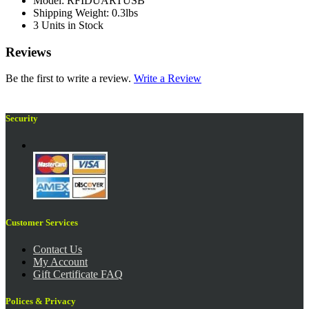
Model: RFIDUARTUSB
Shipping Weight: 0.3lbs
3 Units in Stock
Reviews
Be the first to write a review.
Write a Review
Security
Customer Services
Contact Us
My Account
Gift Certificate FAQ
Polices & Privacy