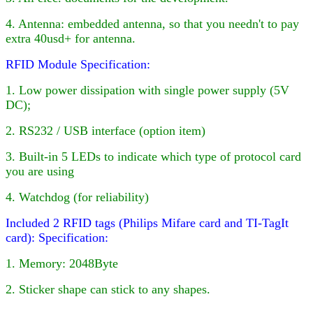
4
. Antenna: embedded antenna, so that you needn't to pay
extra 40usd+ for antenna.
RFID Module Specification:
1. Low power dissipation with single power supply (5V
DC);
2. RS232 / USB interface (option item)
3. Built-in
5
LED
s to indicate which type of protocol card
you are using
4. Watchdog (for reliability)
Included 2 RFID tags (Philips Mifare card and TI-TagIt
card):
Specification:
1. Memory: 2048Byte
2. Sticker shape can stick to any shapes.