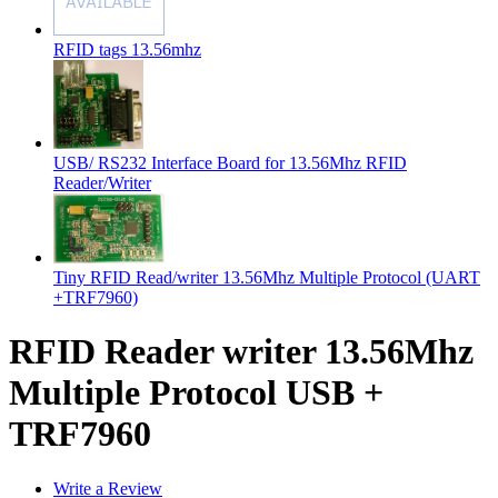
RFID tags 13.56mhz
USB/ RS232 Interface Board for 13.56Mhz RFID
Reader/Writer
Tiny RFID Read/writer 13.56Mhz Multiple Protocol (UART
+TRF7960)
RFID Reader writer 13.56Mhz
Multiple Protocol USB +
TRF7960
Write a Review