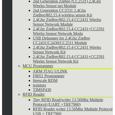
2nd Generation Zigbee (CC2531) 2.4Ghz
Wirelss Sensor net Module
2nd Generation CC2531 2.4Ghz
ZigBee/802.15.4 wireless sensor Kit
2.4Ghz ZigBee/802.15.4 CC2431 Wirelss
Sensor Network Module
2.4Ghz ZigBee/802.15.4 CC2431+CC2591
Wirelss Sensor Network Modu
USB Debugger for 2.4Ghz ZigBee
CC2431/C2430/CC2511 Module
2.4Ghz ZigBee/802.15.4 CC2431 Wirelss
Sensor Network Kit
2.4Ghz ZigBee/802.15.4 CC2431+CC2591
Wirelss Sensor Network Kit
MCU Programmer
ARM JTAG ULINK
F8051 Programmer
freescale BDM
resistors
TIMSP430
RFID Reader
Tiny RFID Read/writer 13.56Mhz Multiple
Protocol (UART +TRF7960)
RFID Reader writer 13.56Mhz Multiple Protocol
USB + TRF7960