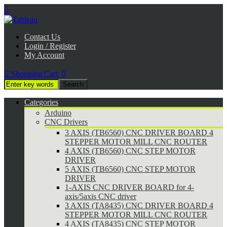

Contact Us
Login / Register
My Account

Shopping Cart:
0
Categories
Arduino
CNC Drivers
3 AXIS (TB6560) CNC DRIVER BOARD 4
STEPPER MOTOR MILL CNC ROUTER
4 AXIS (TB6560) CNC STEP MOTOR
DRIVER
5 AXIS (TB6560) CNC STEP MOTOR
DRIVER
1-AXIS CNC DRIVER BOARD for 4-
axis/5axis CNC driver
3 AXIS (TA8435) CNC DRIVER BOARD 4
STEPPER MOTOR MILL CNC ROUTER
4 AXIS (TA8435) CNC STEP MOTOR