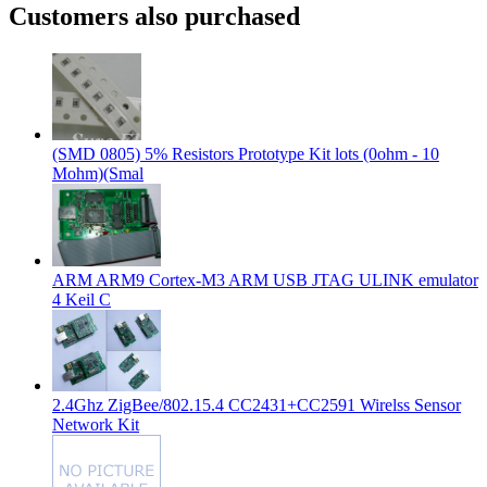
Customers also purchased
(SMD 0805) 5% Resistors Prototype Kit lots (0ohm - 10
Mohm)(Smal
ARM ARM9 Cortex-M3 ARM USB JTAG ULINK emulator
4 Keil C
2.4Ghz ZigBee/802.15.4 CC2431+CC2591 Wirelss Sensor
Network Kit