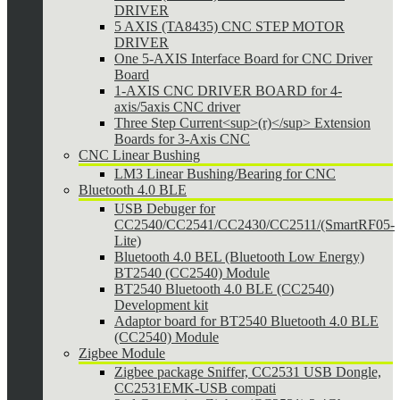
DRIVER
5 AXIS (TA8435) CNC STEP MOTOR
DRIVER
One 5-AXIS Interface Board for CNC Driver
Board
1-AXIS CNC DRIVER BOARD for 4-
axis/5axis CNC driver
Three Step Current<sup>(r)</sup> Extension
Boards for 3-Axis CNC
CNC Linear Bushing
LM3 Linear Bushing/Bearing for CNC
Bluetooth 4.0 BLE
USB Debuger for
CC2540/CC2541/CC2430/CC2511/(SmartRF05-
Lite)
Bluetooth 4.0 BEL (Bluetooth Low Energy)
BT2540 (CC2540) Module
BT2540 Bluetooth 4.0 BLE (CC2540)
Development kit
Adaptor board for BT2540 Bluetooth 4.0 BLE
(CC2540) Module
Zigbee Module
Zigbee package Sniffer, CC2531 USB Dongle,
CC2531EMK-USB compati