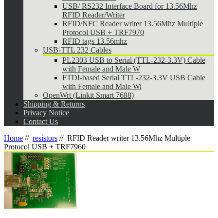
USB/ RS232 Interface Board for 13.56Mhz
RFID Reader/Writer
RFID/NFC Reader writer 13.56Mhz Multiple
Protocol USB + TRF7970
RFID tags 13.56mhz
USB-TTL 232 Cables
PL2303 USB to Serial (TTL-232-3.3V) Cable
with Female and Male W
FTDI-based Serial TTL-232-3.3V USB Cable
with Female and Male Wi
OpenWrt (Linkit Smart 7688)
Shipping & Returns
Privacy Notice
Contact Us
Home
//
resistors
//
RFID Reader writer 13.56Mhz Multiple
Protocol USB + TRF7960