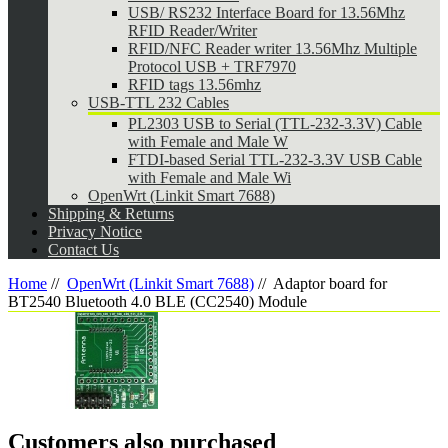
USB/ RS232 Interface Board for 13.56Mhz
RFID Reader/Writer
RFID/NFC Reader writer 13.56Mhz Multiple
Protocol USB + TRF7970
RFID tags 13.56mhz
USB-TTL 232 Cables
PL2303 USB to Serial (TTL-232-3.3V) Cable
with Female and Male W
FTDI-based Serial TTL-232-3.3V USB Cable
with Female and Male Wi
OpenWrt (Linkit Smart 7688)
Shipping & Returns
Privacy Notice
Contact Us
Home
//
OpenWrt (Linkit Smart 7688)
//
Adaptor board for
BT2540 Bluetooth 4.0 BLE (CC2540) Module
Customers also purchased