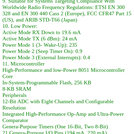
9. Suitable for Systems Targeting Compliance With
Worldwide Radio Frequency Regulations: ETSI EN 300
328 and EN 300 440 Cass 2 (Europe), FCC CFR47 Part 15
(US), and ARIB STD-T66 (Japan)
10. Low Power:
Active Mode RX Down to 19.6 mA
Active Mode TX (6 dBm): 24 mA
Power Mode 1 (3- Wake-Up): 235
Power Mode 2 (Seep Timer On): 0.9
Power Mode 3 (External Interrupts): 0.4
11. Microcontroller
High-Performance and low-Power 8051 Microcontroller
Core
In-System-Programmable Flash, 256 KB
8-KB SRAM
Peripherals
12-Bit ADC with Eight Channels and Configurable
Resolution
Integrated High-Performance Op-Amp and Ultra-Power
Comparator
Genera-Purpose Timers (One 16-Bit, Two 8-Bit)
21 Genera-Purpose I/O Pins (194 mA, 220 mA)