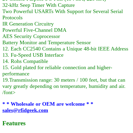
32-kHz Seep Timer With Capture
Two Powerful USARTs With Support for Several Serial
Protocols
IR Generation Circuitry
Powerful Five-Channel DMA
AES Security Coprocessor
Battery Monitor and Temperature Sensor
12. Each CC2540 Contains a Unique 48-bit IEEE Address
13. Fu-Speed USB Interface
14. Rohs Compatible
15. Gold plated for reliable connection and higher-
performance
19.Transmission range: 30 meters / 100 feet, but that can
vary greatly depending on temperature, humidity and air.
/font>
* * Wholesale or OEM are welcome * *
sales@rfidgeek.com
Features