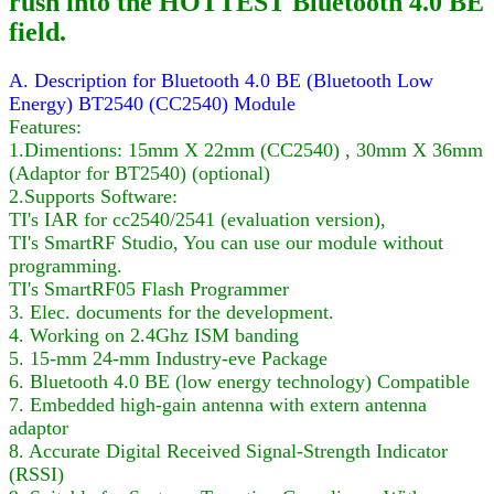
rush into the HOTTEST Bluetooth 4.0 BE
field.
A. Description for Bluetooth 4.0 BE (Bluetooth Low
Energy) BT2540 (CC2540) Module
Features:
1.Dimentions: 15mm X 22mm (CC2540) , 30mm X 36mm
(Adaptor for BT2540) (optional)
2.Supports Software:
TI's IAR for cc2540/2541 (evaluation version),
TI's SmartRF Studio, You can use our module without
programming.
TI's SmartRF05 Flash Programmer
3. Elec. documents for the development.
4. Working on 2.4Ghz ISM banding
5. 15-mm 24-mm Industry-eve Package
6. Bluetooth 4.0 BE (low energy technology) Compatible
7. Embedded high-gain antenna with extern antenna
adaptor
8. Accurate Digital Received Signal-Strength Indicator
(RSSI)