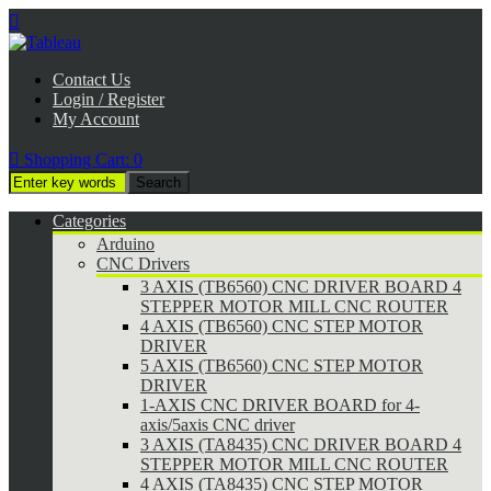

Contact Us
Login / Register
My Account

Shopping Cart:
0
Categories
Arduino
CNC Drivers
3 AXIS (TB6560) CNC DRIVER BOARD 4
STEPPER MOTOR MILL CNC ROUTER
4 AXIS (TB6560) CNC STEP MOTOR
DRIVER
5 AXIS (TB6560) CNC STEP MOTOR
DRIVER
1-AXIS CNC DRIVER BOARD for 4-
axis/5axis CNC driver
3 AXIS (TA8435) CNC DRIVER BOARD 4
STEPPER MOTOR MILL CNC ROUTER
4 AXIS (TA8435) CNC STEP MOTOR