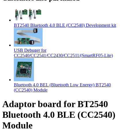
BT2540 Bluetooth 4.0 BLE (CC2540) Development kit
USB Debuger for
CC2540/CC2541/CC2430/CC2511/(SmartRF05-Lite)
Bluetooth 4.0 BEL (Bluetooth Low Energy) BT2540
(CC2540) Module
Adaptor board for BT2540
Bluetooth 4.0 BLE (CC2540)
Module