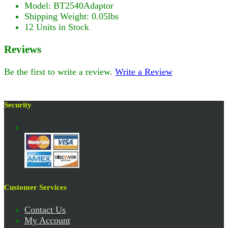
Model: BT2540Adaptor
Shipping Weight: 0.05lbs
12 Units in Stock
Reviews
Be the first to write a review.
Write a Review
Security
Customer Services
Contact Us
My Account