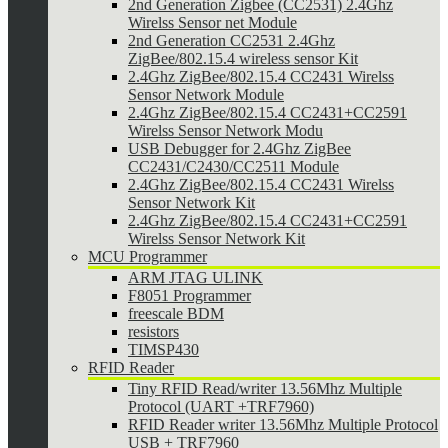
2nd Generation Zigbee (CC2531) 2.4Ghz
Wirelss Sensor net Module
2nd Generation CC2531 2.4Ghz
ZigBee/802.15.4 wireless sensor Kit
2.4Ghz ZigBee/802.15.4 CC2431 Wirelss
Sensor Network Module
2.4Ghz ZigBee/802.15.4 CC2431+CC2591
Wirelss Sensor Network Modu
USB Debugger for 2.4Ghz ZigBee
CC2431/C2430/CC2511 Module
2.4Ghz ZigBee/802.15.4 CC2431 Wirelss
Sensor Network Kit
2.4Ghz ZigBee/802.15.4 CC2431+CC2591
Wirelss Sensor Network Kit
MCU Programmer
ARM JTAG ULINK
F8051 Programmer
freescale BDM
resistors
TIMSP430
RFID Reader
Tiny RFID Read/writer 13.56Mhz Multiple
Protocol (UART +TRF7960)
RFID Reader writer 13.56Mhz Multiple Protocol
USB + TRF7960