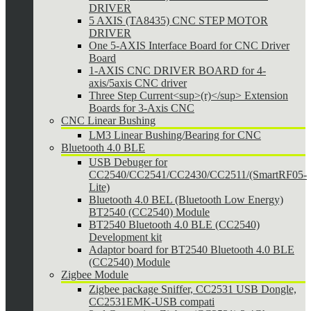
DRIVER
5 AXIS (TA8435) CNC STEP MOTOR
DRIVER
One 5-AXIS Interface Board for CNC Driver
Board
1-AXIS CNC DRIVER BOARD for 4-
axis/5axis CNC driver
Three Step Current<sup>(r)</sup> Extension
Boards for 3-Axis CNC
CNC Linear Bushing
LM3 Linear Bushing/Bearing for CNC
Bluetooth 4.0 BLE
USB Debuger for
CC2540/CC2541/CC2430/CC2511/(SmartRF05-
Lite)
Bluetooth 4.0 BEL (Bluetooth Low Energy)
BT2540 (CC2540) Module
BT2540 Bluetooth 4.0 BLE (CC2540)
Development kit
Adaptor board for BT2540 Bluetooth 4.0 BLE
(CC2540) Module
Zigbee Module
Zigbee package Sniffer, CC2531 USB Dongle,
CC2531EMK-USB compati