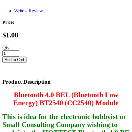
Write a Review
Price:
$1.00
Qty:
Product Description
Bluetooth 4.0 BEL (Bluetooth Low
Energy) BT2540 (CC2540) Module
This is idea for the electronic hobbyist or
Small Consulting Company wishing to