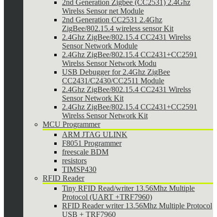
2nd Generation Zigbee (CC2531) 2.4Ghz
Wirelss Sensor net Module
2nd Generation CC2531 2.4Ghz
ZigBee/802.15.4 wireless sensor Kit
2.4Ghz ZigBee/802.15.4 CC2431 Wirelss
Sensor Network Module
2.4Ghz ZigBee/802.15.4 CC2431+CC2591
Wirelss Sensor Network Modu
USB Debugger for 2.4Ghz ZigBee
CC2431/C2430/CC2511 Module
2.4Ghz ZigBee/802.15.4 CC2431 Wirelss
Sensor Network Kit
2.4Ghz ZigBee/802.15.4 CC2431+CC2591
Wirelss Sensor Network Kit
MCU Programmer
ARM JTAG ULINK
F8051 Programmer
freescale BDM
resistors
TIMSP430
RFID Reader
Tiny RFID Read/writer 13.56Mhz Multiple
Protocol (UART +TRF7960)
RFID Reader writer 13.56Mhz Multiple Protocol
USB + TRF7960