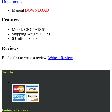
Document:
Manual
DOWNLOAD
Features
Model: CNC5AIXS1
Shipping Weight: 0.5lbs
6 Units in Stock
Reviews
Be the first to write a review.
Write a Review
Security
Customer Services