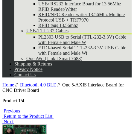
USB/ RS232 Interface Board for 13.56Mhz
RFID Reader/Writer
RFID/NFC Reader writer 13.56Mhz Multiple
Protocol USB + TRF7970
RFID tags 13.56mhz
USB-TTL 232 Cables
PL2303 USB to Serial (TTL-232-3.3V) Cable
with Female and Male W
FTDI-based Serial TTL-232-3.3V USB Cable
with Female and Male Wi
OpenWrt (Linkit Smart 7688)
Shipping & Returns
Privacy Notice
Contact Us
Home
//
Bluetooth 4.0 BLE
//
One 5-AXIS Interface Board for
CNC Driver Board
Product 1/4
Previous
Return to the Product List
Next