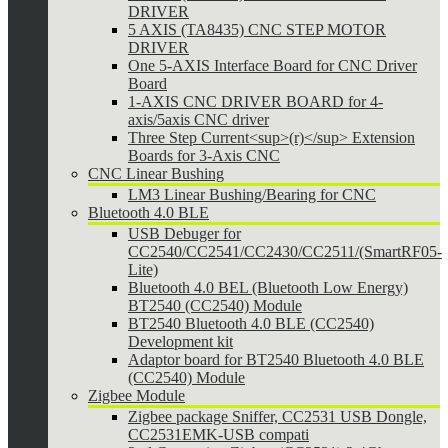
DRIVER
5 AXIS (TA8435) CNC STEP MOTOR
DRIVER
One 5-AXIS Interface Board for CNC Driver
Board
1-AXIS CNC DRIVER BOARD for 4-
axis/5axis CNC driver
Three Step Current<sup>(r)</sup> Extension
Boards for 3-Axis CNC
CNC Linear Bushing
LM3 Linear Bushing/Bearing for CNC
Bluetooth 4.0 BLE
USB Debuger for
CC2540/CC2541/CC2430/CC2511/(SmartRF05-
Lite)
Bluetooth 4.0 BEL (Bluetooth Low Energy)
BT2540 (CC2540) Module
BT2540 Bluetooth 4.0 BLE (CC2540)
Development kit
Adaptor board for BT2540 Bluetooth 4.0 BLE
(CC2540) Module
Zigbee Module
Zigbee package Sniffer, CC2531 USB Dongle,
CC2531EMK-USB compati