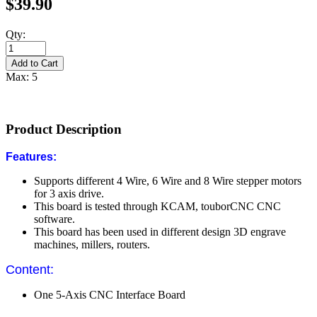
$39.90
Qty:
Max: 5
Product Description
Features:
Supports different 4 Wire, 6 Wire and 8 Wire stepper motors
for 3 axis drive.
This board is tested through KCAM, touborCNC CNC
software.
This board has been used in different design 3D engrave
machines, millers, routers.
Content:
One 5-Axis CNC Interface Board