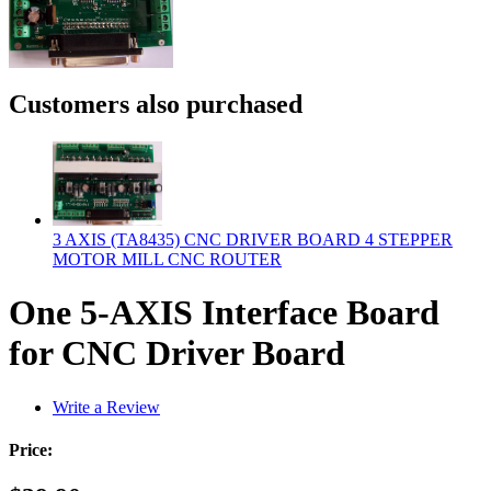
Customers also purchased
3 AXIS (TA8435) CNC DRIVER BOARD 4 STEPPER
MOTOR MILL CNC ROUTER
One 5-AXIS Interface Board
for CNC Driver Board
Write a Review
Price: