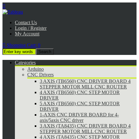

Contact Us
Login / Register
My Account

Shopping Cart:
0
Categories
Arduino
CNC Drivers
3 AXIS (TB6560) CNC DRIVER BOARD 4
STEPPER MOTOR MILL CNC ROUTER
4 AXIS (TB6560) CNC STEP MOTOR
DRIVER
5 AXIS (TB6560) CNC STEP MOTOR
DRIVER
1-AXIS CNC DRIVER BOARD for 4-
axis/5axis CNC driver
3 AXIS (TA8435) CNC DRIVER BOARD 4
STEPPER MOTOR MILL CNC ROUTER
4 AXIS (TA8435) CNC STEP MOTOR