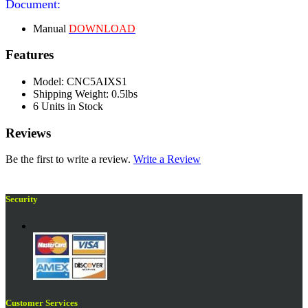
Document:
Manual
DOWNLOAD
Features
Model: CNC5AIXS1
Shipping Weight: 0.5lbs
6 Units in Stock
Reviews
Be the first to write a review.
Write a Review
Security
Customer Services