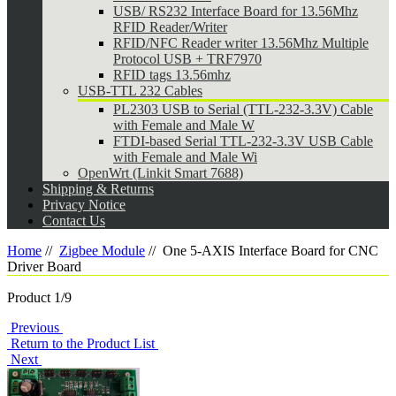
USB/ RS232 Interface Board for 13.56Mhz
RFID Reader/Writer
RFID/NFC Reader writer 13.56Mhz Multiple
Protocol USB + TRF7970
RFID tags 13.56mhz
USB-TTL 232 Cables
PL2303 USB to Serial (TTL-232-3.3V) Cable
with Female and Male W
FTDI-based Serial TTL-232-3.3V USB Cable
with Female and Male Wi
OpenWrt (Linkit Smart 7688)
Shipping & Returns
Privacy Notice
Contact Us
Home
//
Zigbee Module
//
One 5-AXIS Interface Board for CNC
Driver Board
Product 1/9
Previous
Return to the Product List
Next