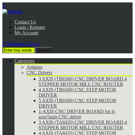

Contact Us
Login / Register
My Account

Shopping Cart:
0
Categories
Arduino
CNC Drivers
3 AXIS (TB6560) CNC DRIVER BOARD 4
STEPPER MOTOR MILL CNC ROUTER
4 AXIS (TB6560) CNC STEP MOTOR
DRIVER
5 AXIS (TB6560) CNC STEP MOTOR
DRIVER
1-AXIS CNC DRIVER BOARD for 4-
axis/5axis CNC driver
3 AXIS (TA8435) CNC DRIVER BOARD 4
STEPPER MOTOR MILL CNC ROUTER
4 AXIS (TA8435) CNC STEP MOTOR