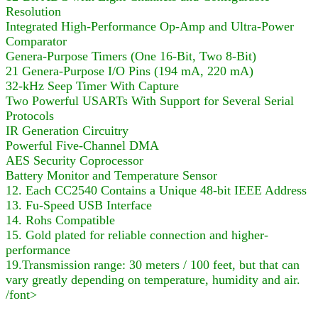
Resolution
Integrated High-Performance Op-Amp and Ultra-Power
Comparator
Genera-Purpose Timers (One 16-Bit, Two 8-Bit)
21 Genera-Purpose I/O Pins (194 mA, 220 mA)
32-kHz Seep Timer With Capture
Two Powerful USARTs With Support for Several Serial
Protocols
IR Generation Circuitry
Powerful Five-Channel DMA
AES Security Coprocessor
Battery Monitor and Temperature Sensor
12. Each CC2540 Contains a Unique 48-bit IEEE Address
13. Fu-Speed USB Interface
14. Rohs Compatible
15. Gold plated for reliable connection and higher-
performance
19.Transmission range: 30 meters / 100 feet, but that can
vary greatly depending on temperature, humidity and air.
/font>