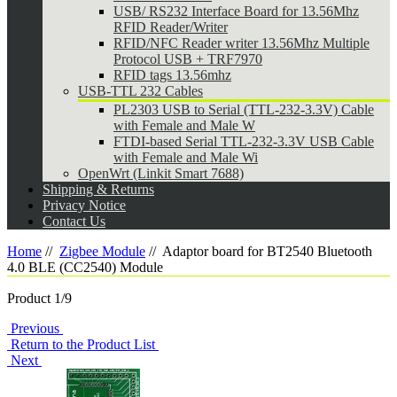
USB/ RS232 Interface Board for 13.56Mhz
RFID Reader/Writer
RFID/NFC Reader writer 13.56Mhz Multiple
Protocol USB + TRF7970
RFID tags 13.56mhz
USB-TTL 232 Cables
PL2303 USB to Serial (TTL-232-3.3V) Cable
with Female and Male W
FTDI-based Serial TTL-232-3.3V USB Cable
with Female and Male Wi
OpenWrt (Linkit Smart 7688)
Shipping & Returns
Privacy Notice
Contact Us
Home
//
Zigbee Module
//
Adaptor board for BT2540 Bluetooth
4.0 BLE (CC2540) Module
Product 1/9
Previous
Return to the Product List
Next