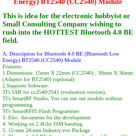
Energy) BT2540 (CC2540) Module
This is idea for the electronic hobbyist or
Small Consulting Company wishing to
rush into the HOTTEST Bluetooth 4.0 BE
field.
A. Description for Bluetooth 4.0 BE (Bluetooth Low
Energy) BT2540 (CC2540) Module
Features:
1.Dimentions: 15mm X 22mm (CC2540) , 30mm X 36mm
(Adaptor for BT2540) (optional)
2.Supports Software:
TI's IAR for cc2540/2541 (evaluation version),
TI's SmartRF Studio, You can use our module without
programming.
TI's SmartRF05 Flash Programmer
3. Elec. documents for the development.
4. Working on 2.4Ghz ISM banding
5. 15-mm 24-mm Industry-eve Package