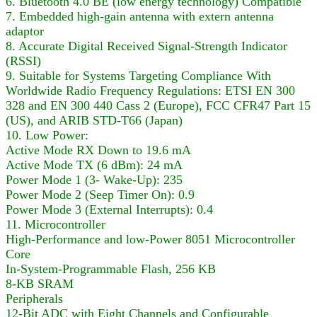
6. Bluetooth 4.0 BE (low energy technology) Compatible
7. Embedded high-gain antenna with extern antenna
adaptor
8. Accurate Digital Received Signal-Strength Indicator
(RSSI)
9. Suitable for Systems Targeting Compliance With
Worldwide Radio Frequency Regulations: ETSI EN 300
328 and EN 300 440 Cass 2 (Europe), FCC CFR47 Part 15
(US), and ARIB STD-T66 (Japan)
10. Low Power:
Active Mode RX Down to 19.6 mA
Active Mode TX (6 dBm): 24 mA
Power Mode 1 (3- Wake-Up): 235
Power Mode 2 (Seep Timer On): 0.9
Power Mode 3 (External Interrupts): 0.4
11. Microcontroller
High-Performance and low-Power 8051 Microcontroller
Core
In-System-Programmable Flash, 256 KB
8-KB SRAM
Peripherals
12-Bit ADC with Eight Channels and Configurable