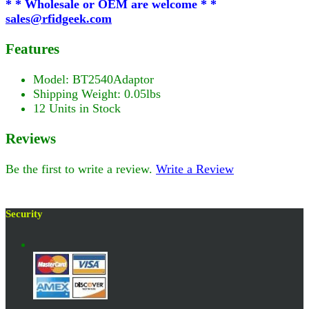
* * Wholesale or OEM are welcome * *
sales@rfidgeek.com
Features
Model: BT2540Adaptor
Shipping Weight: 0.05lbs
12 Units in Stock
Reviews
Be the first to write a review.
Write a Review
Security