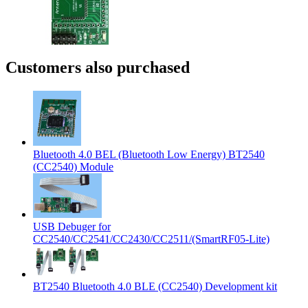
Customers also purchased
Bluetooth 4.0 BEL (Bluetooth Low Energy) BT2540
(CC2540) Module
USB Debuger for
CC2540/CC2541/CC2430/CC2511/(SmartRF05-Lite)
BT2540 Bluetooth 4.0 BLE (CC2540) Development kit