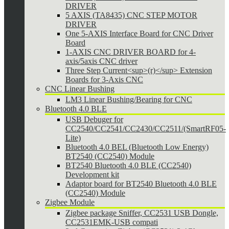
DRIVER
5 AXIS (TA8435) CNC STEP MOTOR
DRIVER
One 5-AXIS Interface Board for CNC Driver
Board
1-AXIS CNC DRIVER BOARD for 4-
axis/5axis CNC driver
Three Step Current<sup>(r)</sup> Extension
Boards for 3-Axis CNC
CNC Linear Bushing
LM3 Linear Bushing/Bearing for CNC
Bluetooth 4.0 BLE
USB Debuger for
CC2540/CC2541/CC2430/CC2511/(SmartRF05-
Lite)
Bluetooth 4.0 BEL (Bluetooth Low Energy)
BT2540 (CC2540) Module
BT2540 Bluetooth 4.0 BLE (CC2540)
Development kit
Adaptor board for BT2540 Bluetooth 4.0 BLE
(CC2540) Module
Zigbee Module
Zigbee package Sniffer, CC2531 USB Dongle,
CC2531EMK-USB compati