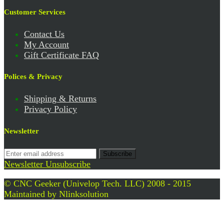
Customer Services
Contact Us
My Account
Gift Certificate FAQ
Polices & Privacy
Shipping & Returns
Privacy Policy
Newsletter
Subscribe
Newsletter Unsubscribe
© CNC Geeker (Univelop Tech. LLC) 2008 - 2015
Maintained by
Nlinksolution