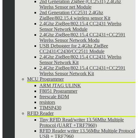
2nd Generation Zigbee (CC2531) 2.4Ghz
Wirelss Sensor net Module
2nd Generation CC2531 2.4Ghz
ZigBee/802.15.4 wireless sensor Kit
2.4Ghz ZigBee/802.15.4 CC2431 Wirelss
Sensor Network Module
2.4Ghz ZigBee/802.15.4 CC2431+CC2591
Wirelss Sensor Network Modu
USB Debugger for 2.4Ghz ZigBee
CC2431/C2430/CC2511 Module
2.4Ghz ZigBee/802.15.4 CC2431 Wirelss
Sensor Network Kit
2.4Ghz ZigBee/802.15.4 CC2431+CC2591
Wirelss Sensor Network Kit
MCU Programmer
ARM JTAG ULINK
F8051 Programmer
freescale BDM
resistors
TIMSP430
RFID Reader
Tiny RFID Read/writer 13.56Mhz Multiple
Protocol (UART +TRF7960)
RFID Reader writer 13.56Mhz Multiple Protocol
USB + TRF7960