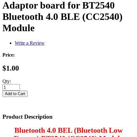
Adaptor board for BT2540
Bluetooth 4.0 BLE (CC2540)
Module
Write a Review
Price:
$1.00
Qty:
Product Description
Bluetooth 4.0 BEL (Bluetooth Low