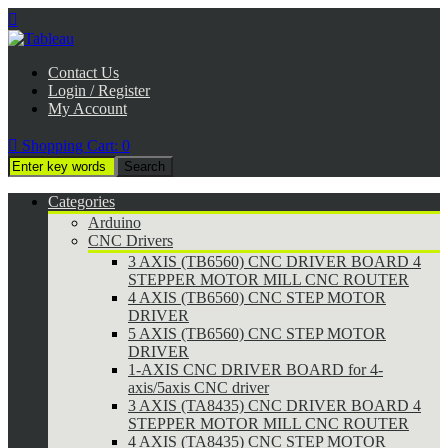

Contact Us
Login / Register
My Account

Shopping Cart:
0
Categories
Arduino
CNC Drivers
3 AXIS (TB6560) CNC DRIVER BOARD 4
STEPPER MOTOR MILL CNC ROUTER
4 AXIS (TB6560) CNC STEP MOTOR
DRIVER
5 AXIS (TB6560) CNC STEP MOTOR
DRIVER
1-AXIS CNC DRIVER BOARD for 4-
axis/5axis CNC driver
3 AXIS (TA8435) CNC DRIVER BOARD 4
STEPPER MOTOR MILL CNC ROUTER
4 AXIS (TA8435) CNC STEP MOTOR