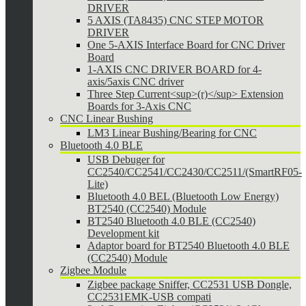
DRIVER
5 AXIS (TA8435) CNC STEP MOTOR
DRIVER
One 5-AXIS Interface Board for CNC Driver
Board
1-AXIS CNC DRIVER BOARD for 4-
axis/5axis CNC driver
Three Step Current<sup>(r)</sup> Extension
Boards for 3-Axis CNC
CNC Linear Bushing
LM3 Linear Bushing/Bearing for CNC
Bluetooth 4.0 BLE
USB Debuger for
CC2540/CC2541/CC2430/CC2511/(SmartRF05-
Lite)
Bluetooth 4.0 BEL (Bluetooth Low Energy)
BT2540 (CC2540) Module
BT2540 Bluetooth 4.0 BLE (CC2540)
Development kit
Adaptor board for BT2540 Bluetooth 4.0 BLE
(CC2540) Module
Zigbee Module
Zigbee package Sniffer, CC2531 USB Dongle,
CC2531EMK-USB compati