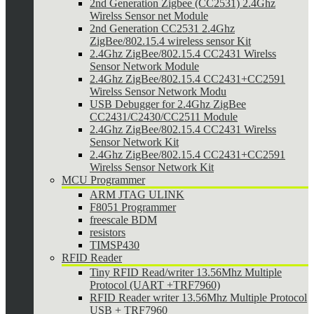
2nd Generation Zigbee (CC2531) 2.4Ghz
Wirelss Sensor net Module
2nd Generation CC2531 2.4Ghz
ZigBee/802.15.4 wireless sensor Kit
2.4Ghz ZigBee/802.15.4 CC2431 Wirelss
Sensor Network Module
2.4Ghz ZigBee/802.15.4 CC2431+CC2591
Wirelss Sensor Network Modu
USB Debugger for 2.4Ghz ZigBee
CC2431/C2430/CC2511 Module
2.4Ghz ZigBee/802.15.4 CC2431 Wirelss
Sensor Network Kit
2.4Ghz ZigBee/802.15.4 CC2431+CC2591
Wirelss Sensor Network Kit
MCU Programmer
ARM JTAG ULINK
F8051 Programmer
freescale BDM
resistors
TIMSP430
RFID Reader
Tiny RFID Read/writer 13.56Mhz Multiple
Protocol (UART +TRF7960)
RFID Reader writer 13.56Mhz Multiple Protocol
USB + TRF7960