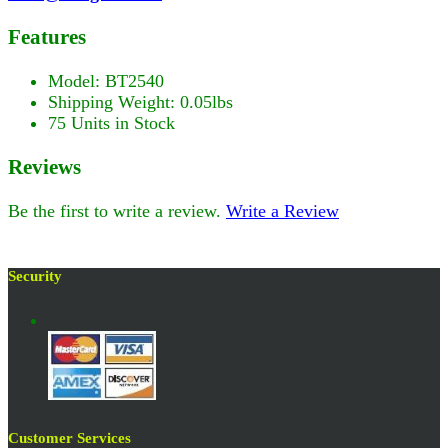
Features
Model: BT2540
Shipping Weight: 0.05lbs
75 Units in Stock
Reviews
Be the first to write a review.
Write a Review
Security
Customer Services