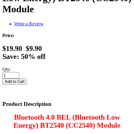
Module
Write a Review
Price:
$19.90
$9.90
Save: 50% off
Qty:
Product Description
Bluetooth 4.0 BEL (Bluetooth Low
Energy) BT2540 (CC2540) Module