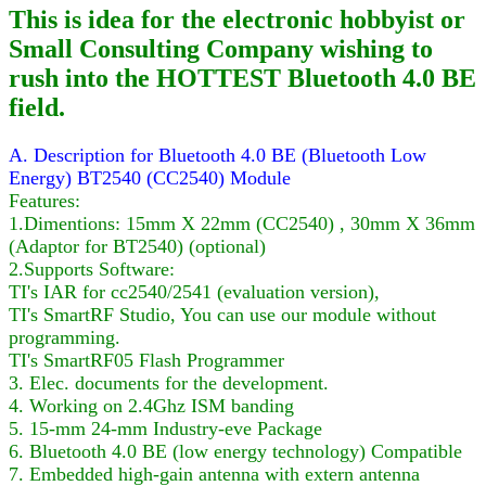
This is idea for the electronic hobbyist or
Small Consulting Company wishing to
rush into the HOTTEST Bluetooth 4.0 BE
field.
A. Description for Bluetooth 4.0 BE (Bluetooth Low
Energy) BT2540 (CC2540) Module
Features:
1.Dimentions: 15mm X 22mm (CC2540) , 30mm X 36mm
(Adaptor for BT2540) (optional)
2.Supports Software:
TI's IAR for cc2540/2541 (evaluation version),
TI's SmartRF Studio, You can use our module without
programming.
TI's SmartRF05 Flash Programmer
3. Elec. documents for the development.
4. Working on 2.4Ghz ISM banding
5. 15-mm 24-mm Industry-eve Package
6. Bluetooth 4.0 BE (low energy technology) Compatible
7. Embedded high-gain antenna with extern antenna