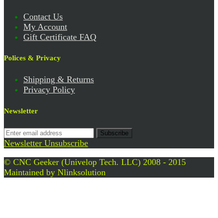
Contact Us
My Account
Gift Certificate FAQ
Polices & Privacy
Shipping & Returns
Privacy Policy
Newsletter
Subscribe
Newsletter Unsubscribe
© CNC Geeker (Univelop Tech. LLC) 2008 - 2015
Maintained by
Nlinksolution