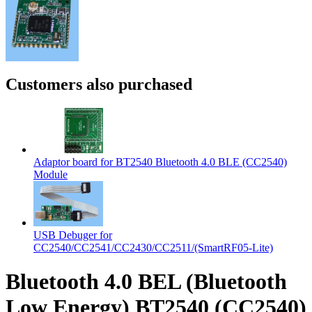
Customers also purchased
Adaptor board for BT2540 Bluetooth 4.0 BLE (CC2540)
Module
USB Debuger for
CC2540/CC2541/CC2430/CC2511/(SmartRF05-Lite)
Bluetooth 4.0 BEL (Bluetooth
Low Energy) BT2540 (CC2540)