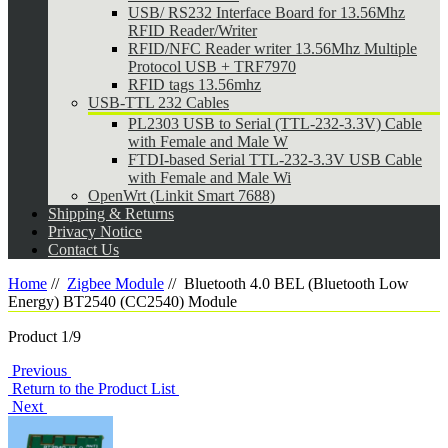
USB/ RS232 Interface Board for 13.56Mhz
RFID Reader/Writer
RFID/NFC Reader writer 13.56Mhz Multiple
Protocol USB + TRF7970
RFID tags 13.56mhz
USB-TTL 232 Cables
PL2303 USB to Serial (TTL-232-3.3V) Cable
with Female and Male W
FTDI-based Serial TTL-232-3.3V USB Cable
with Female and Male Wi
OpenWrt (Linkit Smart 7688)
Shipping & Returns
Privacy Notice
Contact Us
Home
//
Zigbee Module
//
Bluetooth 4.0 BEL (Bluetooth Low
Energy) BT2540 (CC2540) Module
Product 1/9
Previous
Return to the Product List
Next