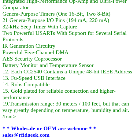
Integrated High-Performance Op-Amp and Ultra-Power
Comparator
Genera-Purpose Timers (One 16-Bit, Two 8-Bit)
21 Genera-Purpose I/O Pins (194 mA, 220 mA)
32-kHz Seep Timer With Capture
Two Powerful USARTs With Support for Several Serial
Protocols
IR Generation Circuitry
Powerful Five-Channel DMA
AES Security Coprocessor
Battery Monitor and Temperature Sensor
12. Each CC2540 Contains a Unique 48-bit IEEE Address
13. Fu-Speed USB Interface
14. Rohs Compatible
15. Gold plated for reliable connection and higher-
performance
19.Transmission range: 30 meters / 100 feet, but that can
vary greatly depending on temperature, humidity and air.
/font>
* * Wholesale or OEM are welcome * *
sales@rfidgeek.com