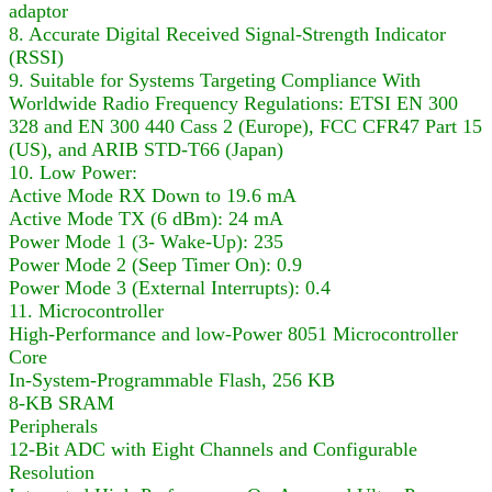
adaptor
8. Accurate Digital Received Signal-Strength Indicator
(RSSI)
9. Suitable for Systems Targeting Compliance With
Worldwide Radio Frequency Regulations: ETSI EN 300
328 and EN 300 440 Cass 2 (Europe), FCC CFR47 Part 15
(US), and ARIB STD-T66 (Japan)
10. Low Power:
Active Mode RX Down to 19.6 mA
Active Mode TX (6 dBm): 24 mA
Power Mode 1 (3- Wake-Up): 235
Power Mode 2 (Seep Timer On): 0.9
Power Mode 3 (External Interrupts): 0.4
11. Microcontroller
High-Performance and low-Power 8051 Microcontroller
Core
In-System-Programmable Flash, 256 KB
8-KB SRAM
Peripherals
12-Bit ADC with Eight Channels and Configurable
Resolution