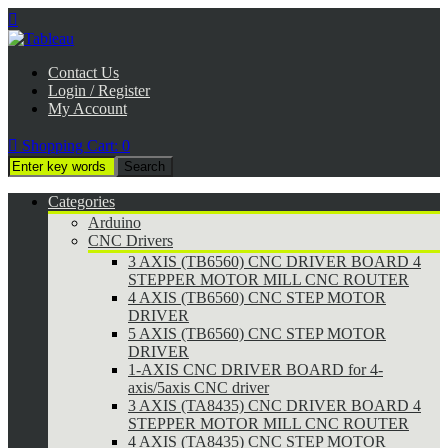

Contact Us
Login / Register
My Account

Shopping Cart:
0
Categories
Arduino
CNC Drivers
3 AXIS (TB6560) CNC DRIVER BOARD 4
STEPPER MOTOR MILL CNC ROUTER
4 AXIS (TB6560) CNC STEP MOTOR
DRIVER
5 AXIS (TB6560) CNC STEP MOTOR
DRIVER
1-AXIS CNC DRIVER BOARD for 4-
axis/5axis CNC driver
3 AXIS (TA8435) CNC DRIVER BOARD 4
STEPPER MOTOR MILL CNC ROUTER
4 AXIS (TA8435) CNC STEP MOTOR