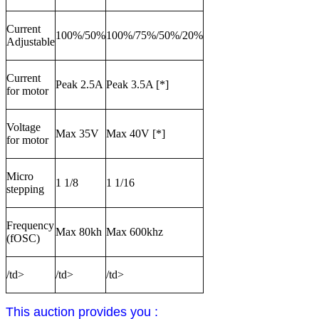
Current
100%/50%
100%/75%/50%/20%
Adjustable
Current
Peak 2.5A
Peak 3.5A [*]
for motor
Voltage
Max 35V
Max 40V [*]
for motor
Micro
1 1/8
1 1/16
stepping
Frequency
Max 80kh
Max 600khz
(fOSC)
/td>
/td>
/td>
This auction provides you :