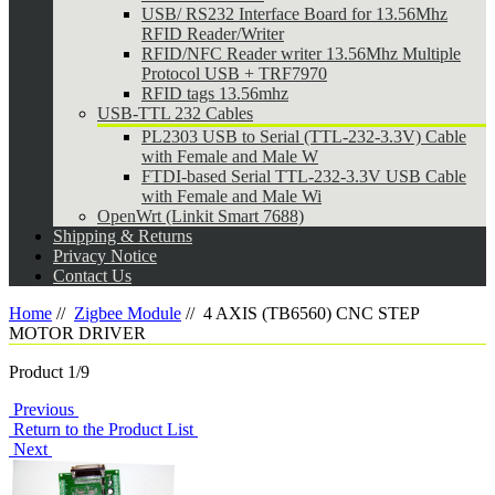
USB/ RS232 Interface Board for 13.56Mhz
RFID Reader/Writer
RFID/NFC Reader writer 13.56Mhz Multiple
Protocol USB + TRF7970
RFID tags 13.56mhz
USB-TTL 232 Cables
PL2303 USB to Serial (TTL-232-3.3V) Cable
with Female and Male W
FTDI-based Serial TTL-232-3.3V USB Cable
with Female and Male Wi
OpenWrt (Linkit Smart 7688)
Shipping & Returns
Privacy Notice
Contact Us
Home
//
Zigbee Module
//
4 AXIS (TB6560) CNC STEP
MOTOR DRIVER
Product 1/9
Previous
Return to the Product List
Next