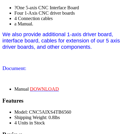
?One 5-axis CNC Interface Board
Four 1-Axis CNC driver boards
4 Connection cables
a Manual.
We also provide additional 1-axis driver board,
interface board, cables for extension of our 5 axis
driver boards, and other components.
Document:
Manual
DOWNLOAD
Features
Model: CNC5AIXS4TB6560
Shipping Weight: 0.8lbs
4 Units in Stock