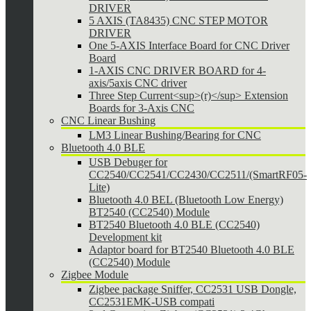
DRIVER
5 AXIS (TA8435) CNC STEP MOTOR
DRIVER
One 5-AXIS Interface Board for CNC Driver
Board
1-AXIS CNC DRIVER BOARD for 4-
axis/5axis CNC driver
Three Step Current<sup>(r)</sup> Extension
Boards for 3-Axis CNC
CNC Linear Bushing
LM3 Linear Bushing/Bearing for CNC
Bluetooth 4.0 BLE
USB Debuger for
CC2540/CC2541/CC2430/CC2511/(SmartRF05-
Lite)
Bluetooth 4.0 BEL (Bluetooth Low Energy)
BT2540 (CC2540) Module
BT2540 Bluetooth 4.0 BLE (CC2540)
Development kit
Adaptor board for BT2540 Bluetooth 4.0 BLE
(CC2540) Module
Zigbee Module
Zigbee package Sniffer, CC2531 USB Dongle,
CC2531EMK-USB compati