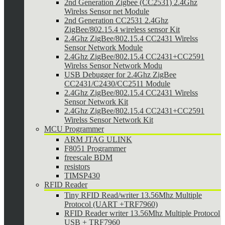
2nd Generation Zigbee (CC2531) 2.4Ghz
Wirelss Sensor net Module
2nd Generation CC2531 2.4Ghz
ZigBee/802.15.4 wireless sensor Kit
2.4Ghz ZigBee/802.15.4 CC2431 Wirelss
Sensor Network Module
2.4Ghz ZigBee/802.15.4 CC2431+CC2591
Wirelss Sensor Network Modu
USB Debugger for 2.4Ghz ZigBee
CC2431/C2430/CC2511 Module
2.4Ghz ZigBee/802.15.4 CC2431 Wirelss
Sensor Network Kit
2.4Ghz ZigBee/802.15.4 CC2431+CC2591
Wirelss Sensor Network Kit
MCU Programmer
ARM JTAG ULINK
F8051 Programmer
freescale BDM
resistors
TIMSP430
RFID Reader
Tiny RFID Read/writer 13.56Mhz Multiple
Protocol (UART +TRF7960)
RFID Reader writer 13.56Mhz Multiple Protocol
USB + TRF7960