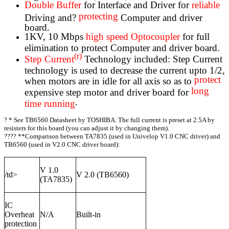
Double Buffer
for Interface and Driver for
reliable
protecting
Driving and?
Computer and driver
board.
1KV, 10 Mbps
high speed Optocoupler
for full
elimination to protect Computer and driver board.
(r)
Step Current
Technology included: Step Current
technology is used to decrease the current upto 1/2,
protect
when motors are in idle for all axis so as to
long
expensive step motor and driver board for
.
time running
?
* See TB6560 Datasheet by TOSHIBA. The full current is preset at 2.5A by
resisters for this board (you can adjust it by changing them).
???? **Comparison between TA7835 (used in Univelop V1.0 CNC driver) and
TB6560 (used in V2.0 CNC driver board):
V 1.0
/td>
V 2.0 (TB6560)
(TA7835)
IC
Overheat
N/A
Built-in
protection