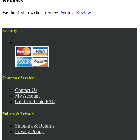
Reviews
Be the first to write a review.
Write a Review
Security
Customer Services
Contact Us
My Account
Gift Certificate FAQ
Polices & Privacy
Shipping & Returns
Privacy Policy