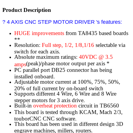
Product Description
? 4 AXIS CNC STEP MOTOR DRIVER 's features:
HUGE improvements
from TA8435 based boards
**
Resolution:
Full step, 1/2, 1/8,1/16
selectable via
switch for each axis.
Absolute maximum ratings:
40VDC @ 3.5
(peak)/phase motor output per axis *
amps
PC parallel port DB25 connector has being
installed onboard.
Adjustable motor current at 100%, 75%, 50%,
20% of full current by on-board switch
Supports different 4 Wire, 6 Wire and 8 Wire
stepper motors for 3 axis drive.
Built-in
overheat protection
circuit in TB6560
This board is tested through KCAM, Mach 2/3,
touborCNC CNC software.
This board has been used in different design 3D
engrave machines, millers, routers.