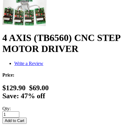
4 AXIS (TB6560) CNC STEP
MOTOR DRIVER
Write a Review
Price:
$129.90
$69.00
Save: 47% off
Qty: