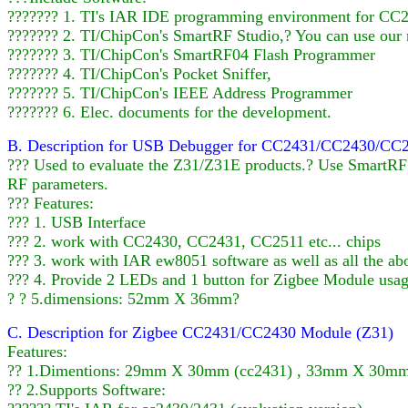
??????? 1. TI's IAR IDE programming environment for CC24
??????? 2. TI/ChipCon's SmartRF Studio,? You can use our
??????? 3. TI/ChipCon's SmartRF04 Flash Programmer
??????? 4. TI/ChipCon's Pocket Sniffer,
??????? 5. TI/ChipCon's IEEE Address Programmer
??????? 6. Elec. documents for the development.
B. Description for USB Debugger for CC2431/CC2430/CC
??? Used to evaluate the Z31/Z31E products.? Use SmartRF? 
RF parameters.
??? Features:
??? 1. USB Interface
??? 2. work with CC2430, CC2431, CC2511 etc... chips
??? 3. work with IAR ew8051 software as well as all the ab
??? 4. Provide 2 LEDs and 1 button for Zigbee Module usa
? ? 5.dimensions: 52mm X 36mm?
C. Description for Zigbee CC2431/CC2430 Module (Z31)
Features:
?? 1.Dimentions: 29mm X 30mm (cc2431) , 33mm X 30mm 
?? 2.Supports Software: