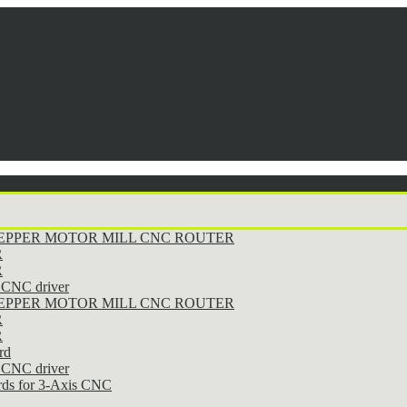
STEPPER MOTOR MILL CNC ROUTER
R
R
CNC driver
STEPPER MOTOR MILL CNC ROUTER
R
R
rd
CNC driver
rds for 3-Axis CNC