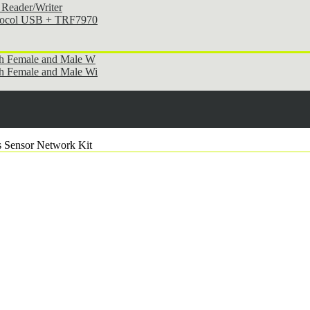
Reader/Writer
otocol USB + TRF7970
th Female and Male W
h Female and Male Wi
 Sensor Network Kit