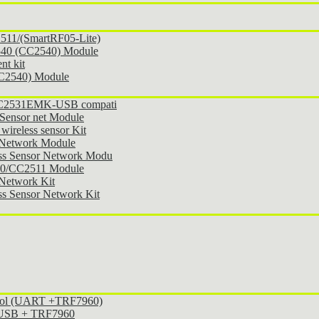
11/(SmartRF05-Lite)
540 (CC2540) Module
t kit
CC2540) Module
 CC2531EMK-USB compati
Sensor net Module
ireless sensor Kit
 Network Module
ss Sensor Network Modu
30/CC2511 Module
Network Kit
s Sensor Network Kit
ocol (UART +TRF7960)
l USB + TRF7960