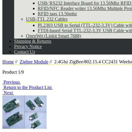
USB/ RS232 Interface Board for 13.56Mhz RFID 
RFID/NFC Reader writer 13.56Mhz Multiple Pr
RFID tags 13.56mhz
USB-TTL 232 Cables
PL2303 USB to Serial (TTL-232-3.3V) Cable wi
FTDI-based Serial TTL-232-3.3V USB Cable wit
OpenWrt (Linkit Smart 7688)
Shipping & Returns
Privacy Notice
Contact Us
Home
//
Zigbee Module
//
2.4Ghz ZigBee/802.15.4 CC2431 Wirelss
Product 1/9
Previous
Return to the Product List
Next