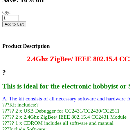
Save: 14% off
Qty:
Product Description
2.4Ghz ZigBee/ IEEE 802.15.4 CC
?
This is ideal for the electronic hobbyist
A. The kit consists of all necessary software and hardware fo
???Kit includes:?
????? 2 x USB Debugger for CC2431/CC2430/CC2511
????? 2 x 2.4Ghz ZigBee/ IEEE 802.15.4 CC2431 Module
????? 1 x CDROM includes all software and manual
???Include Software: