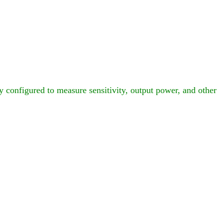
configured to measure sensitivity, output power, and other