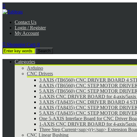

Contact Us
Login / Register
My Account

Shopping Cart:
0
Categories
Arduino
CNC Drivers
3 AXIS (TB6560) CNC DRIVER BOARD 4 
4 AXIS (TB6560) CNC STEP MOTOR DRIVE
5 AXIS (TB6560) CNC STEP MOTOR DRIVE
1-AXIS CNC DRIVER BOARD for 4-axis/5axis 
3 AXIS (TA8435) CNC DRIVER BOARD 4 
4 AXIS (TA8435) CNC STEP MOTOR DRIVE
5 AXIS (TA8435) CNC STEP MOTOR DRIVE
One 5-AXIS Interface Board for CNC Driver Boa
1-AXIS CNC DRIVER BOARD for 4-axis/5axis 
Three Step Current<sup>(r)</sup> Extension Boa
CNC Linear Bushing