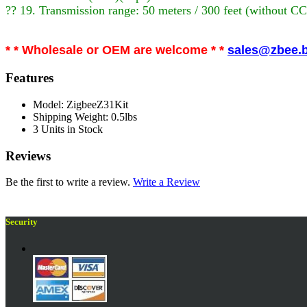
?? 19. Transmission range: 50 meters / 300 feet (without C
* * Wholesale or OEM are welcome * *
sales@zbee.b
Features
Model: ZigbeeZ31Kit
Shipping Weight: 0.5lbs
3 Units in Stock
Reviews
Be the first to write a review.
Write a Review
Security