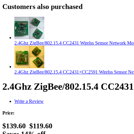
Customers also purchased
2.4Ghz ZigBee/802.15.4 CC2431 Wirelss Sensor Network Mo
2.4Ghz ZigBee/802.15.4 CC2431+CC2591 Wirelss Sensor N
2.4Ghz ZigBee/802.15.4 CC2431
Write a Review
Price:
$139.60
$119.60