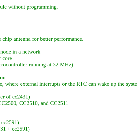
dule without programming.
 chip antenna for better performance.
 node in a network
r core
ocontroller running at 32 MHz)
ion
 where external interrupts or the RTC can wake up the syst
er of cc2431)
d CC2500, CC2510, and CC2511
 cc2591)
2431 + cc2591)