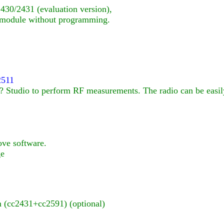
30/2431 (evaluation version),
 module without programming.
2511
Studio to perform RF measurements. The radio can be easily 
ove software.
ge
(cc2431+cc2591) (optional)