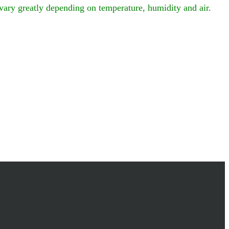
vary greatly depending on temperature, humidity and air.