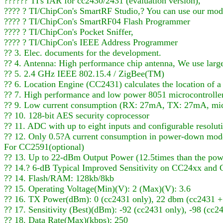
?????? TI's IAR for cc2430/2431 (evaluation version),
???? ? TI/ChipCon's SmartRF Studio,? You can use our mo
???? ? TI/ChipCon's SmartRF04 Flash Programmer
???? ? TI/ChipCon's Pocket Sniffer,
???? ? TI/ChipCon's IEEE Address Programmer
?? 3. Elec. documents for the development.
?? 4. Antenna: High performance chip antenna, We use large
?? 5. 2.4 GHz IEEE 802.15.4 / ZigBee(TM)
?? 6. Location Engine (CC2431) calculates the location of a
?? 7. High performance and low power 8051 microcontrolle
?? 9. Low current consumption (RX: 27mA, TX: 27mA, micr
?? 10. 128-bit AES security coprocessor
?? 11. ADC with up to eight inputs and configurable resolut
?? 12. Only 0.5?A current consumption in power-down mode,
For CC2591(optional)
?? 13. Up to 22-dBm Output Power (12.5times than the pow
?? 14.? 6-dB Typical Improved Sensitivity on CC24xx an
?? 14. Flash/RAM: 128kb/8kb
?? 15. Operating Voltage(Min)(V): 2 (Max)(V): 3.6
?? 16. TX Power(dBm): 0 (cc2431 only), 22 dbm (cc2431 +
?? 17. Sensitivity (Best)(dBm): -92 (cc2431 only), -98 (cc
?? 18. Data Rate(Max)(kbps): 250