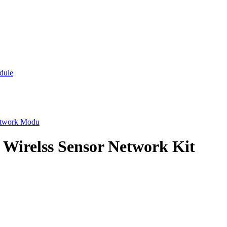
dule
etwork Modu
 Wirelss Sensor Network Kit