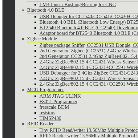
LM3 Linear Bushing/Bearing for CNC
Bluetooth 4.0 BLE
USB Debuger for CC2540/CC2541/CC2430/CC25
Bluetooth 4.0 BEL (Bluetooth Low Energy) BT2
BT2540 Bluetooth 4.0 BLE (CC2540) Developmen
Adaptor board for BT2540 Bluetooth 4.0 BLE (
Zigbee Module
Zigbee package Sniffer, CC2531 USB Dongle,
2nd Generation Zigbee (CC2531) 2.4Ghz Wirelss 
2nd Generation CC2531 2.4Ghz ZigBee/802.15.4 w
2.4Ghz ZigBee/802.15.4 CC2431 Wirelss Sensor
2.4Ghz ZigBee/802.15.4 CC2431+CC2591 Wirel
USB Debugger for 2.4Ghz ZigBee CC2431/C24
2.4Ghz ZigBee/802.15.4 CC2431 Wirelss Sensor 
2.4Ghz ZigBee/802.15.4 CC2431+CC2591 Wirels
MCU Programmer
ARM JTAG ULINK
F8051 Programmer
freescale BDM
resistors
TIMSP430
RFID Reader
Tiny RFID Read/writer 13.56Mhz Multiple Prot
RFID Reader writer 13.56Mhz Multiple Protoco