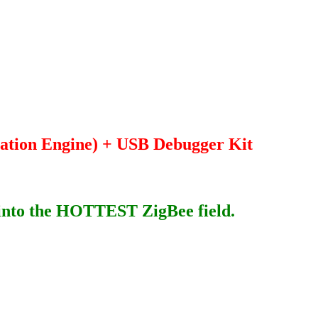
ation Engine) + USB Debugger Kit
h into the HOTTEST ZigBee field.