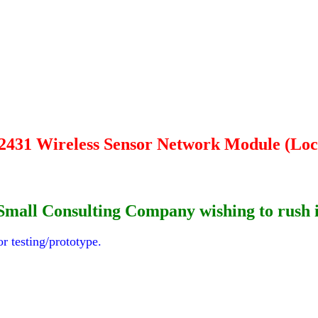
2431 Wireless Sensor Network Module (Loc
 or Small Consulting Company wishing to rus
r testing/prototype.