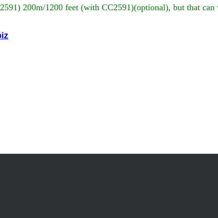
C2591) 200m/1200 feet (with CC2591)(optional), but that can 
iz