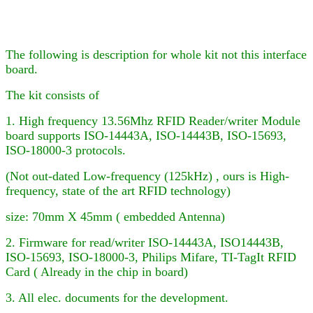
The following is description for whole kit not this interface
board.
The kit consists of
1. High frequency 13.56Mhz RFID Reader
/writer
Module
board supports ISO-14443A, ISO-14443B, ISO-15693,
ISO-18000-3
protocols.
(Not out-dated Low-frequency (125kHz) , ours is High-
frequency, state of the art RFID technology)
size: 70mm X 45mm ( embedded Antenna)
2. Firmware for
read/writer
ISO-14443A, ISO
14443B,
ISO-15693, ISO-18000-3,
Philips Mifare
, TI-TagIt RFID
Card ( Already in the chip in board)
3. All elec. documents for the development.