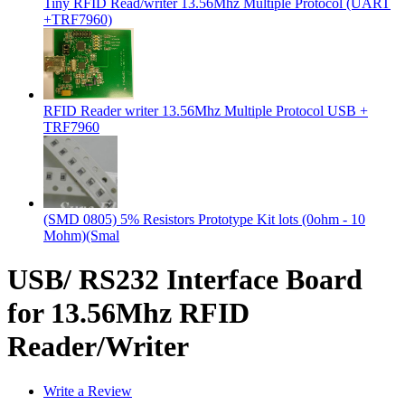
Tiny RFID Read/writer 13.56Mhz Multiple Protocol (UART
+TRF7960)
RFID Reader writer 13.56Mhz Multiple Protocol USB +
TRF7960
(SMD 0805) 5% Resistors Prototype Kit lots (0ohm - 10
Mohm)(Smal
USB/ RS232 Interface Board
for 13.56Mhz RFID
Reader/Writer
Write a Review