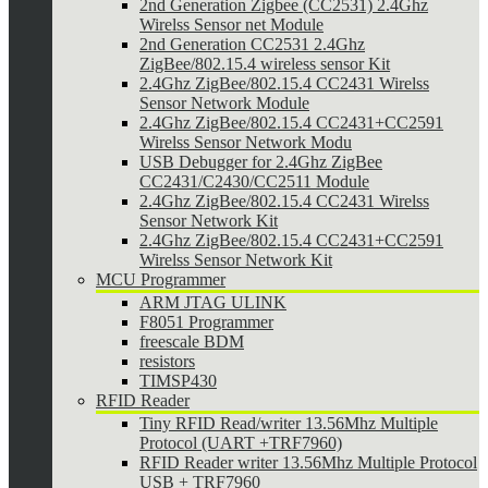
2nd Generation Zigbee (CC2531) 2.4Ghz
Wirelss Sensor net Module
2nd Generation CC2531 2.4Ghz
ZigBee/802.15.4 wireless sensor Kit
2.4Ghz ZigBee/802.15.4 CC2431 Wirelss
Sensor Network Module
2.4Ghz ZigBee/802.15.4 CC2431+CC2591
Wirelss Sensor Network Modu
USB Debugger for 2.4Ghz ZigBee
CC2431/C2430/CC2511 Module
2.4Ghz ZigBee/802.15.4 CC2431 Wirelss
Sensor Network Kit
2.4Ghz ZigBee/802.15.4 CC2431+CC2591
Wirelss Sensor Network Kit
MCU Programmer
ARM JTAG ULINK
F8051 Programmer
freescale BDM
resistors
TIMSP430
RFID Reader
Tiny RFID Read/writer 13.56Mhz Multiple
Protocol (UART +TRF7960)
RFID Reader writer 13.56Mhz Multiple Protocol
USB + TRF7960