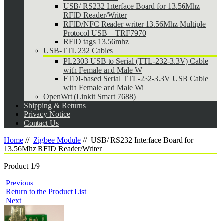
USB/ RS232 Interface Board for 13.56Mhz
RFID Reader/Writer
RFID/NFC Reader writer 13.56Mhz Multiple
Protocol USB + TRF7970
RFID tags 13.56mhz
USB-TTL 232 Cables
PL2303 USB to Serial (TTL-232-3.3V) Cable
with Female and Male W
FTDI-based Serial TTL-232-3.3V USB Cable
with Female and Male Wi
OpenWrt (Linkit Smart 7688)
Shipping & Returns
Privacy Notice
Contact Us
Home
//
Zigbee Module
//
USB/ RS232 Interface Board for
13.56Mhz RFID Reader/Writer
Product 1/9
Previous
Return to the Product List
Next