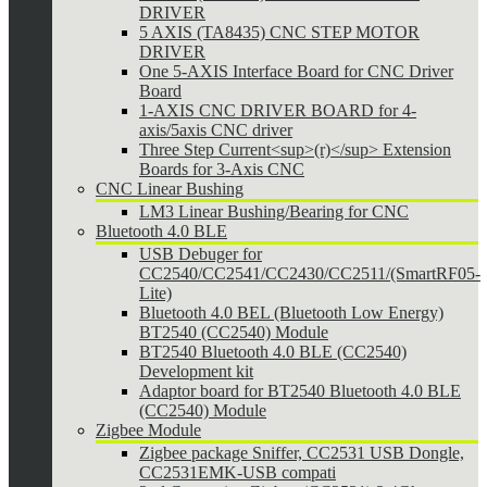
DRIVER
5 AXIS (TA8435) CNC STEP MOTOR
DRIVER
One 5-AXIS Interface Board for CNC Driver
Board
1-AXIS CNC DRIVER BOARD for 4-
axis/5axis CNC driver
Three Step Current<sup>(r)</sup> Extension
Boards for 3-Axis CNC
CNC Linear Bushing
LM3 Linear Bushing/Bearing for CNC
Bluetooth 4.0 BLE
USB Debuger for
CC2540/CC2541/CC2430/CC2511/(SmartRF05-
Lite)
Bluetooth 4.0 BEL (Bluetooth Low Energy)
BT2540 (CC2540) Module
BT2540 Bluetooth 4.0 BLE (CC2540)
Development kit
Adaptor board for BT2540 Bluetooth 4.0 BLE
(CC2540) Module
Zigbee Module
Zigbee package Sniffer, CC2531 USB Dongle,
CC2531EMK-USB compati