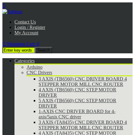

Contact Us
Login / Register
My Account

Shopping Cart:
0
Categories
Arduino
CNC Drivers
3 AXIS (TB6560) CNC DRIVER BOARD 4
STEPPER MOTOR MILL CNC ROUTER
4 AXIS (TB6560) CNC STEP MOTOR
DRIVER
5 AXIS (TB6560) CNC STEP MOTOR
DRIVER
1-AXIS CNC DRIVER BOARD for 4-
axis/5axis CNC driver
3 AXIS (TA8435) CNC DRIVER BOARD 4
STEPPER MOTOR MILL CNC ROUTER
4 AXIS (TA8435) CNC STEP MOTOR