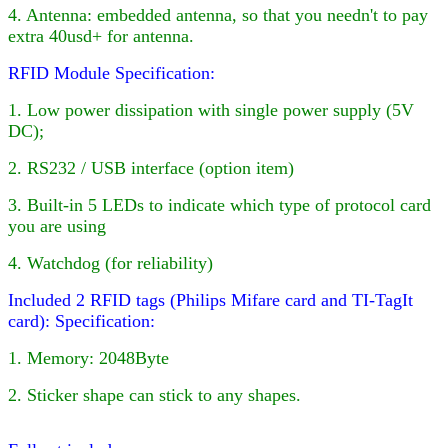
4
. Antenna: embedded antenna, so that you needn't to pay
extra 40usd+ for antenna.
RFID Module Specification:
1. Low power dissipation with single power supply (5V
DC);
2. RS232 / USB interface (option item)
3. Built-in
5
LED
s to indicate which type of protocol card
you are using
4. Watchdog (for reliability)
Included 2 RFID tags (Philips Mifare card and TI-TagIt
card):
Specification:
1. Memory: 2048Byte
2. Sticker shape can stick to any shapes.