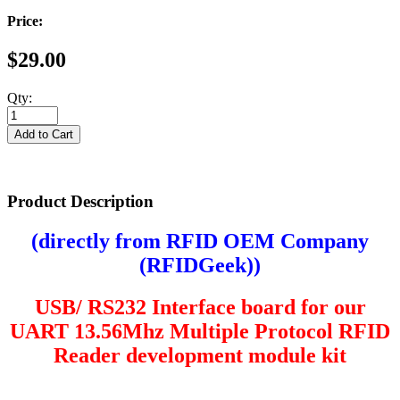
Price:
$29.00
Qty:
Product Description
(directly from RFID OEM Company
(
RFIDGeek
))
USB/ RS232 Interface board for our
UART
13.56Mhz Multiple Protocol RFID
Reader development module kit