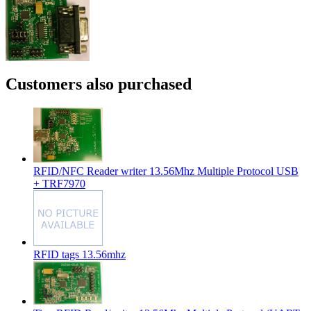
Customers also purchased
RFID/NFC Reader writer 13.56Mhz Multiple Protocol USB
+ TRF7970
RFID tags 13.56mhz