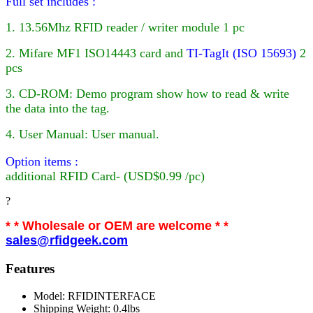
Full set includes :
1. 13.56Mhz RFID reader / writer module 1 pc
2. Mifare MF1 ISO14443 card
and
TI-TagIt (ISO 15693)
2
pcs
3. CD-ROM: Demo program show how to read & write
the data into the tag.
4. User Manual: User manual.
Option items :
additional
RFID
Card- (USD$0.99 /pc)
?
* * Wholesale or OEM are welcome * *
sales@rfidgeek.com
Features
Model: RFIDINTERFACE
Shipping Weight: 0.4lbs