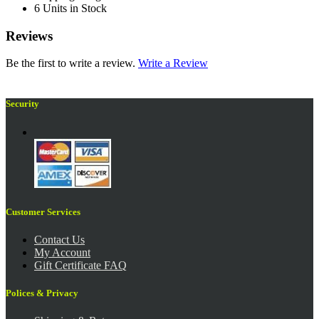
6 Units in Stock
Reviews
Be the first to write a review.
Write a Review
Security
Customer Services
Contact Us
My Account
Gift Certificate FAQ
Polices & Privacy