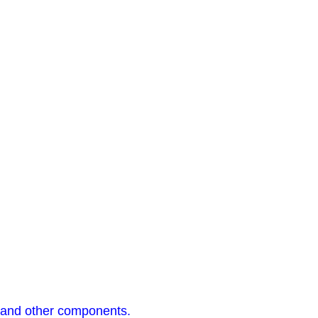
s, and other components.