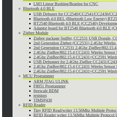
LM3 Linear Bushing/Bearing for CNC
Bluetooth 4.0 BLE
USB Debuger for CC2540/CC2541/CC2430/CC25
Bluetooth 4.0 BEL (Bluetooth Low Energy) BT2
BT2540 Bluetooth 4.0 BLE (CC2540) Developmen
Adaptor board for BT2540 Bluetooth 4.0 BLE (
Zigbee Module
Zigbee package Sniffer, CC2531 USB Dongle,
2nd Generation Zigbee (CC2531) 2.4Ghz Wirelss 
2nd Generation CC2531 2.4Ghz ZigBee/802.15.4 w
2.4Ghz ZigBee/802.15.4 CC2431 Wirelss Sensor
2.4Ghz ZigBee/802.15.4 CC2431+CC2591 Wirel
USB Debugger for 2.4Ghz ZigBee CC2431/C24
2.4Ghz ZigBee/802.15.4 CC2431 Wirelss Sensor 
2.4Ghz ZigBee/802.15.4 CC2431+CC2591 Wirels
MCU Programmer
ARM JTAG ULINK
F8051 Programmer
freescale BDM
resistors
TIMSP430
RFID Reader
Tiny RFID Read/writer 13.56Mhz Multiple Prot
RFID Reader writer 13.56Mhz Multiple Protoco