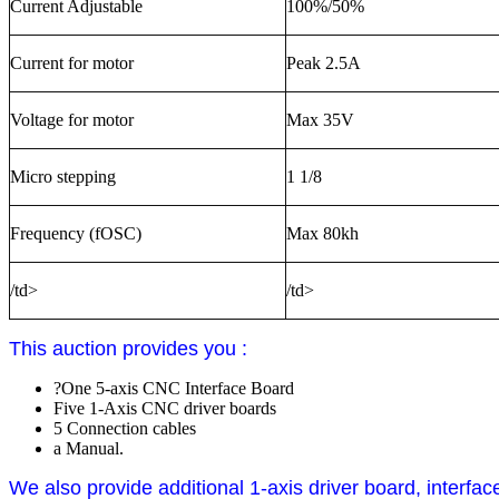
Current Adjustable
100%/50%
Current for motor
Peak 2.5A
Voltage for motor
Max 35V
Micro stepping
1 1/8
Frequency (fOSC)
Max 80kh
/td>
/td>
This auction provides you :
?One 5-axis CNC Interface Board
Five 1-Axis CNC driver boards
5 Connection cables
a Manual.
We also provide additional 1-axis driver board, interfa