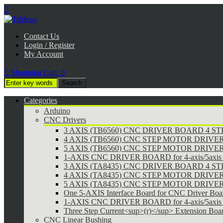

Contact Us
Login / Register
My Account

Shopping Cart:
0
Categories
Arduino
CNC Drivers
3 AXIS (TB6560) CNC DRIVER BOARD 4 
4 AXIS (TB6560) CNC STEP MOTOR DRIVE
5 AXIS (TB6560) CNC STEP MOTOR DRIVE
1-AXIS CNC DRIVER BOARD for 4-axis/5axis 
3 AXIS (TA8435) CNC DRIVER BOARD 4 
4 AXIS (TA8435) CNC STEP MOTOR DRIVE
5 AXIS (TA8435) CNC STEP MOTOR DRIVE
One 5-AXIS Interface Board for CNC Driver Boa
1-AXIS CNC DRIVER BOARD for 4-axis/5axis 
Three Step Current<sup>(r)</sup> Extension Boa
CNC Linear Bushing