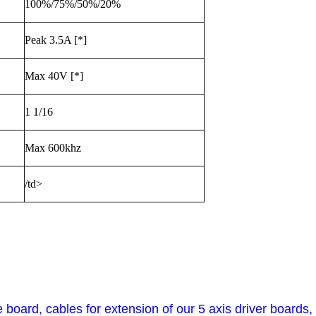
100%/75%/50%/20%
Peak 3.5A [*]
Max 40V [*]
1 1/16
Max 600khz
/td>
ce board, cables for extension of our 5 axis driver board