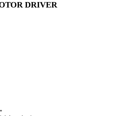
 MOTOR DRIVER
**