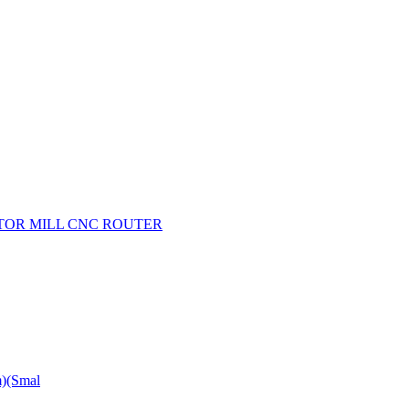
OTOR MILL CNC ROUTER
m)(Smal