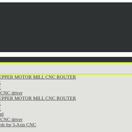
STEPPER MOTOR MILL CNC ROUTER
R
R
CNC driver
STEPPER MOTOR MILL CNC ROUTER
R
R
rd
CNC driver
rds for 3-Axis CNC