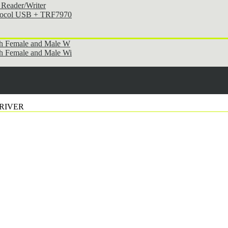
Reader/Writer
otocol USB + TRF7970
th Female and Male W
h Female and Male Wi
DRIVER