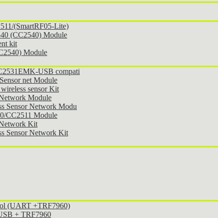
11/(SmartRF05-Lite)
540 (CC2540) Module
t kit
CC2540) Module
 CC2531EMK-USB compati
Sensor net Module
ireless sensor Kit
 Network Module
ss Sensor Network Modu
30/CC2511 Module
Network Kit
s Sensor Network Kit
ocol (UART +TRF7960)
l USB + TRF7960