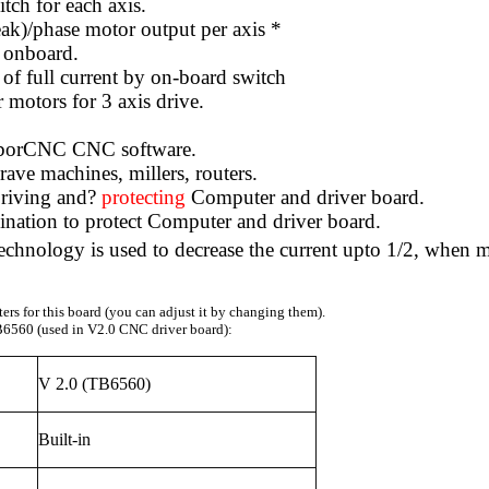
itch for each axis.
eak)/phase motor output per axis *
d onboard.
f full current by on-board switch
 motors for 3 axis drive.
ouborCNC CNC software.
ave machines, millers, routers.
riving and?
protecting
Computer and driver board.
mination to protect Computer and driver board.
hnology is used to decrease the current upto 1/2, when moto
rs for this board (you can adjust it by changing them).
6560 (used in V2.0 CNC driver board):
V 2.0 (TB6560)
Built-in