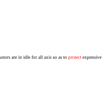
rs are in idle for all axis so as to
protect
expensive