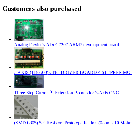
Customers also purchased
Analog Device's ADuC7207 ARM7 development board
3 AXIS (TB6560) CNC DRIVER BOARD 4 STEPPER M
(r)
Three Step Current
Extension Boards for 3-Axis CNC
(SMD 0805) 5% Resistors Prototype Kit lots (0ohm - 10 Moh