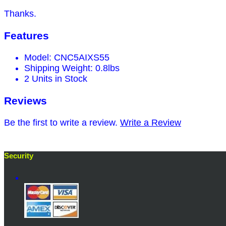
Thanks.
Features
Model: CNC5AIXS55
Shipping Weight: 0.8lbs
2 Units in Stock
Reviews
Be the first to write a review.
Write a Review
Security