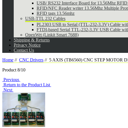
USB/ RS232 Interface Board for 13.56Mhz RFID 
RFID/NFC Reader writer 13.56Mhz Multiple Pr
RFID tags 13.56mhz
USB-TTL 232 Cables
PL2303 USB to Serial (TTL-232-3.3V) Cable wi
FTDI-based Serial TTL-232-3.3V USB Cable wit
OpenWrt (Linkit Smart 7688)
Shipping & Returns
Privacy Notice
Contact Us
Home
//
CNC Drivers
//
5 AXIS (TB6560) CNC STEP MOTOR 
Product 8/10
Previous
Return to the Product List
Next