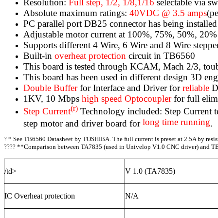
Resolution:
Full step, 1/2, 1/8,1/16
selectable via sw
Absolute maximum ratings:
40VDC @ 3.5 amps
(p
PC parallel port DB25 connector has being installe
Adjustable motor current at 100%, 75%, 50%, 20% o
Supports different 4 Wire, 6 Wire and 8 Wire stepper
Built-in
overheat protection
circuit in TB6560
This board is tested through KCAM, Mach 2/3, t
This board has been used in different design 3D engr
Double Buffer
for Interface and Driver for
reliable
D
1KV, 10 Mbps
high speed Optocoupler
for full eli
(r)
Step Current
Technology included: Step Current tec
long time running
step motor and driver board for
.
?
* See TB6560 Datasheet by TOSHIBA. The full current is preset at 2.5A by resiste
???? **Comparison between TA7835 (used in Univelop V1.0 CNC driver) and TB
/td>
V 1.0 (TA7835)
IC Overheat protection
N/A