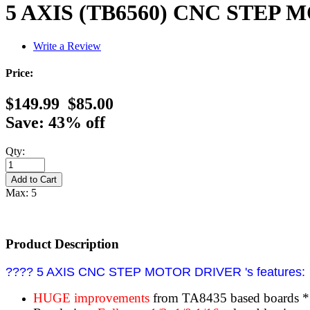
5 AXIS (TB6560) CNC STEP
Write a Review
Price:
$149.99
$85.00
Save: 43% off
Qty:
Max: 5
Product Description
???? 5 AXIS CNC STEP MOTOR DRIVER 's features:
HUGE improvements
from TA8435 based boards 