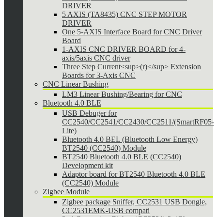
DRIVER
5 AXIS (TA8435) CNC STEP MOTOR
DRIVER
One 5-AXIS Interface Board for CNC Driver
Board
1-AXIS CNC DRIVER BOARD for 4-
axis/5axis CNC driver
Three Step Current<sup>(r)</sup> Extension
Boards for 3-Axis CNC
CNC Linear Bushing
LM3 Linear Bushing/Bearing for CNC
Bluetooth 4.0 BLE
USB Debuger for
CC2540/CC2541/CC2430/CC2511/(SmartRF05-
Lite)
Bluetooth 4.0 BEL (Bluetooth Low Energy)
BT2540 (CC2540) Module
BT2540 Bluetooth 4.0 BLE (CC2540)
Development kit
Adaptor board for BT2540 Bluetooth 4.0 BLE
(CC2540) Module
Zigbee Module
Zigbee package Sniffer, CC2531 USB Dongle,
CC2531EMK-USB compati