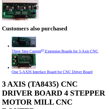
Customers also purchased
(r)
Three Step Current
Extension Boards for 3-Axis CNC
One 5-AXIS Interface Board for CNC Driver Board
3 AXIS (TA8435) CNC
DRIVER BOARD 4 STEPPER
MOTOR MILL CNC