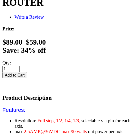
ROUTER
Write a Review
Price:
$89.00
$59.00
Save: 34% off
Qty:
Product Description
Features:
Resolution:
Full step, 1/2, 1/4, 1/8,
selectable via pin for each
axis.
max
2.5AMP@36VDC max 90 watts
out power per axis