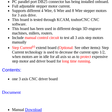
PC parallel port DB25 connector has being installed onboard.
Full adjustable stepper motor current.
Supports different 4 Wire, 6 Wire and 8 Wire stepper motors
for 3 axis drive.
This board is tested through KCAM, touborCNC CNC
software.
This board has been used in different design 3D engrave
machines, millers, routers.
Include
manual control circuit
to test all 3 axis step motors
manually
(r)
Step Current
extend board (
Optional:
See other items): Step
Current technology is used to decrease the current upto 1/2,
when motors are in idle for all axis so as to
protect
expensive
step motor and driver board for
long time running
.
Contents:
one 3 axis CNC driver board
Document
Manual
Download