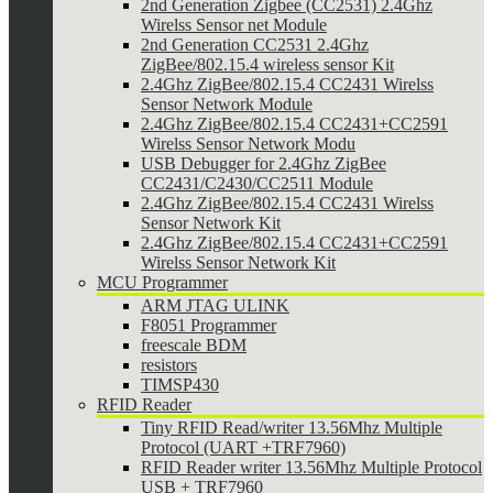
2nd Generation Zigbee (CC2531) 2.4Ghz
Wirelss Sensor net Module
2nd Generation CC2531 2.4Ghz
ZigBee/802.15.4 wireless sensor Kit
2.4Ghz ZigBee/802.15.4 CC2431 Wirelss
Sensor Network Module
2.4Ghz ZigBee/802.15.4 CC2431+CC2591
Wirelss Sensor Network Modu
USB Debugger for 2.4Ghz ZigBee
CC2431/C2430/CC2511 Module
2.4Ghz ZigBee/802.15.4 CC2431 Wirelss
Sensor Network Kit
2.4Ghz ZigBee/802.15.4 CC2431+CC2591
Wirelss Sensor Network Kit
MCU Programmer
ARM JTAG ULINK
F8051 Programmer
freescale BDM
resistors
TIMSP430
RFID Reader
Tiny RFID Read/writer 13.56Mhz Multiple
Protocol (UART +TRF7960)
RFID Reader writer 13.56Mhz Multiple Protocol
USB + TRF7960