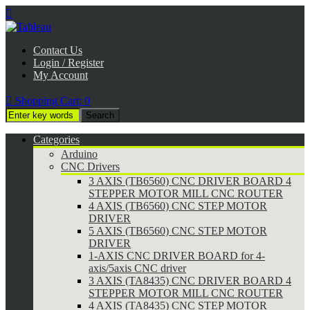

Contact Us
Login / Register
My Account

Shopping Cart:
0
Categories
Arduino
CNC Drivers
3 AXIS (TB6560) CNC DRIVER BOARD 4
STEPPER MOTOR MILL CNC ROUTER
4 AXIS (TB6560) CNC STEP MOTOR
DRIVER
5 AXIS (TB6560) CNC STEP MOTOR
DRIVER
1-AXIS CNC DRIVER BOARD for 4-
axis/5axis CNC driver
3 AXIS (TA8435) CNC DRIVER BOARD 4
STEPPER MOTOR MILL CNC ROUTER
4 AXIS (TA8435) CNC STEP MOTOR