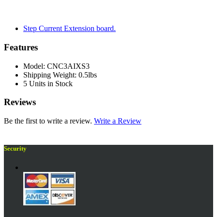
Step Current Extension board.
Features
Model: CNC3AIXS3
Shipping Weight: 0.5lbs
5 Units in Stock
Reviews
Be the first to write a review.
Write a Review
Security