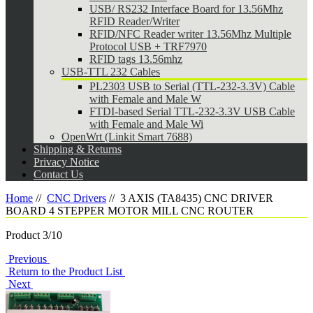
USB/ RS232 Interface Board for 13.56Mhz
RFID Reader/Writer
RFID/NFC Reader writer 13.56Mhz Multiple
Protocol USB + TRF7970
RFID tags 13.56mhz
USB-TTL 232 Cables
PL2303 USB to Serial (TTL-232-3.3V) Cable
with Female and Male W
FTDI-based Serial TTL-232-3.3V USB Cable
with Female and Male Wi
OpenWrt (Linkit Smart 7688)
Shipping & Returns
Privacy Notice
Contact Us
Home
//
CNC Drivers
//
3 AXIS (TA8435) CNC DRIVER
BOARD 4 STEPPER MOTOR MILL CNC ROUTER
Product 3/10
Previous
Return to the Product List
Next