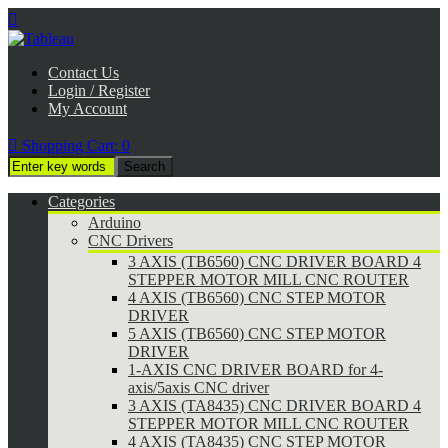

Contact Us
Login / Register
My Account

Shopping Cart:
0
Categories
Arduino
CNC Drivers
3 AXIS (TB6560) CNC DRIVER BOARD 4
STEPPER MOTOR MILL CNC ROUTER
4 AXIS (TB6560) CNC STEP MOTOR
DRIVER
5 AXIS (TB6560) CNC STEP MOTOR
DRIVER
1-AXIS CNC DRIVER BOARD for 4-
axis/5axis CNC driver
3 AXIS (TA8435) CNC DRIVER BOARD 4
STEPPER MOTOR MILL CNC ROUTER
4 AXIS (TA8435) CNC STEP MOTOR