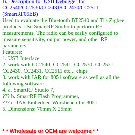
B. Description for USB Debugger for
CC2540/CC2530/CC2431/CC2430/CC2511
(SmartRF05EB)
Used to evaluate the Bluetooth BT2540 and Ti's Zigbee
products. Use SmartRF Studio to perform RF
measurements. The radio can be easily configured to
measure sensitivity, output power, and other RF
parameters.
Features:
1. USB Interface
2. work with CC2540, CC2541, CC2530, CC2531,
CC2430, CC2431, CC2511 etc... chips
3. work with IAR for 8051 software as well as all the
following software.
4. a. SmartRF Studio 7,
??? b. SmartRF Flash Programmer,
??? c. IAR Embedded Workbench for 8051
5. Dimensions: 70mm X 25mm
* * Wholesale or OEM are welcome * *