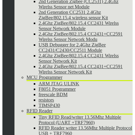
2nd Generation Zigbee (CC2531) 2.4Ghz
Wirelss Sensor net Module
2nd Generation CC2531 2.4Ghz
ZigBee/802.15.4 wireless sensor Kit
2.4Ghz ZigBee/802.15.4 CC2431 Wirelss
Sensor Network Module
2.4Ghz ZigBee/802.15.4 CC2431+CC2591
Wirelss Sensor Network Modu
USB Debugger for 2.4Ghz ZigBee
CC2431/C2430/CC2511 Module
2.4Ghz ZigBee/802.15.4 CC2431 Wirelss
Sensor Network Kit
2.4Ghz ZigBee/802.15.4 CC2431+CC2591
Wirelss Sensor Network Kit
MCU Programmer
ARM JTAG ULINK
F8051 Programmer
freescale BDM
resistors
TIMSP430
RFID Reader
Tiny RFID Read/writer 13.56Mhz Multiple
Protocol (UART +TRF7960)
RFID Reader writer 13.56Mhz Multiple Protocol
USB + TRF7960