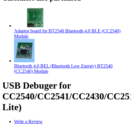
Adaptor board for BT2540 Bluetooth 4.0 BLE (CC2540)
Module
Bluetooth 4.0 BEL (Bluetooth Low Energy) BT2540
(CC2540) Module
USB Debuger for
CC2540/CC2541/CC2430/CC251
Lite)
Write a Review