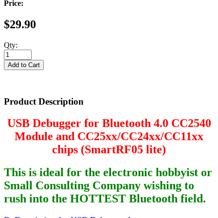
Price:
$29.90
Qty:
Product Description
USB Debugger for Bluetooth 4.0 CC2540
Module and CC25xx/CC24xx/CC11xx
chips (SmartRF05 lite)
This is ideal for the electronic hobbyist or
Small Consulting Company wishing to
rush into the HOTTEST Bluetooth field.