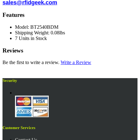
sales@rfidgeek.com
Features
Model: BT2540BDM
Shipping Weight: 0.08lbs
7 Units in Stock
Reviews
Be the first to write a review.
Write a Review
Security
Customer Services
Contact Us