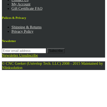
My Account
Gift Certificate FAQ
Polices & Privacy
Shipping & Returns
Privacy Policy
Newsletter
Subscribe
Newsletter Unsubscribe
© CNC Geeker (Univelop Tech. LLC) 2008 - 2015
Maintained by
Nlinksolution