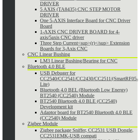
DRIVER
5 AXIS (TA8435) CNC STEP MOTOR
DRIVER
One 5-AXIS Interface Board for CNC Driver
Board
1-AXIS CNC DRIVER BOARD for 4-
axis/5axis CNC driver
Three Step Current<sup>(r)</sup> Extension
Boards for 3-Axis CNC
CNC Linear Bushing
LM3 Linear Bushing/Bearing for CNC
Bluetooth 4.0 BLE
USB Debuger for
CC2540/CC2541/CC2430/CC2511/(SmartRF05-
Lite)
Bluetooth 4.0 BEL (Bluetooth Low Energy)
BT2540 (CC2540) Module
BT2540 Bluetooth 4.0 BLE (CC2540)
Development kit
Adaptor board for BT2540 Bluetooth 4.0 BLE
(CC2540) Module
Zigbee Module
Zigbee package Sniffer, CC2531 USB Dongle,
CC2531EMK-USB compati