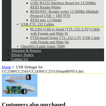
USB/ RS232 Interface Board for 13.56Mhz
RFID Reader/Writer
RFID/NFC Reader writer 13.56Mhz Multiple
Protocol USB + TRF7970
RFID tags 13.56mhz
USB-TTL 232 Cables
PL2303 USB to Serial (TTL-232-3.3V) Cable
with Female and Male W
FTDI-based Serial TTL-232-3.3V USB Cable
with Female and Male Wi
OpenWrt (Linkit Smart 7688)
Shipping & Returns
Privacy Notice
Contact Us
Home
//
USB Debuger for
CC2540/CC2541/CC2430/CC2511/(SmartRF05-Lite)
Customers also purchased