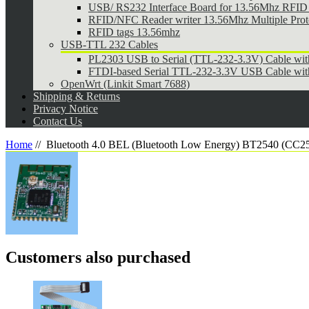
USB/ RS232 Interface Board for 13.56Mhz RFID 
RFID/NFC Reader writer 13.56Mhz Multiple Pr
RFID tags 13.56mhz
USB-TTL 232 Cables
PL2303 USB to Serial (TTL-232-3.3V) Cable wi
FTDI-based Serial TTL-232-3.3V USB Cable wit
OpenWrt (Linkit Smart 7688)
Shipping & Returns
Privacy Notice
Contact Us
Home
//
Bluetooth 4.0 BEL (Bluetooth Low Energy) BT2540 (CC2
Customers also purchased