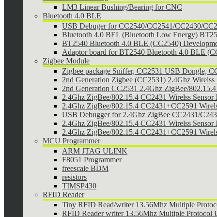
LM3 Linear Bushing/Bearing for CNC
Bluetooth 4.0 BLE
USB Debuger for CC2540/CC2541/CC2430/CC25
Bluetooth 4.0 BEL (Bluetooth Low Energy) BT2
BT2540 Bluetooth 4.0 BLE (CC2540) Developmen
Adaptor board for BT2540 Bluetooth 4.0 BLE (
Zigbee Module
Zigbee package Sniffer, CC2531 USB Dongle,
2nd Generation Zigbee (CC2531) 2.4Ghz Wirelss 
2nd Generation CC2531 2.4Ghz ZigBee/802.15.4 w
2.4Ghz ZigBee/802.15.4 CC2431 Wirelss Sensor
2.4Ghz ZigBee/802.15.4 CC2431+CC2591 Wirel
USB Debugger for 2.4Ghz ZigBee CC2431/C24
2.4Ghz ZigBee/802.15.4 CC2431 Wirelss Sensor 
2.4Ghz ZigBee/802.15.4 CC2431+CC2591 Wirels
MCU Programmer
ARM JTAG ULINK
F8051 Programmer
freescale BDM
resistors
TIMSP430
RFID Reader
Tiny RFID Read/writer 13.56Mhz Multiple Prot
RFID Reader writer 13.56Mhz Multiple Protoco