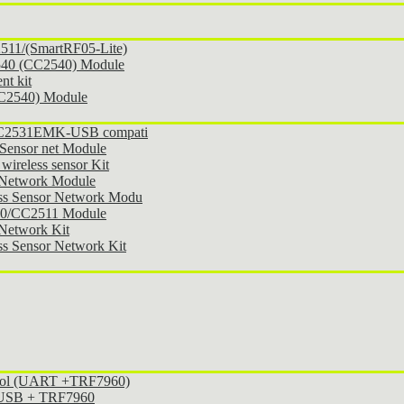
11/(SmartRF05-Lite)
540 (CC2540) Module
t kit
CC2540) Module
 CC2531EMK-USB compati
Sensor net Module
ireless sensor Kit
 Network Module
ss Sensor Network Modu
30/CC2511 Module
Network Kit
s Sensor Network Kit
ocol (UART +TRF7960)
l USB + TRF7960