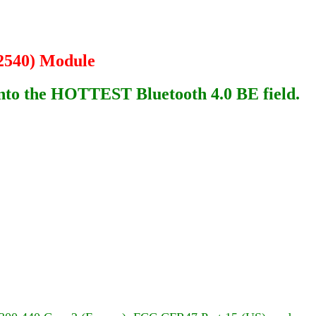
2540) Module
 into the HOTTEST Bluetooth 4.0 BE field.