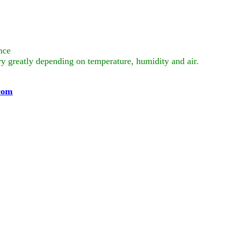
nce
ry greatly depending on temperature, humidity and air.
com