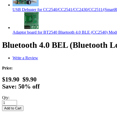
USB Debuger for CC2540/CC2541/CC2430/CC2511/(SmartRF
Adaptor board for BT2540 Bluetooth 4.0 BLE (CC2540) Mod
Bluetooth 4.0 BEL (Bluetooth
Write a Review
Price:
$19.90
$9.90
Save: 50% off
Qty: