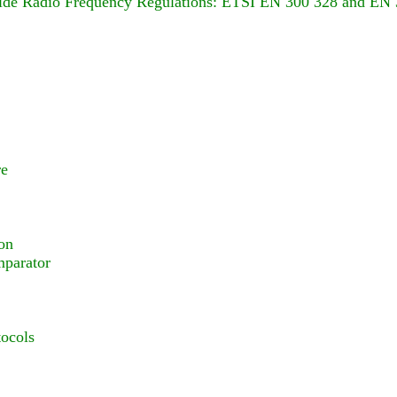
wide Radio Frequency Regulations: ETSI EN 300 328 and EN
re
on
parator
ocols