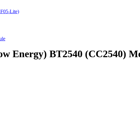
05-Lite)
ule
 Low Energy) BT2540 (CC2540) M