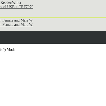
Reader/Writer
otocol USB + TRF7970
th Female and Male W
h Female and Male Wi
540) Module