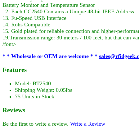
Battery Monitor and Temperature Sensor
12. Each CC2540 Contains a Unique 48-bit IEEE Address
13. Fu-Speed USB Interface
14. Rohs Compatible
15. Gold plated for reliable connection and higher-performa
19.Transmission range: 30 meters / 100 feet, but that can va
/font>
* * Wholesale or OEM are welcome * *
sales@rfidgeek.
Features
Model: BT2540
Shipping Weight: 0.05lbs
75 Units in Stock
Reviews
Be the first to write a review.
Write a Review