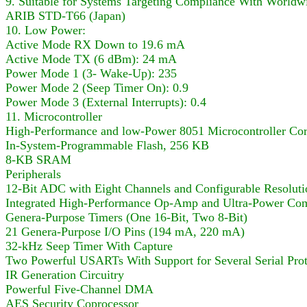
9. Suitable for Systems Targeting Compliance With World
ARIB STD-T66 (Japan)
10. Low Power:
Active Mode RX Down to 19.6 mA
Active Mode TX (6 dBm): 24 mA
Power Mode 1 (3- Wake-Up): 235
Power Mode 2 (Seep Timer On): 0.9
Power Mode 3 (External Interrupts): 0.4
11. Microcontroller
High-Performance and low-Power 8051 Microcontroller Co
In-System-Programmable Flash, 256 KB
8-KB SRAM
Peripherals
12-Bit ADC with Eight Channels and Configurable Resoluti
Integrated High-Performance Op-Amp and Ultra-Power Com
Genera-Purpose Timers (One 16-Bit, Two 8-Bit)
21 Genera-Purpose I/O Pins (194 mA, 220 mA)
32-kHz Seep Timer With Capture
Two Powerful USARTs With Support for Several Serial Prot
IR Generation Circuitry
Powerful Five-Channel DMA
AES Security Coprocessor