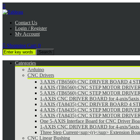

Contact Us
Login / Register
My Account

Shopping Cart:
0
Categories
Arduino
CNC Drivers
3 AXIS (TB6560) CNC DRIVER BOARD 4 
4 AXIS (TB6560) CNC STEP MOTOR DRIVE
5 AXIS (TB6560) CNC STEP MOTOR DRIVE
1-AXIS CNC DRIVER BOARD for 4-axis/5axis 
3 AXIS (TA8435) CNC DRIVER BOARD 4 
4 AXIS (TA8435) CNC STEP MOTOR DRIVE
5 AXIS (TA8435) CNC STEP MOTOR DRIVE
One 5-AXIS Interface Board for CNC Driver Boa
1-AXIS CNC DRIVER BOARD for 4-axis/5axis 
Three Step Current<sup>(r)</sup> Extension Boa
CNC Linear Bushing