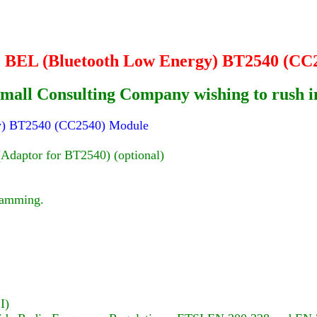
.0 BEL (Bluetooth Low Energy) BT2540 (CC
or Small Consulting Company wishing to rush
rgy) BT2540 (CC2540) Module
aptor for BT2540) (optional)
ramming.
I)