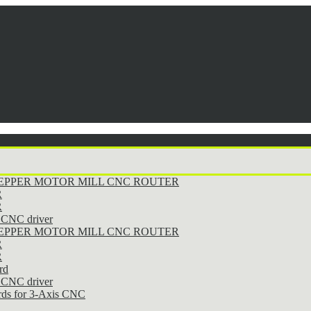
STEPPER MOTOR MILL CNC ROUTER
R
R
CNC driver
STEPPER MOTOR MILL CNC ROUTER
R
R
rd
CNC driver
rds for 3-Axis CNC