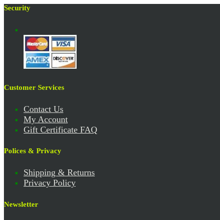
Security
Customer Services
Contact Us
My Account
Gift Certificate FAQ
Polices & Privacy
Shipping & Returns
Privacy Policy
Newsletter