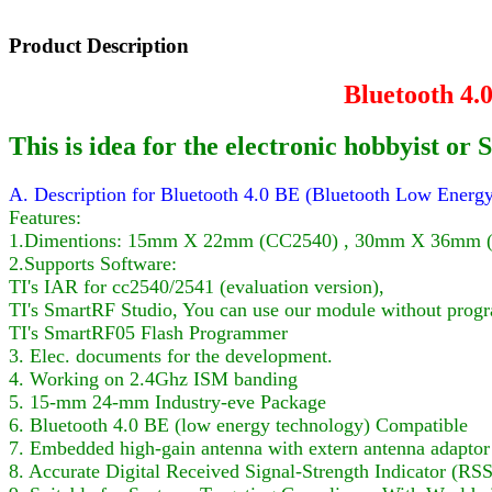
Product Description
Bluetooth 4
This is idea for the electronic hobbyist 
A. Description for Bluetooth 4.0 BE (Bluetooth Low Ene
Features:
1.Dimentions: 15mm X 22mm (CC2540) , 30mm X 36mm (Ad
2.Supports Software:
TI's IAR for cc2540/2541 (evaluation version),
TI's SmartRF Studio, You can use our module without prog
TI's SmartRF05 Flash Programmer
3. Elec. documents for the development.
4. Working on 2.4Ghz ISM banding
5. 15-mm 24-mm Industry-eve Package
6. Bluetooth 4.0 BE (low energy technology) Compatible
7. Embedded high-gain antenna with extern antenna adaptor
8. Accurate Digital Received Signal-Strength Indicator (RSS