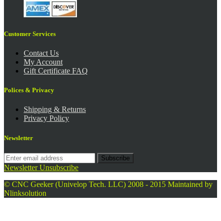
Customer Services
Contact Us
My Account
Gift Certificate FAQ
Polices & Privacy
Shipping & Returns
Privacy Policy
Newsletter
Subscribe
Newsletter Unsubscribe
© CNC Geeker (Univelop Tech. LLC) 2008 - 2015
Maintained by
Nlinksolution