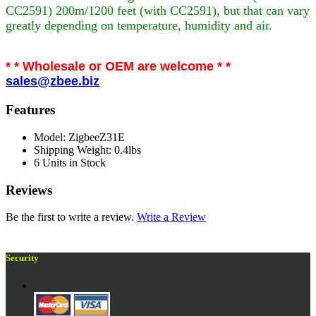
CC2591) 200m/1200 feet (with CC2591), but that can vary
greatly depending on temperature, humidity and air.
* * Wholesale or OEM are welcome * *
sales@zbee.biz
Features
Model: ZigbeeZ31E
Shipping Weight: 0.4lbs
6 Units in Stock
Reviews
Be the first to write a review.
Write a Review
Security