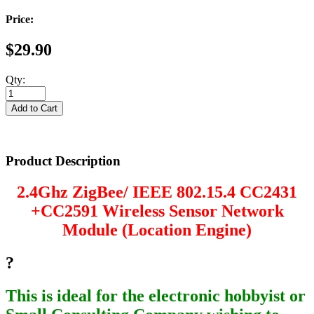
Price:
$29.90
Qty:
Product Description
2.4Ghz ZigBee/ IEEE 802.15.4 CC2431
+CC2591 Wireless Sensor Network
Module (Location Engine)
?
This is ideal for the electronic hobbyist or