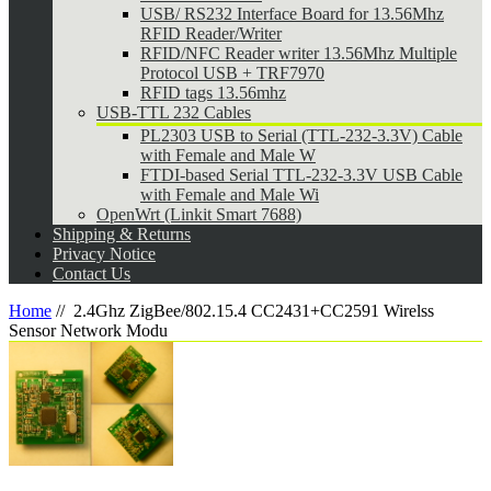
USB/ RS232 Interface Board for 13.56Mhz
RFID Reader/Writer
RFID/NFC Reader writer 13.56Mhz Multiple
Protocol USB + TRF7970
RFID tags 13.56mhz
USB-TTL 232 Cables
PL2303 USB to Serial (TTL-232-3.3V) Cable
with Female and Male W
FTDI-based Serial TTL-232-3.3V USB Cable
with Female and Male Wi
OpenWrt (Linkit Smart 7688)
Shipping & Returns
Privacy Notice
Contact Us
Home
//
2.4Ghz ZigBee/802.15.4 CC2431+CC2591 Wirelss
Sensor Network Modu