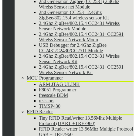
2nd Generation Zigbee (CC2531) 2.4Ghz
Wirelss Sensor net Module
2nd Generation CC2531 2.4Ghz
ZigBee/802.15.4 wireless sensor Kit
2.4Ghz ZigBee/802.15.4 CC2431 Wirelss
Sensor Network Module
2.4Ghz ZigBee/802.15.4 CC2431+CC2591
Wirelss Sensor Network Modu
USB Debugger for 2.4Ghz ZigBee
CC2431/C2430/CC2511 Module
2.4Ghz ZigBee/802.15.4 CC2431 Wirelss
Sensor Network Kit
2.4Ghz ZigBee/802.15.4 CC2431+CC2591
Wirelss Sensor Network Kit
MCU Programmer
ARM JTAG ULINK
F8051 Programmer
freescale BDM
resistors
TIMSP430
RFID Reader
Tiny RFID Read/writer 13.56Mhz Multiple
Protocol (UART +TRF7960)
RFID Reader writer 13.56Mhz Multiple Protocol
USB + TRF7960