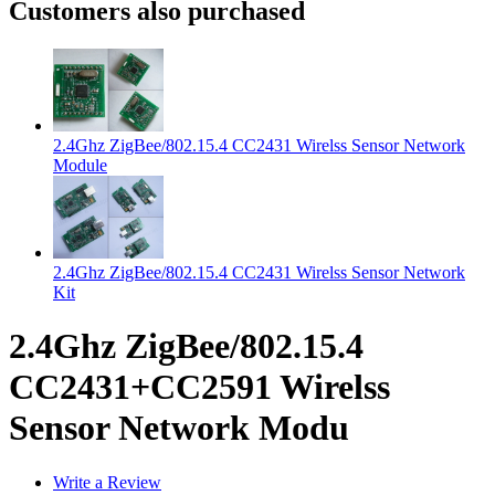
Customers also purchased
2.4Ghz ZigBee/802.15.4 CC2431 Wirelss Sensor Network
Module
2.4Ghz ZigBee/802.15.4 CC2431 Wirelss Sensor Network
Kit
2.4Ghz ZigBee/802.15.4
CC2431+CC2591 Wirelss
Sensor Network Modu
Write a Review