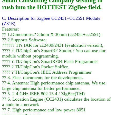
Small Consulting Company wishing to
rush into the HOTTEST ZigBee field.
C. Description for Zigbee CC2431+CC2591 Module
(Z31E)
Features:
?? 1.Dimentions:? 33mm X 30mm (cc2431+cc2591)
?? 2.Supports Software:
?????? TI's IAR for cc2430/2431 (evaluation version),
???? ? TI/ChipCon's SmartRF Studio,? You can use our
module without programming.
???? ? TI/ChipCon's SmartRF04 Flash Programmer
???? ? TI/ChipCon's Pocket Sniffer,
???? ? TI/ChipCon's IEEE Address Programmer
?? 3. Elec. documents for the development.
?? 4. Antenna: High performance chip antenna, We use
large chip antenna for better performance.
?? 5. 2.4 GHz IEEE 802.15.4 / ZigBee(TM)
?? 6. Location Engine (CC2431) calculates the location of
a node in a network
?? 7. High performance and low power 8051