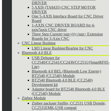
DRIVER
5 AXIS (TA8435) CNC STEP MOTOR
DRIVER
One 5-AXIS Interface Board for CNC Driver
Board
1-AXIS CNC DRIVER BOARD for 4-
axis/5axis CNC driver
Three Step Current<sup>(r)</sup> Extension
Boards for 3-Axis CNC
CNC Linear Bushing
LM3 Linear Bushing/Bearing for CNC
Bluetooth 4.0 BLE
USB Debuger for
CC2540/CC2541/CC2430/CC2511/(SmartRF05-
Lite)
Bluetooth 4.0 BEL (Bluetooth Low Energy)
BT2540 (CC2540) Module
BT2540 Bluetooth 4.0 BLE (CC2540)
Development kit
Adaptor board for BT2540 Bluetooth 4.0 BLE
(CC2540) Module
Zigbee Module
Zigbee package Sniffer, CC2531 USB Dongle,
CC2531EMK-USB compati