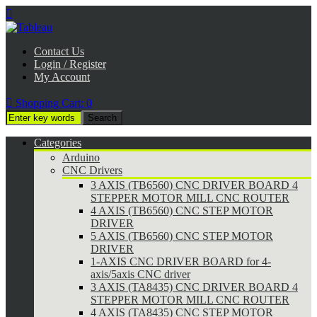

Contact Us
Login / Register
My Account

Shopping Cart:
0
Categories
Arduino
CNC Drivers
3 AXIS (TB6560) CNC DRIVER BOARD 4
STEPPER MOTOR MILL CNC ROUTER
4 AXIS (TB6560) CNC STEP MOTOR
DRIVER
5 AXIS (TB6560) CNC STEP MOTOR
DRIVER
1-AXIS CNC DRIVER BOARD for 4-
axis/5axis CNC driver
3 AXIS (TA8435) CNC DRIVER BOARD 4
STEPPER MOTOR MILL CNC ROUTER
4 AXIS (TA8435) CNC STEP MOTOR