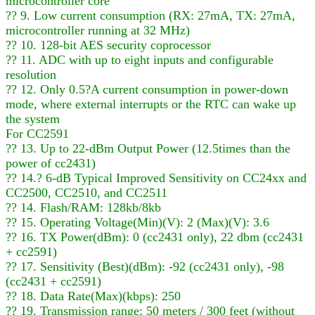
microcontroller core
?? 9. Low current consumption (RX: 27mA, TX: 27mA,
microcontroller running at 32 MHz)
?? 10. 128-bit AES security coprocessor
?? 11. ADC with up to eight inputs and configurable
resolution
?? 12. Only 0.5?A current consumption in power-down
mode, where external interrupts or the RTC can wake up
the system
For CC2591
?? 13. Up to 22-dBm Output Power (12.5times than the
power of cc2431)
?? 14.? 6-dB Typical Improved Sensitivity on CC24xx and
CC2500, CC2510, and CC2511
?? 14. Flash/RAM: 128kb/8kb
?? 15. Operating Voltage(Min)(V): 2 (Max)(V): 3.6
?? 16. TX Power(dBm): 0 (cc2431 only), 22 dbm (cc2431
+ cc2591)
?? 17. Sensitivity (Best)(dBm): -92 (cc2431 only), -98
(cc2431 + cc2591)
?? 18. Data Rate(Max)(kbps): 250
?? 19. Transmission range: 50 meters / 300 feet (without