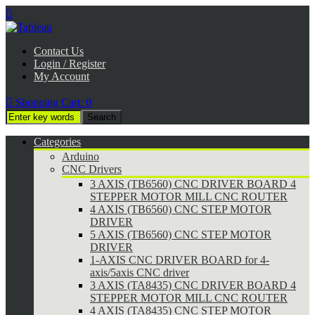

Contact Us
Login / Register
My Account

Shopping Cart:
0
Categories
Arduino
CNC Drivers
3 AXIS (TB6560) CNC DRIVER BOARD 4
STEPPER MOTOR MILL CNC ROUTER
4 AXIS (TB6560) CNC STEP MOTOR
DRIVER
5 AXIS (TB6560) CNC STEP MOTOR
DRIVER
1-AXIS CNC DRIVER BOARD for 4-
axis/5axis CNC driver
3 AXIS (TA8435) CNC DRIVER BOARD 4
STEPPER MOTOR MILL CNC ROUTER
4 AXIS (TA8435) CNC STEP MOTOR