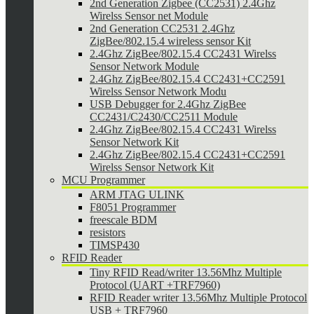
2nd Generation Zigbee (CC2531) 2.4Ghz
Wirelss Sensor net Module
2nd Generation CC2531 2.4Ghz
ZigBee/802.15.4 wireless sensor Kit
2.4Ghz ZigBee/802.15.4 CC2431 Wirelss
Sensor Network Module
2.4Ghz ZigBee/802.15.4 CC2431+CC2591
Wirelss Sensor Network Modu
USB Debugger for 2.4Ghz ZigBee
CC2431/C2430/CC2511 Module
2.4Ghz ZigBee/802.15.4 CC2431 Wirelss
Sensor Network Kit
2.4Ghz ZigBee/802.15.4 CC2431+CC2591
Wirelss Sensor Network Kit
MCU Programmer
ARM JTAG ULINK
F8051 Programmer
freescale BDM
resistors
TIMSP430
RFID Reader
Tiny RFID Read/writer 13.56Mhz Multiple
Protocol (UART +TRF7960)
RFID Reader writer 13.56Mhz Multiple Protocol
USB + TRF7960