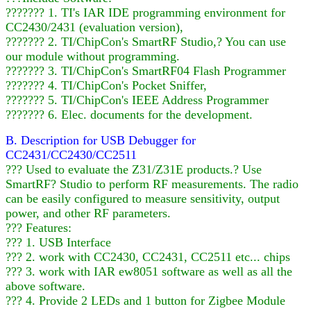
??????? 1. TI's IAR IDE programming environment for
CC2430/2431 (evaluation version),
??????? 2. TI/ChipCon's SmartRF Studio,? You can use
our module without programming.
??????? 3. TI/ChipCon's SmartRF04 Flash Programmer
??????? 4. TI/ChipCon's Pocket Sniffer,
??????? 5. TI/ChipCon's IEEE Address Programmer
??????? 6. Elec. documents for the development.
B. Description for USB Debugger for
CC2431/CC2430/CC2511
??? Used to evaluate the Z31/Z31E products.? Use
SmartRF? Studio to perform RF measurements. The radio
can be easily configured to measure sensitivity, output
power, and other RF parameters.
??? Features:
??? 1. USB Interface
??? 2. work with CC2430, CC2431, CC2511 etc... chips
??? 3. work with IAR ew8051 software as well as all the
above software.
??? 4. Provide 2 LEDs and 1 button for Zigbee Module