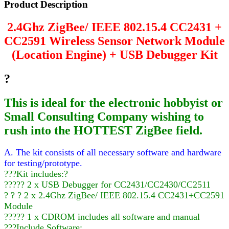
Product Description
2.4Ghz ZigBee/ IEEE 802.15.4 CC2431 +
CC2591 Wireless Sensor Network Module
(Location Engine) + USB Debugger Kit
?
This is ideal for the electronic hobbyist or
Small Consulting Company wishing to
rush into the HOTTEST ZigBee field.
A. The kit consists of all necessary software and hardware
for testing/prototype.
???Kit includes:?
????? 2 x USB Debugger for CC2431/CC2430/CC2511
? ? ? 2 x 2.4Ghz ZigBee/ IEEE 802.15.4 CC2431+CC2591
Module
????? 1 x CDROM includes all software and manual
???Include Software: