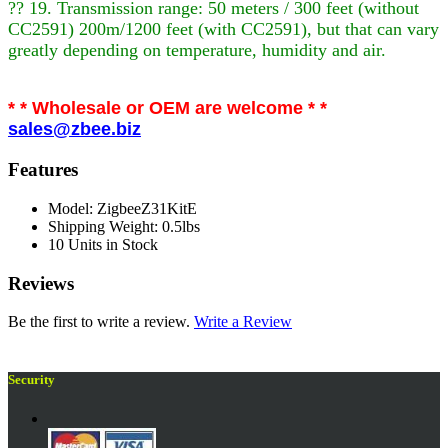
?? 19. Transmission range: 50 meters / 300 feet (without
CC2591) 200m/1200 feet (with CC2591), but that can vary
greatly depending on temperature, humidity and air.
* * Wholesale or OEM are welcome * *
sales@zbee.biz
Features
Model: ZigbeeZ31KitE
Shipping Weight: 0.5lbs
10 Units in Stock
Reviews
Be the first to write a review.
Write a Review
Security