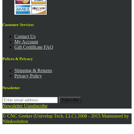
Customer Services
Contact Us
My Account
Gift Certificate FAQ
Polices & Privacy
Shipping & Returns
Privacy Policy
Newsletter
Subscribe
Newsletter Unsubscribe
© CNC Geeker (Univelop Tech. LLC) 2008 - 2015
Maintained by
Nlinksolution