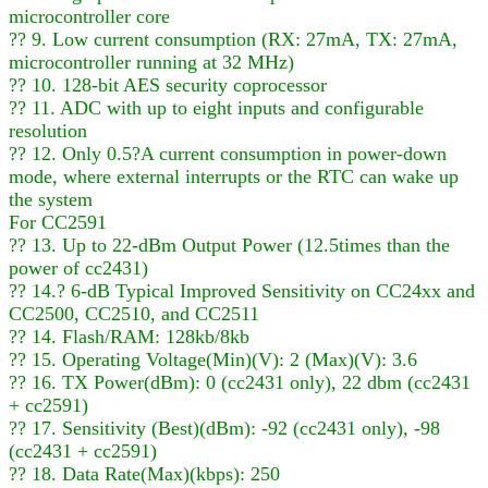
microcontroller core
?? 9. Low current consumption (RX: 27mA, TX: 27mA,
microcontroller running at 32 MHz)
?? 10. 128-bit AES security coprocessor
?? 11. ADC with up to eight inputs and configurable
resolution
?? 12. Only 0.5?A current consumption in power-down
mode, where external interrupts or the RTC can wake up
the system
For CC2591
?? 13. Up to 22-dBm Output Power (12.5times than the
power of cc2431)
?? 14.? 6-dB Typical Improved Sensitivity on CC24xx and
CC2500, CC2510, and CC2511
?? 14. Flash/RAM: 128kb/8kb
?? 15. Operating Voltage(Min)(V): 2 (Max)(V): 3.6
?? 16. TX Power(dBm): 0 (cc2431 only), 22 dbm (cc2431
+ cc2591)
?? 17. Sensitivity (Best)(dBm): -92 (cc2431 only), -98
(cc2431 + cc2591)
?? 18. Data Rate(Max)(kbps): 250