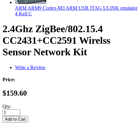
ARM ARM9 Cortex-M3 ARM USB JTAG ULINK emulator
4 Keil C
2.4Ghz ZigBee/802.15.4
CC2431+CC2591 Wirelss
Sensor Network Kit
Write a Review
Price:
$159.60
Qty: