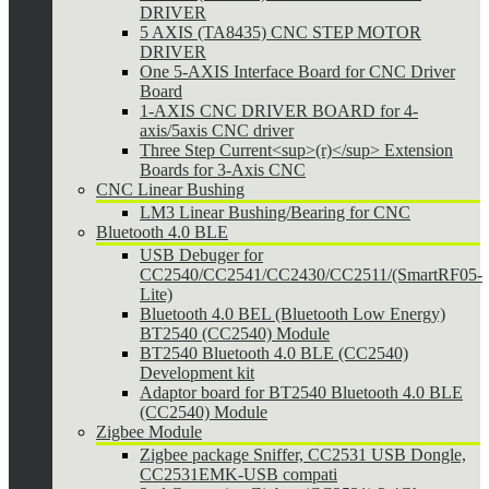
DRIVER
5 AXIS (TA8435) CNC STEP MOTOR
DRIVER
One 5-AXIS Interface Board for CNC Driver
Board
1-AXIS CNC DRIVER BOARD for 4-
axis/5axis CNC driver
Three Step Current<sup>(r)</sup> Extension
Boards for 3-Axis CNC
CNC Linear Bushing
LM3 Linear Bushing/Bearing for CNC
Bluetooth 4.0 BLE
USB Debuger for
CC2540/CC2541/CC2430/CC2511/(SmartRF05-
Lite)
Bluetooth 4.0 BEL (Bluetooth Low Energy)
BT2540 (CC2540) Module
BT2540 Bluetooth 4.0 BLE (CC2540)
Development kit
Adaptor board for BT2540 Bluetooth 4.0 BLE
(CC2540) Module
Zigbee Module
Zigbee package Sniffer, CC2531 USB Dongle,
CC2531EMK-USB compati