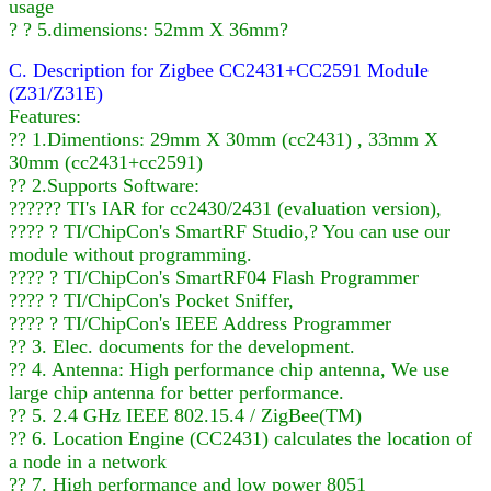
usage
? ? 5.dimensions: 52mm X 36mm?
C. Description for Zigbee CC2431+CC2591 Module
(Z31/Z31E)
Features:
?? 1.Dimentions: 29mm X 30mm (cc2431) , 33mm X
30mm (cc2431+cc2591)
?? 2.Supports Software:
?????? TI's IAR for cc2430/2431 (evaluation version),
???? ? TI/ChipCon's SmartRF Studio,? You can use our
module without programming.
???? ? TI/ChipCon's SmartRF04 Flash Programmer
???? ? TI/ChipCon's Pocket Sniffer,
???? ? TI/ChipCon's IEEE Address Programmer
?? 3. Elec. documents for the development.
?? 4. Antenna: High performance chip antenna, We use
large chip antenna for better performance.
?? 5. 2.4 GHz IEEE 802.15.4 / ZigBee(TM)
?? 6. Location Engine (CC2431) calculates the location of
a node in a network
?? 7. High performance and low power 8051