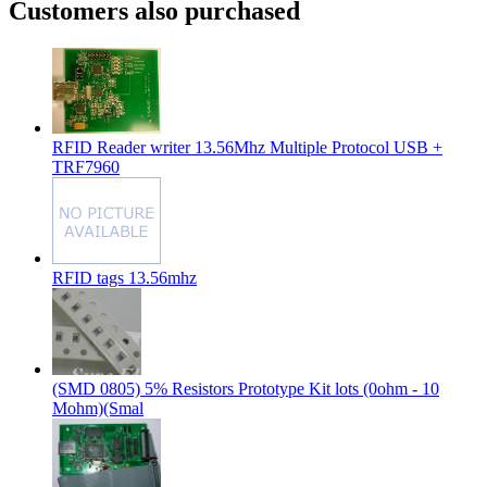
Customers also purchased
RFID Reader writer 13.56Mhz Multiple Protocol USB +
TRF7960
RFID tags 13.56mhz
(SMD 0805) 5% Resistors Prototype Kit lots (0ohm - 10
Mohm)(Smal