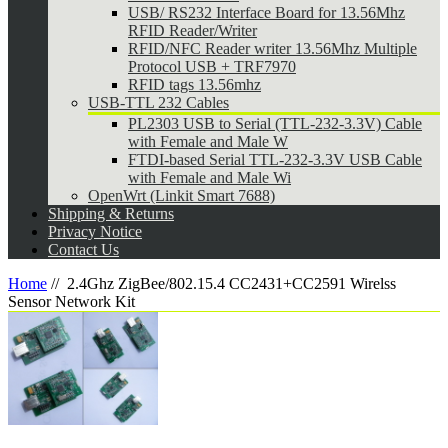
USB/ RS232 Interface Board for 13.56Mhz
RFID Reader/Writer
RFID/NFC Reader writer 13.56Mhz Multiple
Protocol USB + TRF7970
RFID tags 13.56mhz
USB-TTL 232 Cables
PL2303 USB to Serial (TTL-232-3.3V) Cable
with Female and Male W
FTDI-based Serial TTL-232-3.3V USB Cable
with Female and Male Wi
OpenWrt (Linkit Smart 7688)
Shipping & Returns
Privacy Notice
Contact Us
Home
//
2.4Ghz ZigBee/802.15.4 CC2431+CC2591 Wirelss
Sensor Network Kit