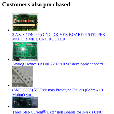
Customers also purchased
3 AXIS (TB6560) CNC DRIVER BOARD 4 STEPPER
MOTOR MILL CNC ROUTER
Analog Device's ADuC7207 ARM7 development board
(SMD 0805) 5% Resistors Prototype Kit lots (0ohm - 10
Mohm)(Smal
(r)
Three Step Current
Extension Boards for 3-Axis CNC