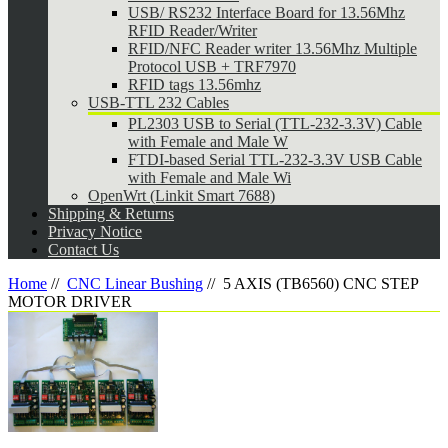
USB/ RS232 Interface Board for 13.56Mhz
RFID Reader/Writer
RFID/NFC Reader writer 13.56Mhz Multiple
Protocol USB + TRF7970
RFID tags 13.56mhz
USB-TTL 232 Cables
PL2303 USB to Serial (TTL-232-3.3V) Cable
with Female and Male W
FTDI-based Serial TTL-232-3.3V USB Cable
with Female and Male Wi
OpenWrt (Linkit Smart 7688)
Shipping & Returns
Privacy Notice
Contact Us
Home
//
CNC Linear Bushing
//
5 AXIS (TB6560) CNC STEP
MOTOR DRIVER