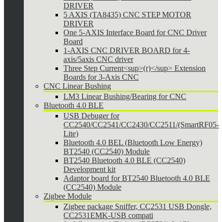
DRIVER
5 AXIS (TA8435) CNC STEP MOTOR
DRIVER
One 5-AXIS Interface Board for CNC Driver
Board
1-AXIS CNC DRIVER BOARD for 4-
axis/5axis CNC driver
Three Step Current<sup>(r)</sup> Extension
Boards for 3-Axis CNC
CNC Linear Bushing
LM3 Linear Bushing/Bearing for CNC
Bluetooth 4.0 BLE
USB Debuger for
CC2540/CC2541/CC2430/CC2511/(SmartRF05-
Lite)
Bluetooth 4.0 BEL (Bluetooth Low Energy)
BT2540 (CC2540) Module
BT2540 Bluetooth 4.0 BLE (CC2540)
Development kit
Adaptor board for BT2540 Bluetooth 4.0 BLE
(CC2540) Module
Zigbee Module
Zigbee package Sniffer, CC2531 USB Dongle,
CC2531EMK-USB compati