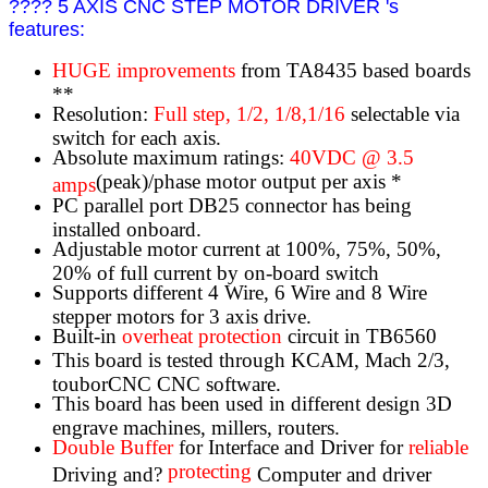
???? 5 AXIS CNC STEP MOTOR DRIVER 's
features:
HUGE improvements
from TA8435 based boards
**
Resolution:
Full step, 1/2, 1/8,1/16
selectable via
switch for each axis.
Absolute maximum ratings:
40VDC @ 3.5
(peak)/phase motor output per axis *
amps
PC parallel port DB25 connector has being
installed onboard.
Adjustable motor current at 100%, 75%, 50%,
20% of full current by on-board switch
Supports different 4 Wire, 6 Wire and 8 Wire
stepper motors for 3 axis drive.
Built-in
overheat protection
circuit in TB6560
This board is tested through KCAM, Mach 2/3,
touborCNC CNC software.
This board has been used in different design 3D
engrave machines, millers, routers.
Double Buffer
for Interface and Driver for
reliable
protecting
Driving and?
Computer and driver