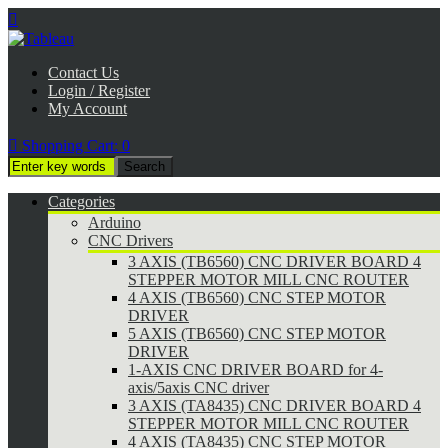

Contact Us
Login / Register
My Account

Shopping Cart:
0
Categories
Arduino
CNC Drivers
3 AXIS (TB6560) CNC DRIVER BOARD 4
STEPPER MOTOR MILL CNC ROUTER
4 AXIS (TB6560) CNC STEP MOTOR
DRIVER
5 AXIS (TB6560) CNC STEP MOTOR
DRIVER
1-AXIS CNC DRIVER BOARD for 4-
axis/5axis CNC driver
3 AXIS (TA8435) CNC DRIVER BOARD 4
STEPPER MOTOR MILL CNC ROUTER
4 AXIS (TA8435) CNC STEP MOTOR