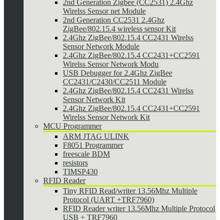
2nd Generation Zigbee (CC2531) 2.4Ghz
Wirelss Sensor net Module
2nd Generation CC2531 2.4Ghz
ZigBee/802.15.4 wireless sensor Kit
2.4Ghz ZigBee/802.15.4 CC2431 Wirelss
Sensor Network Module
2.4Ghz ZigBee/802.15.4 CC2431+CC2591
Wirelss Sensor Network Modu
USB Debugger for 2.4Ghz ZigBee
CC2431/C2430/CC2511 Module
2.4Ghz ZigBee/802.15.4 CC2431 Wirelss
Sensor Network Kit
2.4Ghz ZigBee/802.15.4 CC2431+CC2591
Wirelss Sensor Network Kit
MCU Programmer
ARM JTAG ULINK
F8051 Programmer
freescale BDM
resistors
TIMSP430
RFID Reader
Tiny RFID Read/writer 13.56Mhz Multiple
Protocol (UART +TRF7960)
RFID Reader writer 13.56Mhz Multiple Protocol
USB + TRF7960