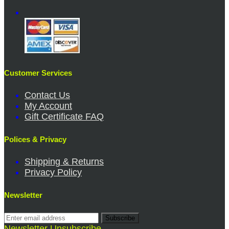
Customer Services
Contact Us
My Account
Gift Certificate FAQ
Polices & Privacy
Shipping & Returns
Privacy Policy
Newsletter
Subscribe
Newsletter Unsubscribe