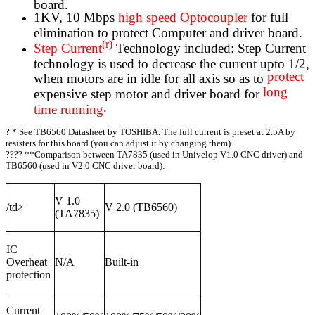
board.
1KV, 10 Mbps
high speed Optocoupler
for full
elimination to protect Computer and driver board.
(r)
Step Current
Technology included: Step Current
technology is used to decrease the current upto 1/2,
protect
when motors are in idle for all axis so as to
long
expensive step motor and driver board for
.
time running
?
* See TB6560 Datasheet by TOSHIBA. The full current is preset at 2.5A by
resisters for this board (you can adjust it by changing them).
???? **Comparison between TA7835 (used in Univelop V1.0 CNC driver) and
TB6560 (used in V2.0 CNC driver board):
V 1.0
/td>
V 2.0 (TB6560)
(TA7835)
IC
Overheat
N/A
Built-in
protection
Current