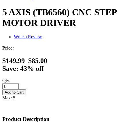
5 AXIS (TB6560) CNC STEP
MOTOR DRIVER
Write a Review
Price:
$149.99
$85.00
Save: 43% off
Qty:
Max: 5
Product Description