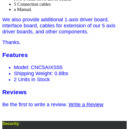
5 Connection cables
a Manual.
We also provide additional 1-axis driver board,
interface board, cables for extension of our 5 axis
driver boards, and other components.
Thanks.
Features
Model: CNC5AIXS55
Shipping Weight: 0.8lbs
2 Units in Stock
Reviews
Be the first to write a review.
Write a Review
Security