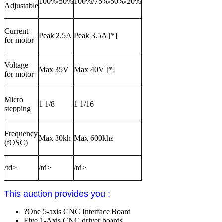
100%/50%
100%/75%/50%/20%
Adjustable
Current
Peak 2.5A
Peak 3.5A [*]
for motor
Voltage
Max 35V
Max 40V [*]
for motor
Micro
1 1/8
1 1/16
stepping
Frequency
Max 80kh
Max 600khz
(fOSC)
/td>
/td>
/td>
This auction provides you :
?One 5-axis CNC Interface Board
Five 1-Axis CNC driver boards