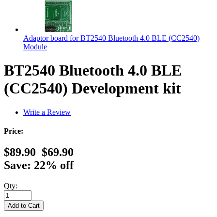
Adaptor board for BT2540 Bluetooth 4.0 BLE (CC2540)
Module
BT2540 Bluetooth 4.0 BLE
(CC2540) Development kit
Write a Review
Price:
$89.90
$69.90
Save: 22% off
Qty: