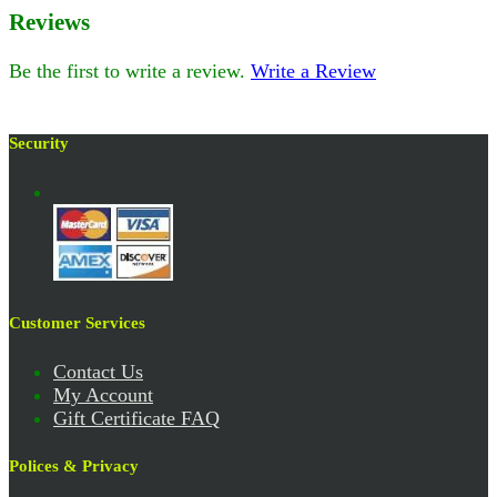
Reviews
Be the first to write a review.
Write a Review
Security
Customer Services
Contact Us
My Account
Gift Certificate FAQ
Polices & Privacy