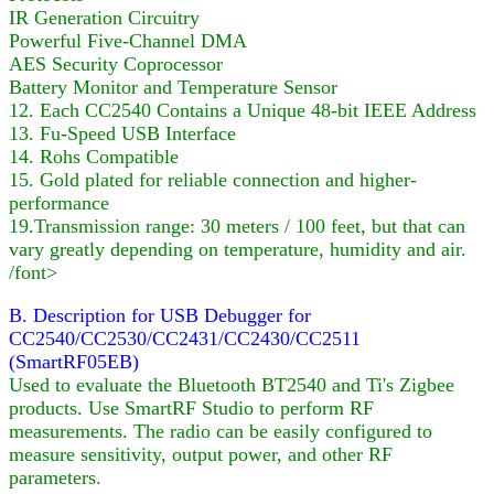
IR Generation Circuitry
Powerful Five-Channel DMA
AES Security Coprocessor
Battery Monitor and Temperature Sensor
12. Each CC2540 Contains a Unique 48-bit IEEE Address
13. Fu-Speed USB Interface
14. Rohs Compatible
15. Gold plated for reliable connection and higher-
performance
19.Transmission range: 30 meters / 100 feet, but that can
vary greatly depending on temperature, humidity and air.
/font>
B. Description for USB Debugger for
CC2540/CC2530/CC2431/CC2430/CC2511
(SmartRF05EB)
Used to evaluate the Bluetooth BT2540 and Ti's Zigbee
products. Use SmartRF Studio to perform RF
measurements. The radio can be easily configured to
measure sensitivity, output power, and other RF
parameters.