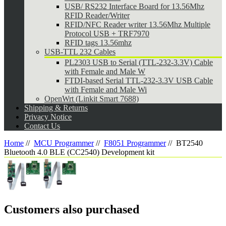
USB/ RS232 Interface Board for 13.56Mhz
RFID Reader/Writer
RFID/NFC Reader writer 13.56Mhz Multiple
Protocol USB + TRF7970
RFID tags 13.56mhz
USB-TTL 232 Cables
PL2303 USB to Serial (TTL-232-3.3V) Cable
with Female and Male W
FTDI-based Serial TTL-232-3.3V USB Cable
with Female and Male Wi
OpenWrt (Linkit Smart 7688)
Shipping & Returns
Privacy Notice
Contact Us
Home
//
MCU Programmer
//
F8051 Programmer
//
BT2540
Bluetooth 4.0 BLE (CC2540) Development kit
Customers also purchased