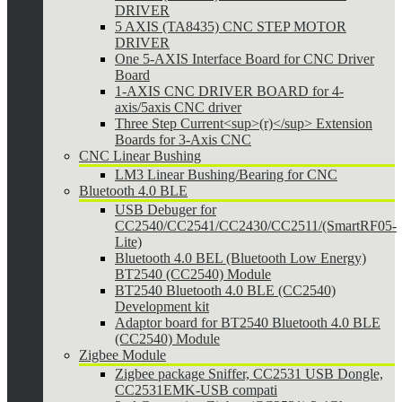
DRIVER
5 AXIS (TA8435) CNC STEP MOTOR
DRIVER
One 5-AXIS Interface Board for CNC Driver
Board
1-AXIS CNC DRIVER BOARD for 4-
axis/5axis CNC driver
Three Step Current<sup>(r)</sup> Extension
Boards for 3-Axis CNC
CNC Linear Bushing
LM3 Linear Bushing/Bearing for CNC
Bluetooth 4.0 BLE
USB Debuger for
CC2540/CC2541/CC2430/CC2511/(SmartRF05-
Lite)
Bluetooth 4.0 BEL (Bluetooth Low Energy)
BT2540 (CC2540) Module
BT2540 Bluetooth 4.0 BLE (CC2540)
Development kit
Adaptor board for BT2540 Bluetooth 4.0 BLE
(CC2540) Module
Zigbee Module
Zigbee package Sniffer, CC2531 USB Dongle,
CC2531EMK-USB compati