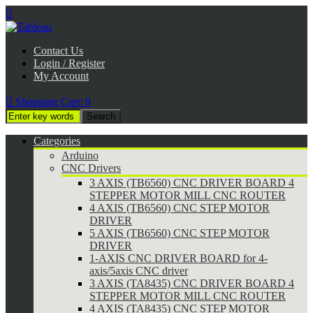

Contact Us
Login / Register
My Account

Shopping Cart:
0
Categories
Arduino
CNC Drivers
3 AXIS (TB6560) CNC DRIVER BOARD 4
STEPPER MOTOR MILL CNC ROUTER
4 AXIS (TB6560) CNC STEP MOTOR
DRIVER
5 AXIS (TB6560) CNC STEP MOTOR
DRIVER
1-AXIS CNC DRIVER BOARD for 4-
axis/5axis CNC driver
3 AXIS (TA8435) CNC DRIVER BOARD 4
STEPPER MOTOR MILL CNC ROUTER
4 AXIS (TA8435) CNC STEP MOTOR