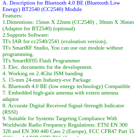
A. Description for Bluetooth 4.0 BE (Bluetooth Low
Energy) BT2540 (CC2540) Module
Features:
1.Dimentions: 15mm X 22mm (CC2540) , 30mm X 36mm
(Adaptor for BT2540) (optional)
2.Supports Software:
TI's IAR for cc2540/2541 (evaluation version),
TI's SmartRF Studio, You can use our module without
programming.
TI's SmartRF05 Flash Programmer
3. Elec. documents for the development.
4. Working on 2.4Ghz ISM banding
5. 15-mm 24-mm Industry-eve Package
6. Bluetooth 4.0 BE (low energy technology) Compatible
7. Embedded high-gain antenna with extern antenna
adaptor
8. Accurate Digital Received Signal-Strength Indicator
(RSSI)
9. Suitable for Systems Targeting Compliance With
Worldwide Radio Frequency Regulations: ETSI EN 300
328 and EN 300 440 Cass 2 (Europe), FCC CFR47 Part 15