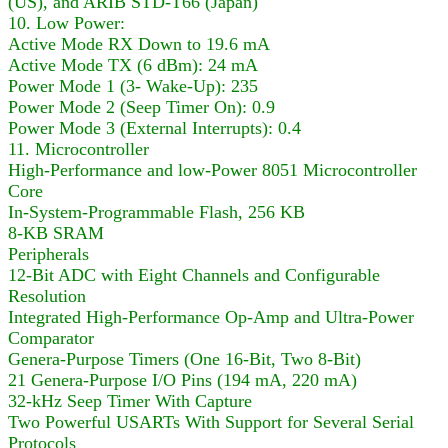
(US), and ARIB STD-T66 (Japan)
10. Low Power:
Active Mode RX Down to 19.6 mA
Active Mode TX (6 dBm): 24 mA
Power Mode 1 (3- Wake-Up): 235
Power Mode 2 (Seep Timer On): 0.9
Power Mode 3 (External Interrupts): 0.4
11. Microcontroller
High-Performance and low-Power 8051 Microcontroller
Core
In-System-Programmable Flash, 256 KB
8-KB SRAM
Peripherals
12-Bit ADC with Eight Channels and Configurable
Resolution
Integrated High-Performance Op-Amp and Ultra-Power
Comparator
Genera-Purpose Timers (One 16-Bit, Two 8-Bit)
21 Genera-Purpose I/O Pins (194 mA, 220 mA)
32-kHz Seep Timer With Capture
Two Powerful USARTs With Support for Several Serial
Protocols