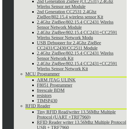
2nd Generation Zigbee (CC2531) 2.4Ghz
Wirelss Sensor net Module
2nd Generation CC2531 2.4Ghz
ZigBee/802.15.4 wireless sensor Kit
2.4Ghz ZigBee/802.15.4 CC2431 Wirelss
Sensor Network Module
2.4Ghz ZigBee/802.15.4 CC2431+CC2591
Wirelss Sensor Network Modu
USB Debugger for 2.4Ghz ZigBee
CC2431/C2430/CC2511 Module
2.4Ghz ZigBee/802.15.4 CC2431 Wirelss
Sensor Network Kit
2.4Ghz ZigBee/802.15.4 CC2431+CC2591
Wirelss Sensor Network Kit
MCU Programmer
ARM JTAG ULINK
F8051 Programmer
freescale BDM
resistors
TIMSP430
RFID Reader
Tiny RFID Read/writer 13.56Mhz Multiple
Protocol (UART +TRF7960)
RFID Reader writer 13.56Mhz Multiple Protocol
USB + TRF7960