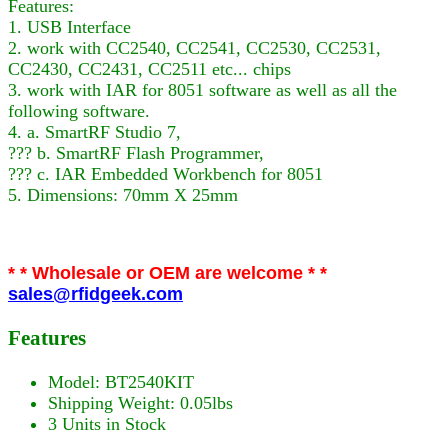
Features:
1. USB Interface
2. work with CC2540, CC2541, CC2530, CC2531,
CC2430, CC2431, CC2511 etc... chips
3. work with IAR for 8051 software as well as all the
following software.
4. a. SmartRF Studio 7,
??? b. SmartRF Flash Programmer,
??? c. IAR Embedded Workbench for 8051
5. Dimensions: 70mm X 25mm
* * Wholesale or OEM are welcome * *
sales@rfidgeek.com
Features
Model: BT2540KIT
Shipping Weight: 0.05lbs
3 Units in Stock