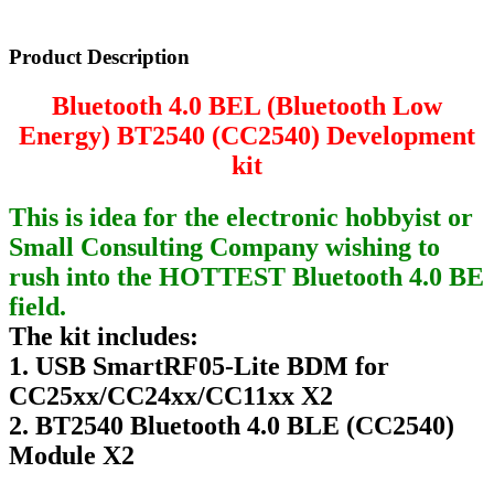
Product Description
Bluetooth 4.0 BEL (Bluetooth Low
Energy) BT2540 (CC2540) Development
kit
This is idea for the electronic hobbyist or
Small Consulting Company wishing to
rush into the HOTTEST Bluetooth 4.0 BE
field.
The kit includes:
1. USB SmartRF05-Lite BDM for
CC25xx/CC24xx/CC11xx X2
2. BT2540 Bluetooth 4.0 BLE (CC2540)
Module X2