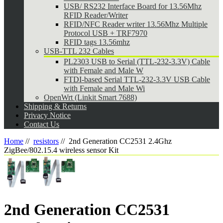
USB/ RS232 Interface Board for 13.56Mhz
RFID Reader/Writer
RFID/NFC Reader writer 13.56Mhz Multiple
Protocol USB + TRF7970
RFID tags 13.56mhz
USB-TTL 232 Cables
PL2303 USB to Serial (TTL-232-3.3V) Cable
with Female and Male W
FTDI-based Serial TTL-232-3.3V USB Cable
with Female and Male Wi
OpenWrt (Linkit Smart 7688)
Shipping & Returns
Privacy Notice
Contact Us
Home
//
resistors
//
2nd Generation CC2531 2.4Ghz
ZigBee/802.15.4 wireless sensor Kit
2nd Generation CC2531