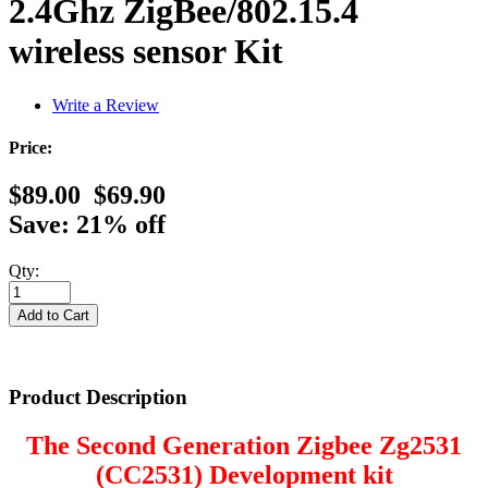
2.4Ghz ZigBee/802.15.4
wireless sensor Kit
Write a Review
Price:
$89.00
$69.90
Save: 21% off
Qty:
Product Description
The Second Generation Zigbee Zg2531
(CC2531) Development kit