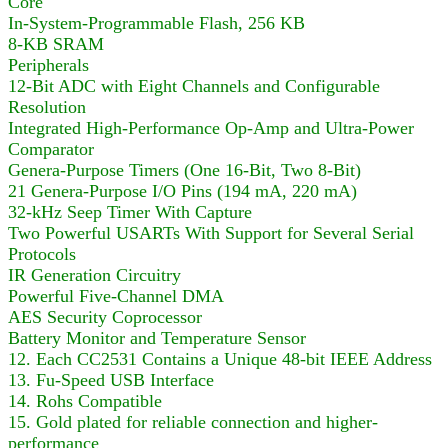
Core
In-System-Programmable Flash, 256 KB
8-KB SRAM
Peripherals
12-Bit ADC with Eight Channels and Configurable
Resolution
Integrated High-Performance Op-Amp and Ultra-Power
Comparator
Genera-Purpose Timers (One 16-Bit, Two 8-Bit)
21 Genera-Purpose I/O Pins (194 mA, 220 mA)
32-kHz Seep Timer With Capture
Two Powerful USARTs With Support for Several Serial
Protocols
IR Generation Circuitry
Powerful Five-Channel DMA
AES Security Coprocessor
Battery Monitor and Temperature Sensor
12. Each CC2531 Contains a Unique 48-bit IEEE Address
13. Fu-Speed USB Interface
14. Rohs Compatible
15. Gold plated for reliable connection and higher-
performance