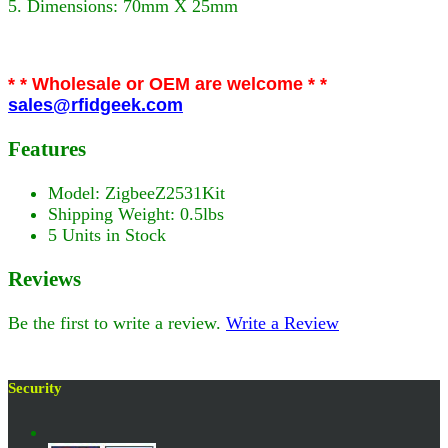
5. Dimensions: 70mm X 25mm
* * Wholesale or OEM are welcome * *
sales@rfidgeek.com
Features
Model: ZigbeeZ2531Kit
Shipping Weight: 0.5lbs
5 Units in Stock
Reviews
Be the first to write a review.
Write a Review
Security