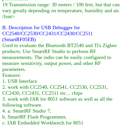
19.Transmission range: 30 meters / 100 feet, but that can
vary greatly depending on temperature, humidity and air.
/font>
B. Description for USB Debugger for
CC2540/CC2530/CC2431/CC2430/CC2511
(SmartRF05EB)
Used to evaluate the Bluetooth BT2540 and Ti's Zigbee
products. Use SmartRF Studio to perform RF
measurements. The radio can be easily configured to
measure sensitivity, output power, and other RF
parameters.
Features:
1. USB Interface
2. work with CC2540, CC2541, CC2530, CC2531,
CC2430, CC2431, CC2511 etc... chips
3. work with IAR for 8051 software as well as all the
following software.
4. a. SmartRF Studio 7,
b. SmartRF Flash Programmer,
c. IAR Embedded Workbench for 8051