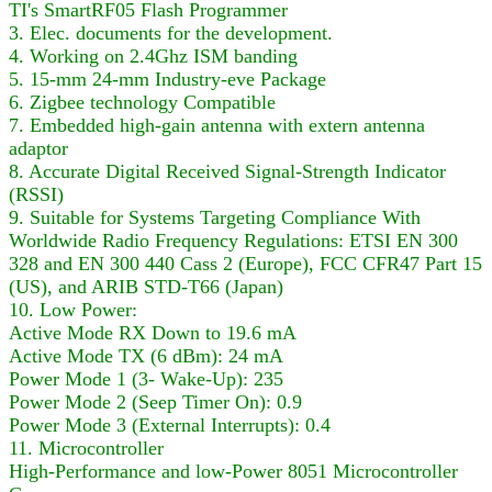
TI's SmartRF05 Flash Programmer
3. Elec. documents for the development.
4. Working on 2.4Ghz ISM banding
5. 15-mm 24-mm Industry-eve Package
6. Zigbee technology Compatible
7. Embedded high-gain antenna with extern antenna
adaptor
8. Accurate Digital Received Signal-Strength Indicator
(RSSI)
9. Suitable for Systems Targeting Compliance With
Worldwide Radio Frequency Regulations: ETSI EN 300
328 and EN 300 440 Cass 2 (Europe), FCC CFR47 Part 15
(US), and ARIB STD-T66 (Japan)
10. Low Power:
Active Mode RX Down to 19.6 mA
Active Mode TX (6 dBm): 24 mA
Power Mode 1 (3- Wake-Up): 235
Power Mode 2 (Seep Timer On): 0.9
Power Mode 3 (External Interrupts): 0.4
11. Microcontroller
High-Performance and low-Power 8051 Microcontroller