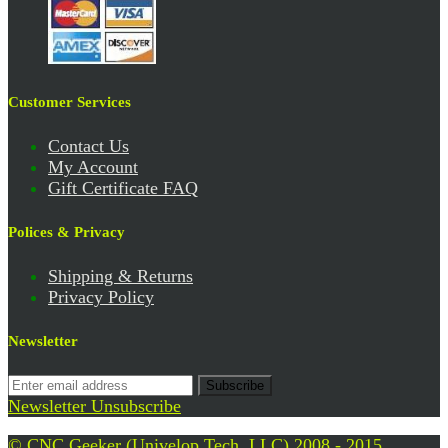
Customer Services
Contact Us
My Account
Gift Certificate FAQ
Polices & Privacy
Shipping & Returns
Privacy Policy
Newsletter
Subscribe
Newsletter Unsubscribe
© CNC Geeker (Univelop Tech. LLC) 2008 - 2015