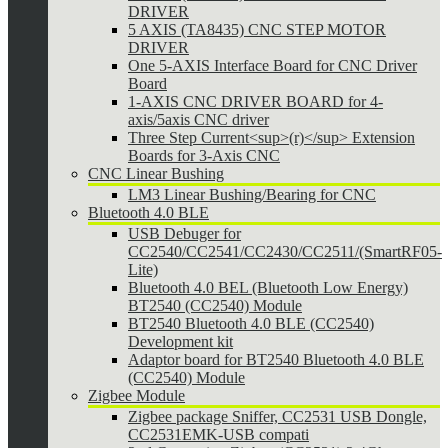
DRIVER
5 AXIS (TA8435) CNC STEP MOTOR
DRIVER
One 5-AXIS Interface Board for CNC Driver
Board
1-AXIS CNC DRIVER BOARD for 4-
axis/5axis CNC driver
Three Step Current<sup>(r)</sup> Extension
Boards for 3-Axis CNC
CNC Linear Bushing
LM3 Linear Bushing/Bearing for CNC
Bluetooth 4.0 BLE
USB Debuger for
CC2540/CC2541/CC2430/CC2511/(SmartRF05-
Lite)
Bluetooth 4.0 BEL (Bluetooth Low Energy)
BT2540 (CC2540) Module
BT2540 Bluetooth 4.0 BLE (CC2540)
Development kit
Adaptor board for BT2540 Bluetooth 4.0 BLE
(CC2540) Module
Zigbee Module
Zigbee package Sniffer, CC2531 USB Dongle,
CC2531EMK-USB compati