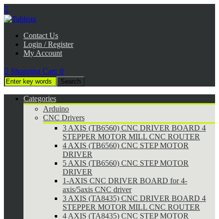

Contact Us
Login / Register
My Account

Shopping Cart:
0
Categories
Arduino
CNC Drivers
3 AXIS (TB6560) CNC DRIVER BOARD 4
STEPPER MOTOR MILL CNC ROUTER
4 AXIS (TB6560) CNC STEP MOTOR
DRIVER
5 AXIS (TB6560) CNC STEP MOTOR
DRIVER
1-AXIS CNC DRIVER BOARD for 4-
axis/5axis CNC driver
3 AXIS (TA8435) CNC DRIVER BOARD 4
STEPPER MOTOR MILL CNC ROUTER
4 AXIS (TA8435) CNC STEP MOTOR