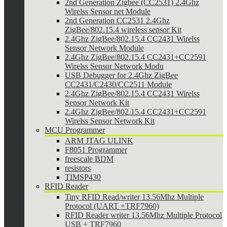
2nd Generation Zigbee (CC2531) 2.4Ghz
Wirelss Sensor net Module
2nd Generation CC2531 2.4Ghz
ZigBee/802.15.4 wireless sensor Kit
2.4Ghz ZigBee/802.15.4 CC2431 Wirelss
Sensor Network Module
2.4Ghz ZigBee/802.15.4 CC2431+CC2591
Wirelss Sensor Network Modu
USB Debugger for 2.4Ghz ZigBee
CC2431/C2430/CC2511 Module
2.4Ghz ZigBee/802.15.4 CC2431 Wirelss
Sensor Network Kit
2.4Ghz ZigBee/802.15.4 CC2431+CC2591
Wirelss Sensor Network Kit
MCU Programmer
ARM JTAG ULINK
F8051 Programmer
freescale BDM
resistors
TIMSP430
RFID Reader
Tiny RFID Read/writer 13.56Mhz Multiple
Protocol (UART +TRF7960)
RFID Reader writer 13.56Mhz Multiple Protocol
USB + TRF7960