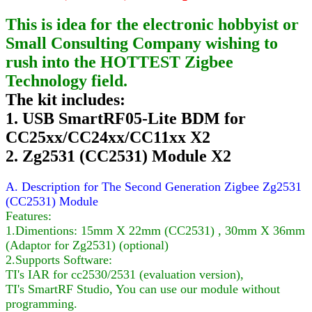
This is idea for the electronic hobbyist or
Small Consulting Company wishing to
rush into the HOTTEST Zigbee
Technology field.
The kit includes:
1. USB SmartRF05-Lite BDM for
CC25xx/CC24xx/CC11xx X2
2. Zg2531 (CC2531) Module X2
A. Description for The Second Generation Zigbee Zg2531
(CC2531) Module
Features:
1.Dimentions: 15mm X 22mm (CC2531) , 30mm X 36mm
(Adaptor for Zg2531) (optional)
2.Supports Software:
TI's IAR for cc2530/2531 (evaluation version),
TI's SmartRF Studio, You can use our module without
programming.