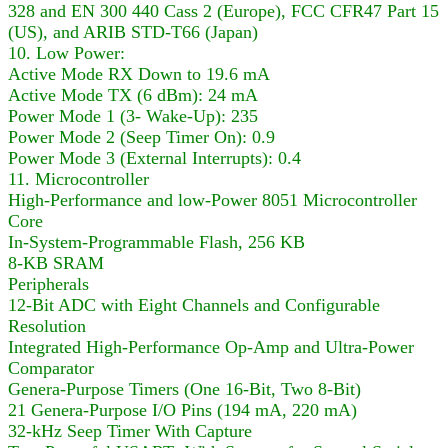
328 and EN 300 440 Cass 2 (Europe), FCC CFR47 Part 15
(US), and ARIB STD-T66 (Japan)
10. Low Power:
Active Mode RX Down to 19.6 mA
Active Mode TX (6 dBm): 24 mA
Power Mode 1 (3- Wake-Up): 235
Power Mode 2 (Seep Timer On): 0.9
Power Mode 3 (External Interrupts): 0.4
11. Microcontroller
High-Performance and low-Power 8051 Microcontroller
Core
In-System-Programmable Flash, 256 KB
8-KB SRAM
Peripherals
12-Bit ADC with Eight Channels and Configurable
Resolution
Integrated High-Performance Op-Amp and Ultra-Power
Comparator
Genera-Purpose Timers (One 16-Bit, Two 8-Bit)
21 Genera-Purpose I/O Pins (194 mA, 220 mA)
32-kHz Seep Timer With Capture