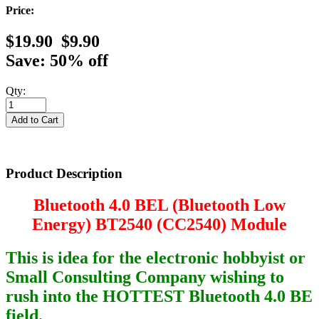
Price:
$19.90
$9.90
Save: 50% off
Qty:
Product Description
Bluetooth 4.0 BEL (Bluetooth Low
Energy) BT2540 (CC2540) Module
This is idea for the electronic hobbyist or
Small Consulting Company wishing to
rush into the HOTTEST Bluetooth 4.0 BE
field.