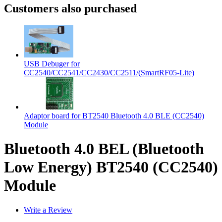
Customers also purchased
USB Debuger for
CC2540/CC2541/CC2430/CC2511/(SmartRF05-Lite)
Adaptor board for BT2540 Bluetooth 4.0 BLE (CC2540)
Module
Bluetooth 4.0 BEL (Bluetooth
Low Energy) BT2540 (CC2540)
Module
Write a Review