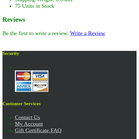
75 Units in Stock
Reviews
Be the first to write a review.
Write a Review
Security
Customer Services
Contact Us
My Account
Gift Certificate FAQ