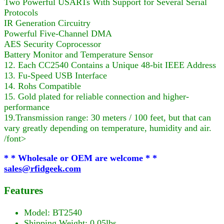
Two Powerful USARTs With Support for Several Serial
Protocols
IR Generation Circuitry
Powerful Five-Channel DMA
AES Security Coprocessor
Battery Monitor and Temperature Sensor
12. Each CC2540 Contains a Unique 48-bit IEEE Address
13. Fu-Speed USB Interface
14. Rohs Compatible
15. Gold plated for reliable connection and higher-
performance
19.Transmission range: 30 meters / 100 feet, but that can
vary greatly depending on temperature, humidity and air.
/font>
* * Wholesale or OEM are welcome * *
sales@rfidgeek.com
Features
Model: BT2540
Shipping Weight: 0.05lbs