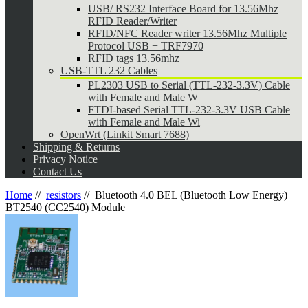
USB/ RS232 Interface Board for 13.56Mhz
RFID Reader/Writer
RFID/NFC Reader writer 13.56Mhz Multiple
Protocol USB + TRF7970
RFID tags 13.56mhz
USB-TTL 232 Cables
PL2303 USB to Serial (TTL-232-3.3V) Cable
with Female and Male W
FTDI-based Serial TTL-232-3.3V USB Cable
with Female and Male Wi
OpenWrt (Linkit Smart 7688)
Shipping & Returns
Privacy Notice
Contact Us
Home
//
resistors
//
Bluetooth 4.0 BEL (Bluetooth Low Energy)
BT2540 (CC2540) Module