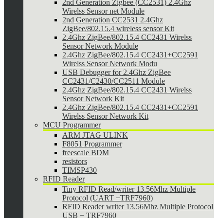
2nd Generation Zigbee (CC2531) 2.4Ghz
Wirelss Sensor net Module
2nd Generation CC2531 2.4Ghz
ZigBee/802.15.4 wireless sensor Kit
2.4Ghz ZigBee/802.15.4 CC2431 Wirelss
Sensor Network Module
2.4Ghz ZigBee/802.15.4 CC2431+CC2591
Wirelss Sensor Network Modu
USB Debugger for 2.4Ghz ZigBee
CC2431/C2430/CC2511 Module
2.4Ghz ZigBee/802.15.4 CC2431 Wirelss
Sensor Network Kit
2.4Ghz ZigBee/802.15.4 CC2431+CC2591
Wirelss Sensor Network Kit
MCU Programmer
ARM JTAG ULINK
F8051 Programmer
freescale BDM
resistors
TIMSP430
RFID Reader
Tiny RFID Read/writer 13.56Mhz Multiple
Protocol (UART +TRF7960)
RFID Reader writer 13.56Mhz Multiple Protocol
USB + TRF7960