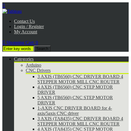

Contact Us
Login / Register
My Account

Shopping Cart:
0
Categories
Arduino
CNC Drivers
3 AXIS (TB6560) CNC DRIVER BOARD 4
STEPPER MOTOR MILL CNC ROUTER
4 AXIS (TB6560) CNC STEP MOTOR
DRIVER
5 AXIS (TB6560) CNC STEP MOTOR
DRIVER
1-AXIS CNC DRIVER BOARD for 4-
axis/5axis CNC driver
3 AXIS (TA8435) CNC DRIVER BOARD 4
STEPPER MOTOR MILL CNC ROUTER
4 AXIS (TA8435) CNC STEP MOTOR