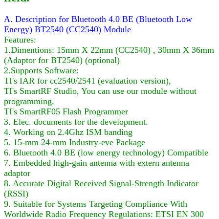
A. Description for Bluetooth 4.0 BE (Bluetooth Low
Energy) BT2540 (CC2540) Module
Features:
1.Dimentions: 15mm X 22mm (CC2540) , 30mm X 36mm
(Adaptor for BT2540) (optional)
2.Supports Software:
TI's IAR for cc2540/2541 (evaluation version),
TI's SmartRF Studio, You can use our module without
programming.
TI's SmartRF05 Flash Programmer
3. Elec. documents for the development.
4. Working on 2.4Ghz ISM banding
5. 15-mm 24-mm Industry-eve Package
6. Bluetooth 4.0 BE (low energy technology) Compatible
7. Embedded high-gain antenna with extern antenna
adaptor
8. Accurate Digital Received Signal-Strength Indicator
(RSSI)
9. Suitable for Systems Targeting Compliance With
Worldwide Radio Frequency Regulations: ETSI EN 300