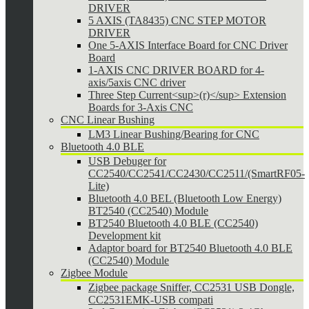
DRIVER
5 AXIS (TA8435) CNC STEP MOTOR
DRIVER
One 5-AXIS Interface Board for CNC Driver
Board
1-AXIS CNC DRIVER BOARD for 4-
axis/5axis CNC driver
Three Step Current<sup>(r)</sup> Extension
Boards for 3-Axis CNC
CNC Linear Bushing
LM3 Linear Bushing/Bearing for CNC
Bluetooth 4.0 BLE
USB Debuger for
CC2540/CC2541/CC2430/CC2511/(SmartRF05-
Lite)
Bluetooth 4.0 BEL (Bluetooth Low Energy)
BT2540 (CC2540) Module
BT2540 Bluetooth 4.0 BLE (CC2540)
Development kit
Adaptor board for BT2540 Bluetooth 4.0 BLE
(CC2540) Module
Zigbee Module
Zigbee package Sniffer, CC2531 USB Dongle,
CC2531EMK-USB compati