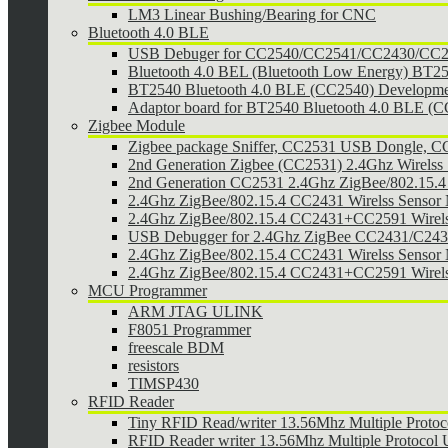
LM3 Linear Bushing/Bearing for CNC
Bluetooth 4.0 BLE
USB Debuger for CC2540/CC2541/CC2430/CC25
Bluetooth 4.0 BEL (Bluetooth Low Energy) BT2
BT2540 Bluetooth 4.0 BLE (CC2540) Developmen
Adaptor board for BT2540 Bluetooth 4.0 BLE (
Zigbee Module
Zigbee package Sniffer, CC2531 USB Dongle,
2nd Generation Zigbee (CC2531) 2.4Ghz Wirelss 
2nd Generation CC2531 2.4Ghz ZigBee/802.15.4 w
2.4Ghz ZigBee/802.15.4 CC2431 Wirelss Sensor
2.4Ghz ZigBee/802.15.4 CC2431+CC2591 Wirel
USB Debugger for 2.4Ghz ZigBee CC2431/C24
2.4Ghz ZigBee/802.15.4 CC2431 Wirelss Sensor 
2.4Ghz ZigBee/802.15.4 CC2431+CC2591 Wirels
MCU Programmer
ARM JTAG ULINK
F8051 Programmer
freescale BDM
resistors
TIMSP430
RFID Reader
Tiny RFID Read/writer 13.56Mhz Multiple Prot
RFID Reader writer 13.56Mhz Multiple Protoco