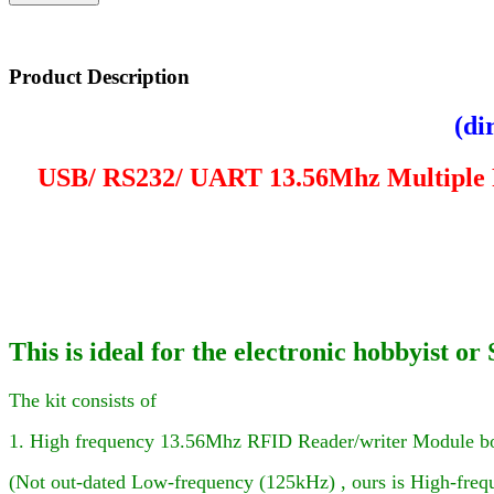
Product Description
(di
USB/ RS232/ UART
13.56Mhz Multiple
This is ideal for the electronic hobbyist
The kit consists of
1. High frequency 13.56Mhz RFID Reader
/writer
Module b
(Not out-dated Low-frequency (125kHz) , ours is High-frequ