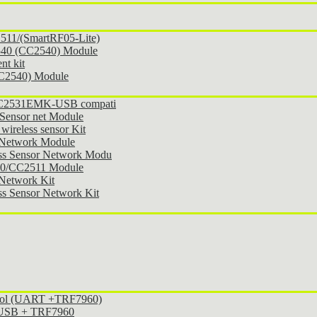
11/(SmartRF05-Lite)
540 (CC2540) Module
t kit
CC2540) Module
 CC2531EMK-USB compati
Sensor net Module
ireless sensor Kit
 Network Module
ss Sensor Network Modu
30/CC2511 Module
Network Kit
s Sensor Network Kit
ocol (UART +TRF7960)
l USB + TRF7960