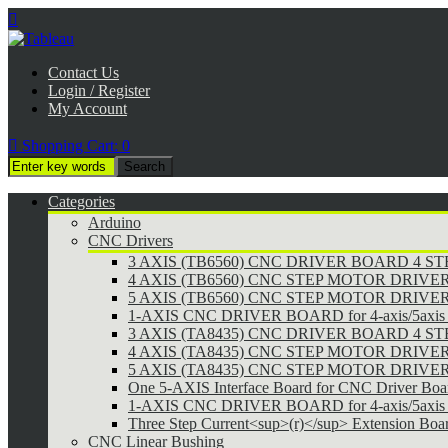

Contact Us
Login / Register
My Account

Shopping Cart:
0
Categories
Arduino
CNC Drivers
3 AXIS (TB6560) CNC DRIVER BOARD 4 
4 AXIS (TB6560) CNC STEP MOTOR DRIVE
5 AXIS (TB6560) CNC STEP MOTOR DRIVE
1-AXIS CNC DRIVER BOARD for 4-axis/5axis 
3 AXIS (TA8435) CNC DRIVER BOARD 4 
4 AXIS (TA8435) CNC STEP MOTOR DRIVE
5 AXIS (TA8435) CNC STEP MOTOR DRIVE
One 5-AXIS Interface Board for CNC Driver Boa
1-AXIS CNC DRIVER BOARD for 4-axis/5axis 
Three Step Current<sup>(r)</sup> Extension Boa
CNC Linear Bushing