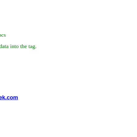
pcs
ta into the tag.
eek.com