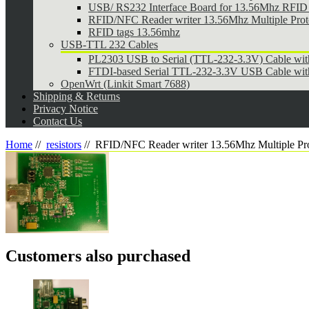
USB/ RS232 Interface Board for 13.56Mhz RFID 
RFID/NFC Reader writer 13.56Mhz Multiple Pr
RFID tags 13.56mhz
USB-TTL 232 Cables
PL2303 USB to Serial (TTL-232-3.3V) Cable wi
FTDI-based Serial TTL-232-3.3V USB Cable wit
OpenWrt (Linkit Smart 7688)
Shipping & Returns
Privacy Notice
Contact Us
Home
//
resistors
//
RFID/NFC Reader writer 13.56Mhz Multiple P
Customers also purchased