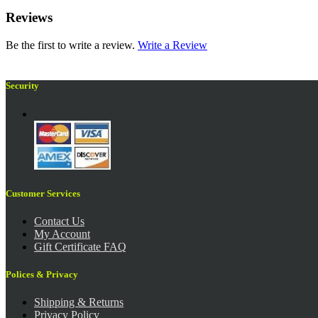
Reviews
Be the first to write a review.
Write a Review
Security
Customer Services
Contact Us
My Account
Gift Certificate FAQ
Polices & Privacy
Shipping & Returns
Privacy Policy