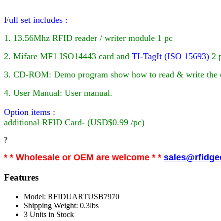
Full set includes :
1. 13.56Mhz RFID reader / writer module 1 pc
2. Mifare MF1 ISO14443 card
and
TI-TagIt (ISO 15693)
2 
3. CD-ROM: Demo program show how to read & write the da
4. User Manual: User manual.
Option items :
additional
RFID
Card- (USD$0.99 /pc)
?
* * Wholesale or OEM are welcome * *
sales@rfidg
Features
Model: RFIDUARTUSB7970
Shipping Weight: 0.3lbs
3 Units in Stock