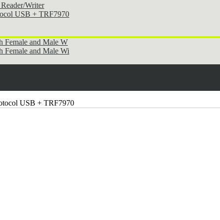
Reader/Writer
otocol USB + TRF7970
th Female and Male W
h Female and Male Wi
rotocol USB + TRF7970