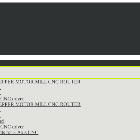
STEPPER MOTOR MILL CNC ROUTER
R
R
CNC driver
STEPPER MOTOR MILL CNC ROUTER
R
R
rd
CNC driver
rds for 3-Axis CNC