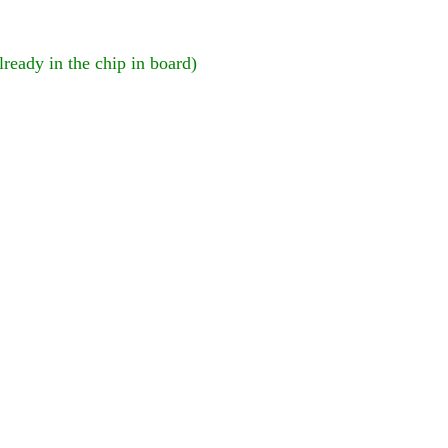
lready in the chip in board)