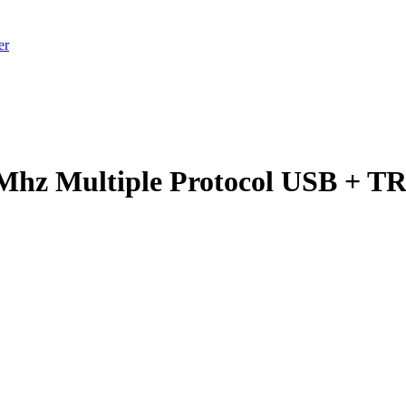
er
Mhz Multiple Protocol USB + T