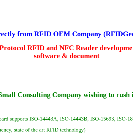
rectly from RFID OEM Company (
RFIDGe
 Protocol RFID and NFC Reader developmen
software & document
 or Small Consulting Company wishing to rus
oard supports ISO-14443A, ISO-14443B, ISO-15693, ISO-18
ency, state of the art RFID technology)