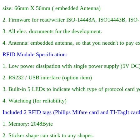
size: 66mm X 56mm ( embedded Antenna)
2. Firmware for
read/writer
ISO-14443A, ISO
14443B, ISO-
3. All elec. documents for the development.
4
. Antenna: embedded antenna, so that you needn't to pay e
RFID Module Specification:
1. Low power dissipation with single power supply (5V DC)
2. RS232 / USB interface (option item)
3. Built-in
5
LED
s to indicate which type of protocol card y
4. Watchdog (for reliability)
Included 2 RFID tags (Philips Mifare card and TI-TagIt car
1. Memory: 2048Byte
2. Sticker shape can stick to any shapes.