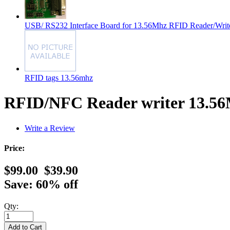
USB/ RS232 Interface Board for 13.56Mhz RFID Reader/Writ
RFID tags 13.56mhz
RFID/NFC Reader writer 13.56
Write a Review
Price:
$99.00
$39.90
Save: 60% off
Qty: