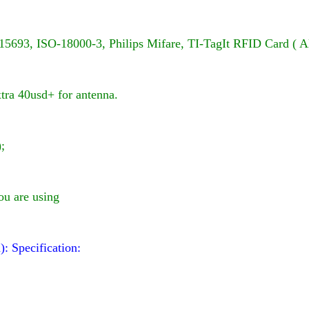
15693, ISO-18000-3,
Philips Mifare
, TI-TagIt RFID
Card ( A
xtra 40usd+ for antenna.
;
ou are using
d):
Specification: