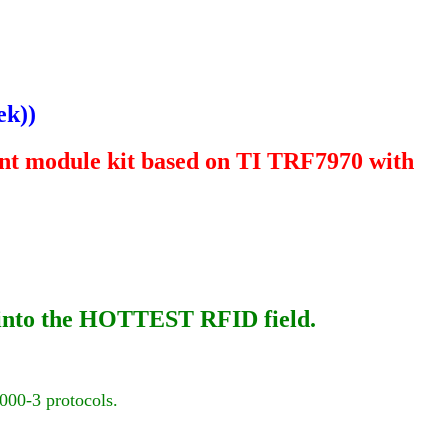
ek
))
t module kit based on TI TRF7970 with
h into the HOTTEST RFID field.
000-3
protocols.