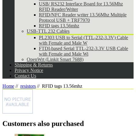
USB/ RS232 Interface Board for 13.56Mhz
RFID Reader/Writer
RFID/NFC Reader writer 13.56Mhz Multiple
Protocol USB + TRF7970
RFID tags 13.56mhz
USB-TTL 232 Cables
PL2303 USB to Serial (TTL-232-3.3V) Cable
with Female and Male W
FTDI-based Serial TTL-232-3.3V USB Cable
with Female and Male Wi
OpenWrt (Linkit Smart 7688)
Shipping & Returns
Privacy Notice
Contact Us
Home
//
resistors
//
RFID tags 13.56mhz
Customers also purchased