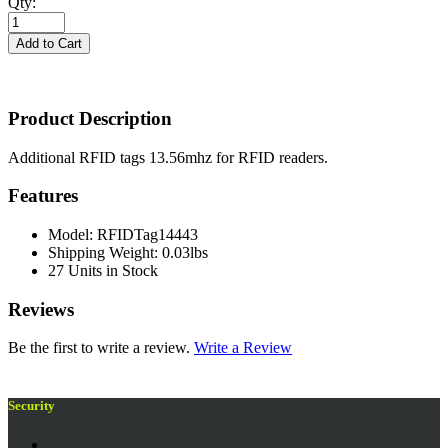
Qty:
Product Description
Additional RFID tags 13.56mhz for RFID readers.
Features
Model: RFIDTag14443
Shipping Weight: 0.03lbs
27 Units in Stock
Reviews
Be the first to write a review.
Write a Review
Security