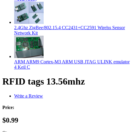
2.4Ghz ZigBee/802.15.4 CC2431+CC2591 Wirelss Sensor
Network Kit
ARM ARM9 Cortex-M3 ARM USB JTAG ULINK emulator
4 Keil C
RFID tags 13.56mhz
Write a Review
Price:
$0.99