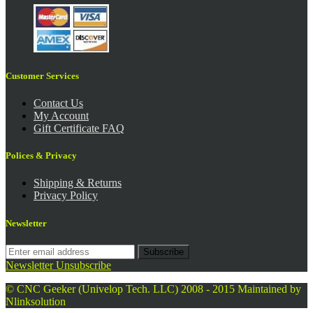
Customer Services
Contact Us
My Account
Gift Certificate FAQ
Polices & Privacy
Shipping & Returns
Privacy Policy
Newsletter
Subscribe
Newsletter Unsubscribe
© CNC Geeker (Univelop Tech. LLC) 2008 - 2015
Maintained by
Nlinksolution