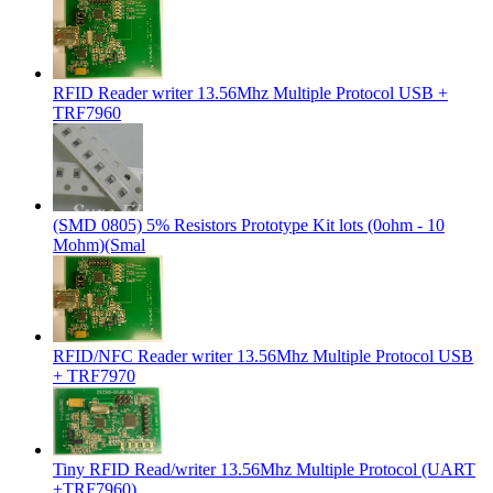
RFID Reader writer 13.56Mhz Multiple Protocol USB +
TRF7960
(SMD 0805) 5% Resistors Prototype Kit lots (0ohm - 10
Mohm)(Smal
RFID/NFC Reader writer 13.56Mhz Multiple Protocol USB
+ TRF7970
Tiny RFID Read/writer 13.56Mhz Multiple Protocol (UART
+TRF7960)