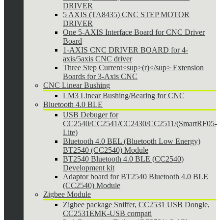
DRIVER
5 AXIS (TA8435) CNC STEP MOTOR
DRIVER
One 5-AXIS Interface Board for CNC Driver
Board
1-AXIS CNC DRIVER BOARD for 4-
axis/5axis CNC driver
Three Step Current<sup>(r)</sup> Extension
Boards for 3-Axis CNC
CNC Linear Bushing
LM3 Linear Bushing/Bearing for CNC
Bluetooth 4.0 BLE
USB Debuger for
CC2540/CC2541/CC2430/CC2511/(SmartRF05-
Lite)
Bluetooth 4.0 BEL (Bluetooth Low Energy)
BT2540 (CC2540) Module
BT2540 Bluetooth 4.0 BLE (CC2540)
Development kit
Adaptor board for BT2540 Bluetooth 4.0 BLE
(CC2540) Module
Zigbee Module
Zigbee package Sniffer, CC2531 USB Dongle,
CC2531EMK-USB compati