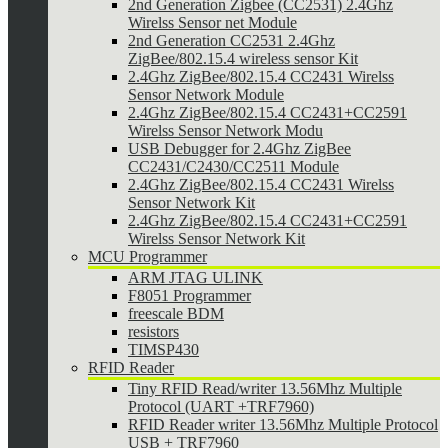
2nd Generation Zigbee (CC2531) 2.4Ghz
Wirelss Sensor net Module
2nd Generation CC2531 2.4Ghz
ZigBee/802.15.4 wireless sensor Kit
2.4Ghz ZigBee/802.15.4 CC2431 Wirelss
Sensor Network Module
2.4Ghz ZigBee/802.15.4 CC2431+CC2591
Wirelss Sensor Network Modu
USB Debugger for 2.4Ghz ZigBee
CC2431/C2430/CC2511 Module
2.4Ghz ZigBee/802.15.4 CC2431 Wirelss
Sensor Network Kit
2.4Ghz ZigBee/802.15.4 CC2431+CC2591
Wirelss Sensor Network Kit
MCU Programmer
ARM JTAG ULINK
F8051 Programmer
freescale BDM
resistors
TIMSP430
RFID Reader
Tiny RFID Read/writer 13.56Mhz Multiple
Protocol (UART +TRF7960)
RFID Reader writer 13.56Mhz Multiple Protocol
USB + TRF7960