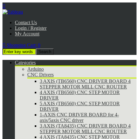

Contact Us
Login / Register
My Account

Shopping Cart:
0
Categories
Arduino
CNC Drivers
3 AXIS (TB6560) CNC DRIVER BOARD 4
STEPPER MOTOR MILL CNC ROUTER
4 AXIS (TB6560) CNC STEP MOTOR
DRIVER
5 AXIS (TB6560) CNC STEP MOTOR
DRIVER
1-AXIS CNC DRIVER BOARD for 4-
axis/5axis CNC driver
3 AXIS (TA8435) CNC DRIVER BOARD 4
STEPPER MOTOR MILL CNC ROUTER
4 AXIS (TA8435) CNC STEP MOTOR