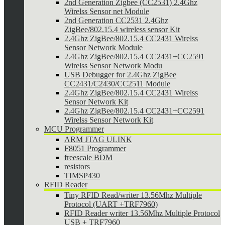
2nd Generation Zigbee (CC2531) 2.4Ghz
Wirelss Sensor net Module
2nd Generation CC2531 2.4Ghz
ZigBee/802.15.4 wireless sensor Kit
2.4Ghz ZigBee/802.15.4 CC2431 Wirelss
Sensor Network Module
2.4Ghz ZigBee/802.15.4 CC2431+CC2591
Wirelss Sensor Network Modu
USB Debugger for 2.4Ghz ZigBee
CC2431/C2430/CC2511 Module
2.4Ghz ZigBee/802.15.4 CC2431 Wirelss
Sensor Network Kit
2.4Ghz ZigBee/802.15.4 CC2431+CC2591
Wirelss Sensor Network Kit
MCU Programmer
ARM JTAG ULINK
F8051 Programmer
freescale BDM
resistors
TIMSP430
RFID Reader
Tiny RFID Read/writer 13.56Mhz Multiple
Protocol (UART +TRF7960)
RFID Reader writer 13.56Mhz Multiple Protocol
USB + TRF7960