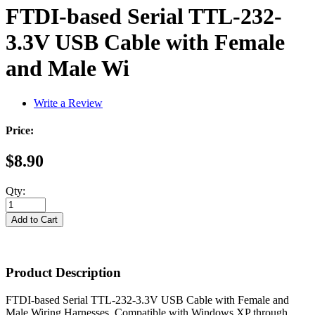
FTDI-based Serial TTL-232-
3.3V USB Cable with Female
and Male Wi
Write a Review
Price:
$8.90
Qty:
Product Description
FTDI-based Serial TTL-232-3.3V USB Cable with Female and
Male Wiring Harnesses. Compatible with Windows XP through