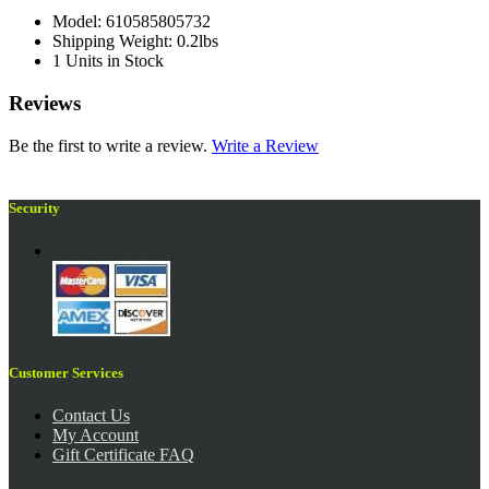
Model: 610585805732
Shipping Weight: 0.2lbs
1 Units in Stock
Reviews
Be the first to write a review.
Write a Review
Security
Customer Services
Contact Us
My Account
Gift Certificate FAQ