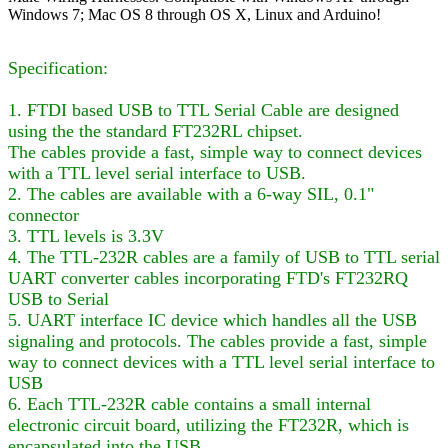
Windows 7; Mac OS 8 through OS X, Linux and Arduino!
Specification:
1. FTDI based USB to TTL Serial Cable are designed
using the the standard FT232RL chipset.
The cables provide a fast, simple way to connect devices
with a TTL level serial interface to USB.
2. The cables are available with a 6-way SIL, 0.1"
connector
3. TTL levels is 3.3V
4. The TTL-232R cables are a family of USB to TTL serial
UART converter cables incorporating FTD's FT232RQ
USB to Serial
5. UART interface IC device which handles all the USB
signaling and protocols. The cables provide a fast, simple
way to connect devices with a TTL level serial interface to
USB
6. Each TTL-232R cable contains a small internal
electronic circuit board, utilizing the FT232R, which is
encapsulated into the USB