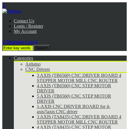

Contact Us
Login / Register
My Account

Shopping Cart:
0
Categories
Arduino
CNC Drivers
3 AXIS (TB6560) CNC DRIVER BOARD 4
STEPPER MOTOR MILL CNC ROUTER
4 AXIS (TB6560) CNC STEP MOTOR
DRIVER
5 AXIS (TB6560) CNC STEP MOTOR
DRIVER
1-AXIS CNC DRIVER BOARD for 4-
axis/5axis CNC driver
3 AXIS (TA8435) CNC DRIVER BOARD 4
STEPPER MOTOR MILL CNC ROUTER
4 AXIS (TA8435) CNC STEP MOTOR