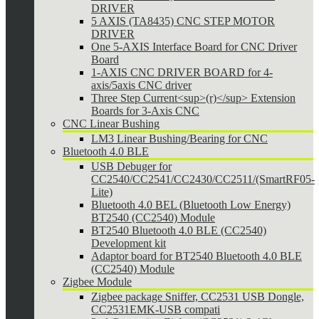
DRIVER
5 AXIS (TA8435) CNC STEP MOTOR
DRIVER
One 5-AXIS Interface Board for CNC Driver
Board
1-AXIS CNC DRIVER BOARD for 4-
axis/5axis CNC driver
Three Step Current<sup>(r)</sup> Extension
Boards for 3-Axis CNC
CNC Linear Bushing
LM3 Linear Bushing/Bearing for CNC
Bluetooth 4.0 BLE
USB Debuger for
CC2540/CC2541/CC2430/CC2511/(SmartRF05-
Lite)
Bluetooth 4.0 BEL (Bluetooth Low Energy)
BT2540 (CC2540) Module
BT2540 Bluetooth 4.0 BLE (CC2540)
Development kit
Adaptor board for BT2540 Bluetooth 4.0 BLE
(CC2540) Module
Zigbee Module
Zigbee package Sniffer, CC2531 USB Dongle,
CC2531EMK-USB compati