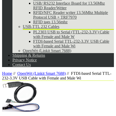
USB/ RS232 Interface Board for 13.56Mhz
RFID Reader/Writer
RFID/NFC Reader writer 13.56Mhz Multiple
Protocol USB + TRF7970
RFID tags 13.56mhz
USB-TTL 232 Cables
PL2303 USB to Serial (TTL-232-3.3V) Cable
with Female and Male W
FTDI-based Serial TTL-232-3.3V USB Cable
with Female and Male Wi
OpenWrt (Linkit Smart 7688)
Shipping & Returns
Privacy Notice
Contact Us
Home
//
OpenWrt (Linkit Smart 7688)
//
FTDI-based Serial TTL-
232-3.3V USB Cable with Female and Male Wi