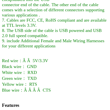
connector end of the cable. The other end of the cable
comes with a selection of different connectors supporting
various applications .
7. Cables are FCC, CE, RoHS compliant and are available
at TTL levels 3.3V.
8. The USB side of the cable is USB powered and USB
2.0 full speed compatible.
9. include Additional Female and Male Wiring Harnesses
for your different applications
Red wire：Â Â 5V/3.3V
Black wire： GND
White wire： RXD
Green wire： TXD
Yellow wire： RTS
Blue wire：Â Â Â Â CTS
Features