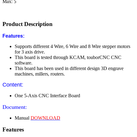
Max: 5
Product Description
Features:
Supports different 4 Wire, 6 Wire and 8 Wire stepper motors
for 3 axis drive.
This board is tested through KCAM, touborCNC CNC
software.
This board has been used in different design 3D engrave
machines, millers, routers.
Content:
One 5-Axis CNC Interface Board
Document:
Manual
DOWNLOAD
Features