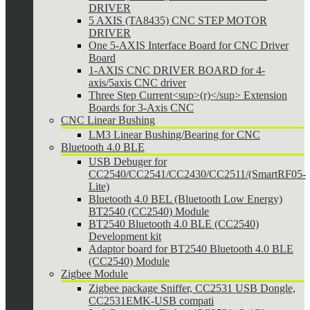
DRIVER
5 AXIS (TA8435) CNC STEP MOTOR
DRIVER
One 5-AXIS Interface Board for CNC Driver
Board
1-AXIS CNC DRIVER BOARD for 4-
axis/5axis CNC driver
Three Step Current<sup>(r)</sup> Extension
Boards for 3-Axis CNC
CNC Linear Bushing
LM3 Linear Bushing/Bearing for CNC
Bluetooth 4.0 BLE
USB Debuger for
CC2540/CC2541/CC2430/CC2511/(SmartRF05-
Lite)
Bluetooth 4.0 BEL (Bluetooth Low Energy)
BT2540 (CC2540) Module
BT2540 Bluetooth 4.0 BLE (CC2540)
Development kit
Adaptor board for BT2540 Bluetooth 4.0 BLE
(CC2540) Module
Zigbee Module
Zigbee package Sniffer, CC2531 USB Dongle,
CC2531EMK-USB compati