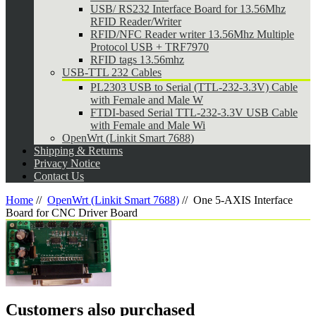
USB/ RS232 Interface Board for 13.56Mhz
RFID Reader/Writer
RFID/NFC Reader writer 13.56Mhz Multiple
Protocol USB + TRF7970
RFID tags 13.56mhz
USB-TTL 232 Cables
PL2303 USB to Serial (TTL-232-3.3V) Cable
with Female and Male W
FTDI-based Serial TTL-232-3.3V USB Cable
with Female and Male Wi
OpenWrt (Linkit Smart 7688)
Shipping & Returns
Privacy Notice
Contact Us
Home
//
OpenWrt (Linkit Smart 7688)
//
One 5-AXIS Interface
Board for CNC Driver Board
Customers also purchased