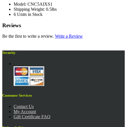
Model: CNC5AIXS1
Shipping Weight: 0.5lbs
6 Units in Stock
Reviews
Be the first to write a review.
Write a Review
Security
Customer Services
Contact Us
My Account
Gift Certificate FAQ