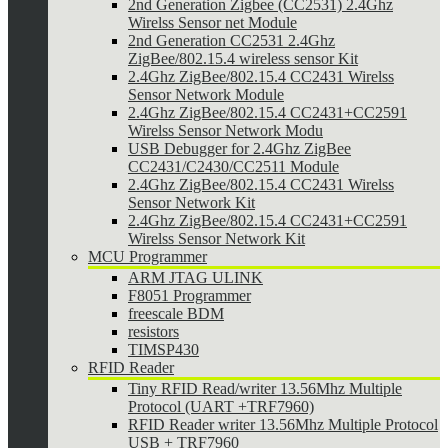
2nd Generation Zigbee (CC2531) 2.4Ghz
Wirelss Sensor net Module
2nd Generation CC2531 2.4Ghz
ZigBee/802.15.4 wireless sensor Kit
2.4Ghz ZigBee/802.15.4 CC2431 Wirelss
Sensor Network Module
2.4Ghz ZigBee/802.15.4 CC2431+CC2591
Wirelss Sensor Network Modu
USB Debugger for 2.4Ghz ZigBee
CC2431/C2430/CC2511 Module
2.4Ghz ZigBee/802.15.4 CC2431 Wirelss
Sensor Network Kit
2.4Ghz ZigBee/802.15.4 CC2431+CC2591
Wirelss Sensor Network Kit
MCU Programmer
ARM JTAG ULINK
F8051 Programmer
freescale BDM
resistors
TIMSP430
RFID Reader
Tiny RFID Read/writer 13.56Mhz Multiple
Protocol (UART +TRF7960)
RFID Reader writer 13.56Mhz Multiple Protocol
USB + TRF7960