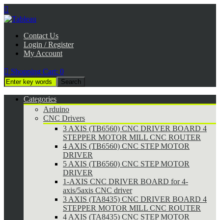

Contact Us
Login / Register
My Account

Shopping Cart:
0
Categories
Arduino
CNC Drivers
3 AXIS (TB6560) CNC DRIVER BOARD 4
STEPPER MOTOR MILL CNC ROUTER
4 AXIS (TB6560) CNC STEP MOTOR
DRIVER
5 AXIS (TB6560) CNC STEP MOTOR
DRIVER
1-AXIS CNC DRIVER BOARD for 4-
axis/5axis CNC driver
3 AXIS (TA8435) CNC DRIVER BOARD 4
STEPPER MOTOR MILL CNC ROUTER
4 AXIS (TA8435) CNC STEP MOTOR