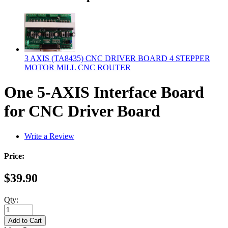
3 AXIS (TA8435) CNC DRIVER BOARD 4 STEPPER
MOTOR MILL CNC ROUTER
One 5-AXIS Interface Board
for CNC Driver Board
Write a Review
Price:
$39.90
Qty: