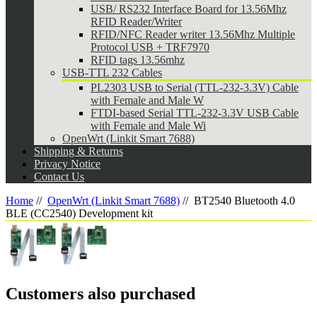
USB/ RS232 Interface Board for 13.56Mhz
RFID Reader/Writer
RFID/NFC Reader writer 13.56Mhz Multiple
Protocol USB + TRF7970
RFID tags 13.56mhz
USB-TTL 232 Cables
PL2303 USB to Serial (TTL-232-3.3V) Cable
with Female and Male W
FTDI-based Serial TTL-232-3.3V USB Cable
with Female and Male Wi
OpenWrt (Linkit Smart 7688)
Shipping & Returns
Privacy Notice
Contact Us
Home
//
OpenWrt (Linkit Smart 7688)
//
BT2540 Bluetooth 4.0
BLE (CC2540) Development kit
Customers also purchased