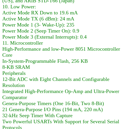
(US), and ARIB STD-T66 (Japan)
10. Low Power:
Active Mode RX Down to 19.6 mA
Active Mode TX (6 dBm): 24 mA
Power Mode 1 (3- Wake-Up): 235
Power Mode 2 (Seep Timer On): 0.9
Power Mode 3 (External Interrupts): 0.4
11. Microcontroller
High-Performance and low-Power 8051 Microcontroller
Core
In-System-Programmable Flash, 256 KB
8-KB SRAM
Peripherals
12-Bit ADC with Eight Channels and Configurable
Resolution
Integrated High-Performance Op-Amp and Ultra-Power
Comparator
Genera-Purpose Timers (One 16-Bit, Two 8-Bit)
21 Genera-Purpose I/O Pins (194 mA, 220 mA)
32-kHz Seep Timer With Capture
Two Powerful USARTs With Support for Several Serial
Protocols