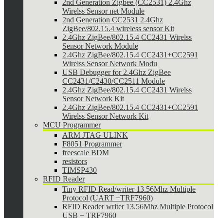
2nd Generation Zigbee (CC2531) 2.4Ghz
Wirelss Sensor net Module
2nd Generation CC2531 2.4Ghz
ZigBee/802.15.4 wireless sensor Kit
2.4Ghz ZigBee/802.15.4 CC2431 Wirelss
Sensor Network Module
2.4Ghz ZigBee/802.15.4 CC2431+CC2591
Wirelss Sensor Network Modu
USB Debugger for 2.4Ghz ZigBee
CC2431/C2430/CC2511 Module
2.4Ghz ZigBee/802.15.4 CC2431 Wirelss
Sensor Network Kit
2.4Ghz ZigBee/802.15.4 CC2431+CC2591
Wirelss Sensor Network Kit
MCU Programmer
ARM JTAG ULINK
F8051 Programmer
freescale BDM
resistors
TIMSP430
RFID Reader
Tiny RFID Read/writer 13.56Mhz Multiple
Protocol (UART +TRF7960)
RFID Reader writer 13.56Mhz Multiple Protocol
USB + TRF7960