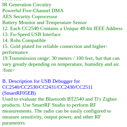
IR Generation Circuitry
Powerful Five-Channel DMA
AES Security Coprocessor
Battery Monitor and Temperature Sensor
12. Each CC2540 Contains a Unique 48-bit IEEE Address
13. Fu-Speed USB Interface
14. Rohs Compatible
15. Gold plated for reliable connection and higher-
performance
19.Transmission range: 30 meters / 100 feet, but that can
vary greatly depending on temperature, humidity and air.
/font>
B. Description for USB Debugger for
CC2540/CC2530/CC2431/CC2430/CC2511
(SmartRF05EB)
Used to evaluate the Bluetooth BT2540 and Ti's Zigbee
products. Use SmartRF Studio to perform RF
measurements. The radio can be easily configured to
measure sensitivity, output power, and other RF
parameters.