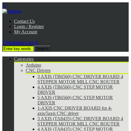

Contact Us
Login / Register
My Account

Shopping Cart:
0
Categories
Arduino
CNC Drivers
3 AXIS (TB6560) CNC DRIVER BOARD 4
STEPPER MOTOR MILL CNC ROUTER
4 AXIS (TB6560) CNC STEP MOTOR
DRIVER
5 AXIS (TB6560) CNC STEP MOTOR
DRIVER
1-AXIS CNC DRIVER BOARD for 4-
axis/5axis CNC driver
3 AXIS (TA8435) CNC DRIVER BOARD 4
STEPPER MOTOR MILL CNC ROUTER
4 AXIS (TA8435) CNC STEP MOTOR