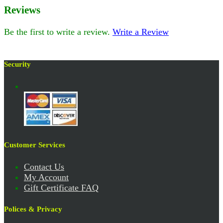
Reviews
Be the first to write a review.
Write a Review
Security
Customer Services
Contact Us
My Account
Gift Certificate FAQ
Polices & Privacy