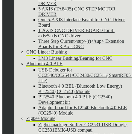
DRIVER
5 AXIS (TA8435) CNC STEP MOTOR
DRIVER
One 5-AXIS Interface Board for CNC Driver
Board
1-AXIS CNC DRIVER BOARD for 4-
axis/5axis CNC driver
Three Step Current<sup>(r)</sup> Extension
Boards for 3-Axis CNC
CNC Linear Bushing
LM3 Linear Bushing/Bearing for CNC
Bluetooth 4.0 BLE
USB Debuger for
CC2540/CC2541/CC2430/CC2511/(SmartRF05-
Lite)
Bluetooth 4.0 BEL (Bluetooth Low Energy)
BT2540 (CC2540) Module
BT2540 Bluetooth 4.0 BLE (CC2540)
Development kit
Adaptor board for BT2540 Bluetooth 4.0 BLE
(CC2540) Module
Zigbee Module
Zigbee package Sniffer, CC2531 USB Dongle,
CC2531EMK-USB compati