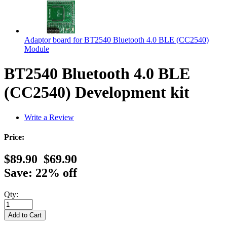
Adaptor board for BT2540 Bluetooth 4.0 BLE (CC2540)
Module
BT2540 Bluetooth 4.0 BLE
(CC2540) Development kit
Write a Review
Price:
$89.90
$69.90
Save: 22% off
Qty: