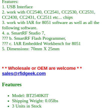
Features:
1. USB Interface
2. work with CC2540, CC2541, CC2530, CC2531,
CC2430, CC2431, CC2511 etc... chips
3. work with IAR for 8051 software as well as all the
following software.
4. a. SmartRF Studio 7,
??? b. SmartRF Flash Programmer,
??? c. IAR Embedded Workbench for 8051
5. Dimensions: 70mm X 25mm
* * Wholesale or OEM are welcome * *
sales@rfidgeek.com
Features
Model: BT2540KIT
Shipping Weight: 0.05lbs
3 Units in Stock