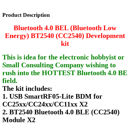
Product Description
Bluetooth 4.0 BEL (Bluetooth Low
Energy) BT2540 (CC2540) Development
kit
This is idea for the electronic hobbyist or
Small Consulting Company wishing to
rush into the HOTTEST Bluetooth 4.0 BE
field.
The kit includes:
1. USB SmartRF05-Lite BDM for
CC25xx/CC24xx/CC11xx X2
2. BT2540 Bluetooth 4.0 BLE (CC2540)
Module X2