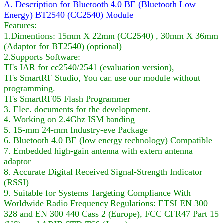
A. Description for Bluetooth 4.0 BE (Bluetooth Low
Energy) BT2540 (CC2540) Module
Features:
1.Dimentions: 15mm X 22mm (CC2540) , 30mm X 36mm
(Adaptor for BT2540) (optional)
2.Supports Software:
TI's IAR for cc2540/2541 (evaluation version),
TI's SmartRF Studio, You can use our module without
programming.
TI's SmartRF05 Flash Programmer
3. Elec. documents for the development.
4. Working on 2.4Ghz ISM banding
5. 15-mm 24-mm Industry-eve Package
6. Bluetooth 4.0 BE (low energy technology) Compatible
7. Embedded high-gain antenna with extern antenna
adaptor
8. Accurate Digital Received Signal-Strength Indicator
(RSSI)
9. Suitable for Systems Targeting Compliance With
Worldwide Radio Frequency Regulations: ETSI EN 300
328 and EN 300 440 Cass 2 (Europe), FCC CFR47 Part 15